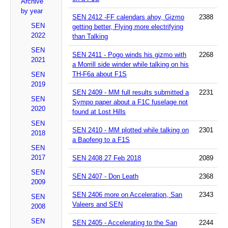
Archive
by year
SEN 2412 -FF calendars ahoy, Gizmo
2388
SEN
getting better, Flying more electrifying
2022
than Talking
SEN
SEN 2411 - Pogo winds his gizmo with
2268
2021
a Morrill side winder while talking on his
TH-F6a about F1S
SEN
2019
SEN 2409 - MM full results submitted a
2231
SEN
Sympo paper about a F1C fuselage not
2020
found at Lost Hills
SEN
SEN 2410 - MM plotted while talking on
2301
2018
a Baofeng to a F1S
SEN
2017
SEN 2408 27 Feb 2018
2089
SEN
SEN 2407 - Don Leath
2368
2009
SEN 2406 more on Acceleration, San
2343
SEN
Valeers and SEN
2008
SEN
SEN 2405 - Accelerating to the San
2244