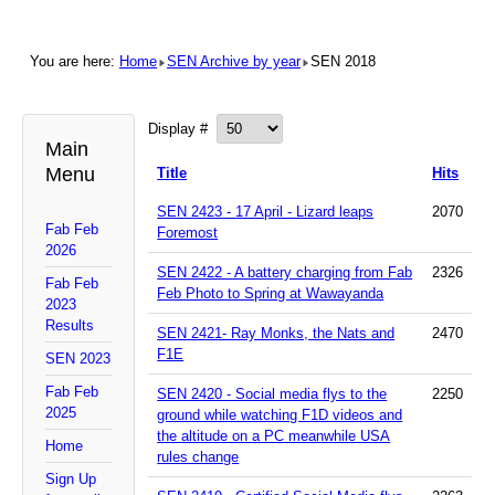
You are here:
Home
SEN Archive by year
SEN 2018
Display #
Main
Menu
Title
Hits
SEN 2423 - 17 April - Lizard leaps
2070
Fab Feb
Foremost
2026
SEN 2422 - A battery charging from Fab
2326
Fab Feb
Feb Photo to Spring at Wawayanda
2023
Results
SEN 2421- Ray Monks, the Nats and
2470
F1E
SEN 2023
Fab Feb
SEN 2420 - Social media flys to the
2250
2025
ground while watching F1D videos and
the altitude on a PC meanwhile USA
Home
rules change
Sign Up