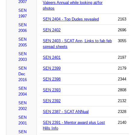
2007
Valeers Annual while looking at/for
photos
SEN
1997
SEN 2404 - Top Dudes revealed
2163
SEN
SEN 2402
2696
2006
SEN
SEN 2403 - SCAT Ann, Links to fab feb
3055
2005
spread sheets
SEN
SEN 2401
2197
2003
SEN
SEN 2399
2179
Dec
SEN 2398
2344
2016
SEN
SEN 2393
2808
2004
SEN 2392
2132
SEN
2002
SEN 2387 - SCAT ANNual
2328
SEN
SEN 2391 - Mentor award plus Lost
2140
2001
Hills Info
SEN