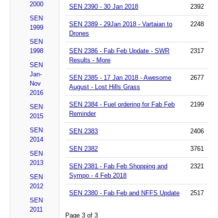
2000
SEN 2390 - 30 Jan 2018
2392
SEN
SEN 2389 - 29Jan 2018 - Vartaian to
2248
1999
Drones
SEN
1998
SEN 2386 - Fab Feb Update - SWR
2317
Results - More
SEN
Jan-
SEN 2385 - 17 Jan 2018 - Awesome
2677
Nov
August - Lost Hills Grass
2016
SEN 2384 - Fuel ordering for Fab Feb
2199
SEN
Reminder
2015
SEN
SEN 2383
2406
2014
SEN 2382
3761
SEN
2013
SEN 2381 - Fab Feb Shopping and
2321
Sympo - 4 Feb 2018
SEN
2012
SEN 2380 - Fab Feb and NFFS Update
2517
SEN
2011
Page 3 of 3