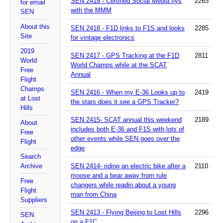
SEN 2419 - Certified Social Media flys
2263
for email
with the MMM
SEN
About this
SEN 2418 - F1D links to F1S and looks
2285
Site
for vintage electronics
2019
SEN 2417 - GPS Tracking at the F1D
2811
World
World Champs while at the SCAT
Free
Annual
Flight
Champs
SEN 2416 - When my E-36 Looks up to
2419
at Lost
the stars does it see a GPS Tracker?
Hills
SEN 2415- SCAT annual this weekend
2189
About
includes both E-36 and F1S with lots of
Free
other events while SEN goes over the
Flight
edge
Search
Archive
SEN 2414- riding an electric bike after a
2110
moose and a bear away from rule
Free
changers while readin about a young
Flight
man from China
Suppliers
SEN 2413 - Flying Beijing to Lost Hills
2296
SEN
on a F1C