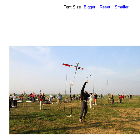
Font Size
Bigger
Reset
Smaller