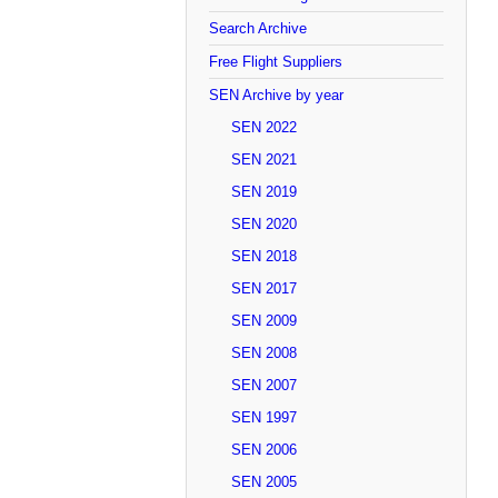
Search Archive
Free Flight Suppliers
SEN Archive by year
SEN 2022
SEN 2021
SEN 2019
SEN 2020
SEN 2018
SEN 2017
SEN 2009
SEN 2008
SEN 2007
SEN 1997
SEN 2006
SEN 2005