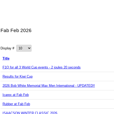
Fab Feb 2026
Display #
Title
F1Q for all 3 World Cup events - 2 joules 20 seconds
Results for Kiwi Cup
2026 Bob White Memorial Max Men International - UPDATED!!
Icarex at Fab Feb
Rubber at Fab Feb
ISAACSON WINTER CLASSIC 2026