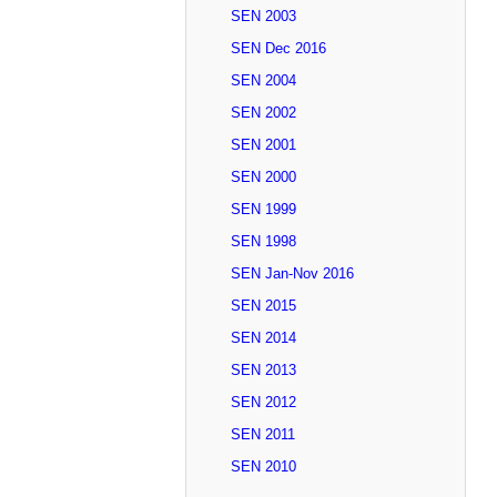
SEN 2003
SEN Dec 2016
SEN 2004
SEN 2002
SEN 2001
SEN 2000
SEN 1999
SEN 1998
SEN Jan-Nov 2016
SEN 2015
SEN 2014
SEN 2013
SEN 2012
SEN 2011
SEN 2010