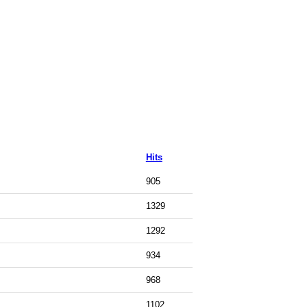
Hits
905
1329
1292
934
968
1102