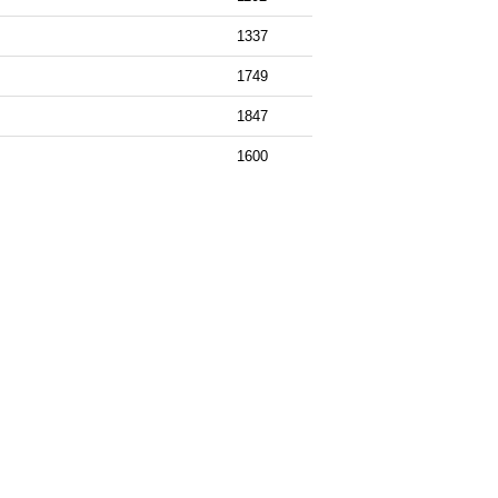
1337
1749
1847
1600