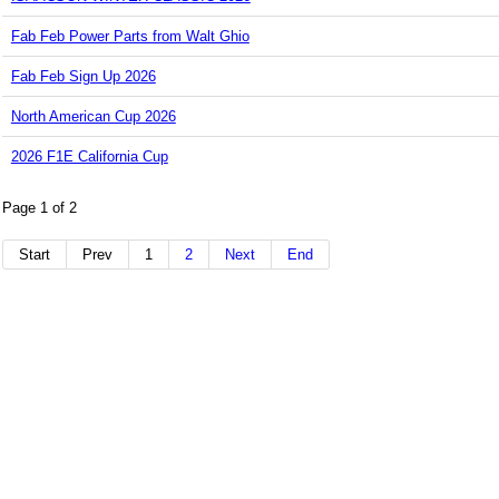
Fab Feb Power Parts from Walt Ghio
Fab Feb Sign Up 2026
North American Cup 2026
2026 F1E California Cup
Page 1 of 2
Start
Prev
1
2
Next
End