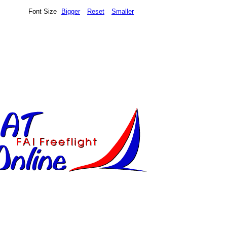
Font Size
Bigger
Reset
Smaller