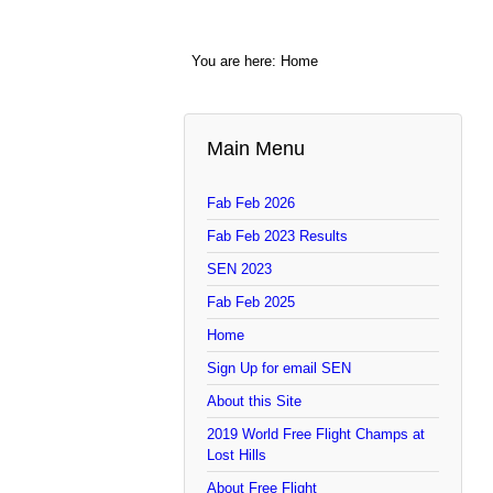
You are here:
Home
Main Menu
Fab Feb 2026
Fab Feb 2023 Results
SEN 2023
Fab Feb 2025
Home
Sign Up for email SEN
About this Site
2019 World Free Flight Champs at
Lost Hills
About Free Flight