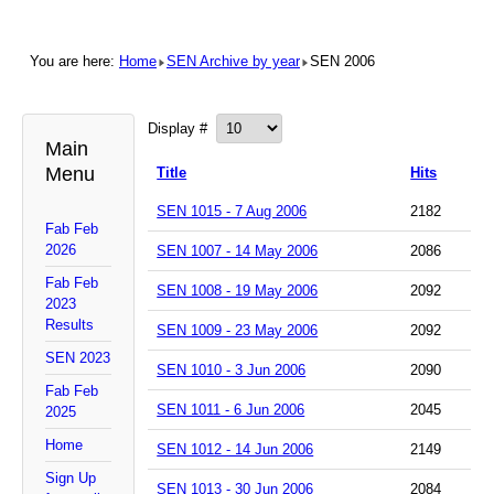
You are here:
Home
SEN Archive by year
SEN 2006
Display #
Main
Menu
Title
Hits
SEN 1015 - 7 Aug 2006
2182
Fab Feb
2026
SEN 1007 - 14 May 2006
2086
Fab Feb
SEN 1008 - 19 May 2006
2092
2023
Results
SEN 1009 - 23 May 2006
2092
SEN 2023
SEN 1010 - 3 Jun 2006
2090
Fab Feb
SEN 1011 - 6 Jun 2006
2045
2025
Home
SEN 1012 - 14 Jun 2006
2149
Sign Up
SEN 1013 - 30 Jun 2006
2084