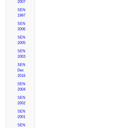
2007
SEN
1997
SEN
2006
SEN
2005
SEN
2003
SEN
Dec
2016
SEN
2004
SEN
2002
SEN
2001
SEN