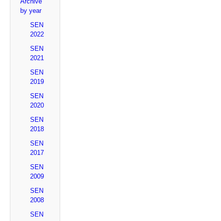
Archive
by year
SEN
2022
SEN
2021
SEN
2019
SEN
2020
SEN
2018
SEN
2017
SEN
2009
SEN
2008
SEN