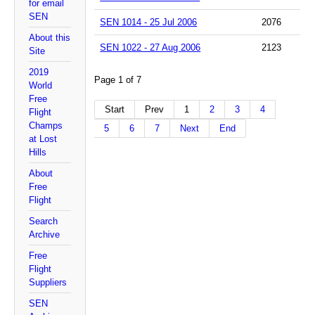
for email
SEN
SEN 1014 - 25 Jul 2006
2076
About this
SEN 1022 - 27 Aug 2006
2123
Site
2019
Page 1 of 7
World
Free
Start
Prev
1
2
3
4
Flight
Champs
5
6
7
Next
End
at Lost
Hills
About
Free
Flight
Search
Archive
Free
Flight
Suppliers
SEN