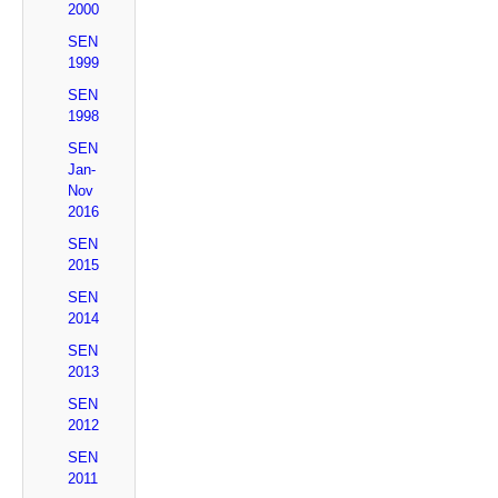
2000
SEN
1999
SEN
1998
SEN
Jan-
Nov
2016
SEN
2015
SEN
2014
SEN
2013
SEN
2012
SEN
2011