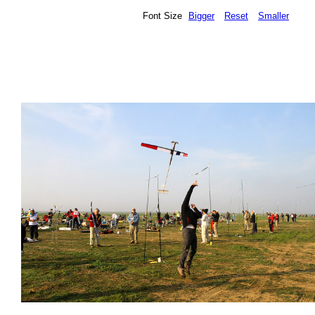
Font Size
Bigger
Reset
Smaller