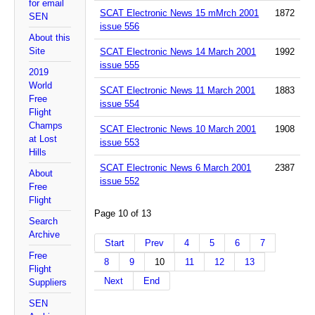
for email
SCAT Electronic News 15 mMrch 2001
1872
SEN
issue 556
About this
Site
SCAT Electronic News 14 March 2001
1992
issue 555
2019
World
SCAT Electronic News 11 March 2001
1883
Free
issue 554
Flight
Champs
SCAT Electronic News 10 March 2001
1908
at Lost
issue 553
Hills
SCAT Electronic News 6 March 2001
2387
About
issue 552
Free
Flight
Page 10 of 13
Search
Archive
Start
Prev
4
5
6
7
Free
8
9
10
11
12
13
Flight
Next
End
Suppliers
SEN