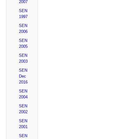
2007
SEN
1997
SEN
2006
SEN
2005
SEN
2003
SEN
Dec
2016
SEN
2004
SEN
2002
SEN
2001
SEN