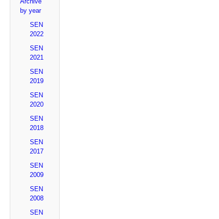
Archive
by year
SEN
2022
SEN
2021
SEN
2019
SEN
2020
SEN
2018
SEN
2017
SEN
2009
SEN
2008
SEN