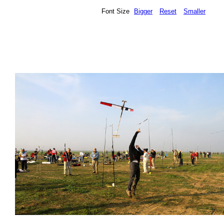
Font Size
Bigger
Reset
Smaller