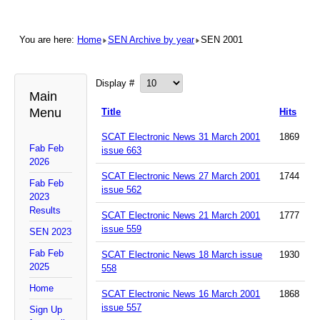
You are here:
Home
SEN Archive by year
SEN 2001
Display #
Main
Menu
Title
Hits
SCAT Electronic News 31 March 2001
1869
Fab Feb
issue 663
2026
SCAT Electronic News 27 March 2001
1744
Fab Feb
issue 562
2023
Results
SCAT Electronic News 21 March 2001
1777
issue 559
SEN 2023
Fab Feb
SCAT Electronic News 18 March issue
1930
2025
558
Home
SCAT Electronic News 16 March 2001
1868
issue 557
Sign Up