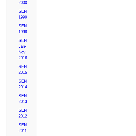
2000
SEN
1999
SEN
1998
SEN
Jan-
Nov
2016
SEN
2015
SEN
2014
SEN
2013
SEN
2012
SEN
2011