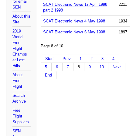
for email
SCAT Electronic News 17 April 1998
2211
SEN
part 2 1998
About this
SCAT Electronic News 4 May 1998
1934
Site
2019
SCAT Electronic News 6 May 1998
1897
World
Free
Page 8 of 10
Flight
Champs
Start
Prev
1
2
3
4
at Lost
Hills
5
6
7
8
9
10
Next
About
End
Free
Flight
Search
Archive
Free
Flight
Suppliers
SEN