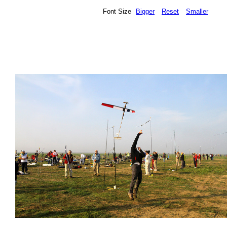
Font Size
Bigger
Reset
Smaller