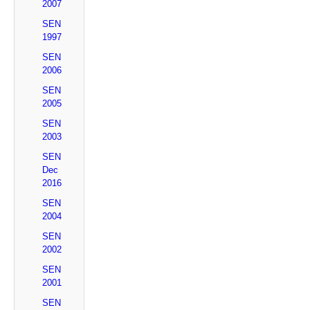
2007
SEN
1997
SEN
2006
SEN
2005
SEN
2003
SEN
Dec
2016
SEN
2004
SEN
2002
SEN
2001
SEN