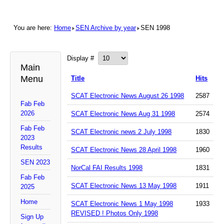
You are here:
Home
SEN Archive by year
SEN 1998
Display #
Main
Menu
Title
Hits
SCAT Electronic News August 26 1998
2587
Fab Feb
2026
SCAT Electronic News Aug 31 1998
2574
Fab Feb
SCAT Electronic news 2 July 1998
1830
2023
Results
SCAT Electronic News 28 April 1998
1960
SEN 2023
NorCal FAI Results 1998
1831
Fab Feb
SCAT Electronic News 13 May 1998
1911
2025
Home
SCAT Electronic News 1 May 1998
1933
REVISED ! Photos Only 1998
Sign Up