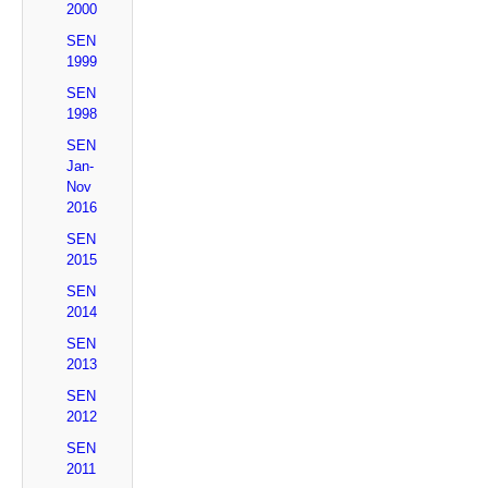
2000
SEN
1999
SEN
1998
SEN
Jan-
Nov
2016
SEN
2015
SEN
2014
SEN
2013
SEN
2012
SEN
2011