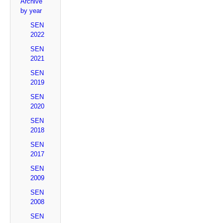
Archive
by year
SEN
2022
SEN
2021
SEN
2019
SEN
2020
SEN
2018
SEN
2017
SEN
2009
SEN
2008
SEN