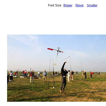
Font Size
Bigger
Reset
Smaller