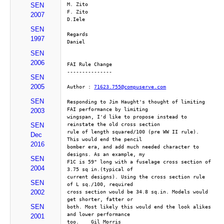
M. Zito
SEN
F. Zito
2007
D.Iele
SEN
Regards
1997
Daniel 
SEN
2006
FAI Rule Change
---------------
SEN
2005
Author : 
71623.755@compuserve.com
SEN
Responding to Jim Haught's thought of limiting 
FAI performance by limiting
2003
wingspan, I'd like to propose instead to 
reinstate the old cross section
SEN
rule of length squared/100 (pre WW II rule). 
Dec
This would end the pencil
2016
bomber era, and add much needed character to 
designs. As an example, my
SEN
F1C is 59" long with a fuselage cross section of 
2004
3.75 sq in.(typical of
current designs). Using the cross section rule 
SEN
of L sq./100, required
2002
cross section would be 34.8 sq.in. Models would 
get shorter, fatter or
SEN
both. Most likely this would end the look alikes 
and lower performance
2001
too.    Gil Morris