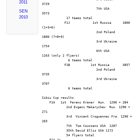
2011
3729
                             7th USA          
SEN
3573
2010
             17 teams total
            F1J            1st Russia      1800 
(1+3+6)
                             2nd Poland      
1800 (7+8+9)
                             3rd Ukraine      
1754
                             6th USA          
1163 (only 2 flyers)
              6 teams total
            F1B           1st Russia       3857
                             2nd Poland      
3735
                             3rd Ukraine      
3707
              6 teams total
Sibiu Cup results
    F1A   1st  Ferenc Krener  Hun.  1290 + 284
             2nd Evgeni Makarychev  Rus. 1290 + 
271
             3rd  Vincent Croguennec Fra. 1290 + 
265
             7th  Tom Coussens USA  1287
             35th David Ellis USA 1172
             54 flyers total
    F1A Jr.