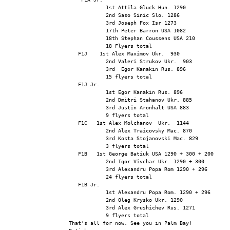
            1st Attila Gluck Hun. 1290
            2nd Saso Sinic Slo. 1286
            3rd Joseph Fox Isr 1273
            17th Peter Barron USA 1082
            18th Stephan Coussens USA 210
            18 Flyers total
   F1J    1st Alex Maximov Ukr.  930
            2nd Valeri Strukov Ukr.  903
            3rd  Egor Kanakin Rus. 896
            15 flyers total
   F1J Jr.
            1st Egor Kanakin Rus. 896
            2nd Dmitri Stahanov Ukr. 885
            3rd Justin Aronhalt USA 883
            9 flyers total
   F1C   1st Alex Molchanov  Ukr.  1144
            2nd Alex Traicovsky Mac. 870
            3rd Kosta Stojanovski Mac. 829
            3 flyers total
   F1B   1st George Batiuk USA 1290 + 300 + 200
            2nd Igor Vivchar Ukr. 1290 + 300
            3rd Alexandru Popa Rom 1290 + 296
            24 flyers total
   F1B Jr.
            1st Alexandru Popa Rom. 1290 + 296
            2nd Oleg Krysko Ukr. 1290
            3rd Alex Grushichev Rus. 1271
            9 flyers total
That's all for now. See you in Palm Bay!