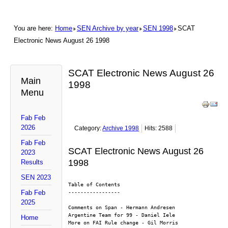
You are here:
Home
SEN Archive by year
SEN 1998
SCAT
Electronic News August 26 1998
SCAT Electronic News August 26
Main
1998
Menu
Fab Feb
2026
Category:
Archive 1998
Hits: 2588
Fab Feb
SCAT Electronic News August 26
2023
1998
Results
SEN 2023
Table of Contents
Fab Feb
-----------------
2025
Comments on Span - Hermann Andresen
Argentine Team for 99 - Daniel Iele
Home
More on FAI Rule change - Gil Morris