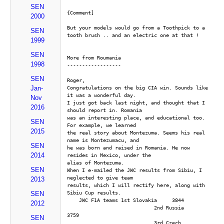
SEN
{Comment]
2000
But your models would go from a Toothpick to a 
SEN
tooth brush .. and an electric one at that !
1999
SEN
More from Roumania
1998
------------------
SEN
Roger,
Jan-
Congratulations on the big CIA win. Sounds like 
it was a wonderful day. 
Nov
I just got back last night, and thought that I 
2016
should report in. Romania 
was an interesting place, and educational too. 
SEN
For example, we learned 
2015
the real story about Montezuma. Seems his real 
name is Montezumacu, and 
SEN
he was born and raised in Romania. He now 
2014
resides in Mexico, under the 
alias of Montezuma.
SEN
When I e-mailed the JWC results from Sibiu, I 
neglected to give team 
2013
results, which I will rectify here, along with 
Sibiu Cup results.
SEN
    JWC F1A teams 1st Slovakia     3844
2012
                             2nd Russia      
3759
SEN
                             3rd Czech        