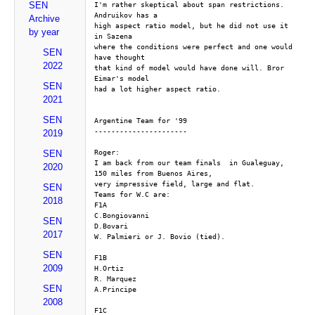
SEN
I'm rather skeptical about span restrictions. 
Andruikov has a
Archive
high aspect ratio model, but he did not use it 
by year
in Sazena
where the conditions were perfect and one would 
SEN
have thought
2022
that kind of model would have done will. Bror 
Eimar's model
SEN
had a lot higher aspect ratio.
2021
SEN
Argentine Team for '99
----------------------
2019
Roger:
SEN
I am back from our team finals  in Gualeguay, 
2020
150 miles from Buenos Aires,
very impressive field, large and flat.
SEN
Teams for W.C are:
2018
F1A
C.Bongiovanni
SEN
D.Bovari
2017
W. Palmieri or J. Bovio (tied). 
SEN
F1B
2009
H.Ortiz
R. Marquez
SEN
A.Principe
2008
F1C