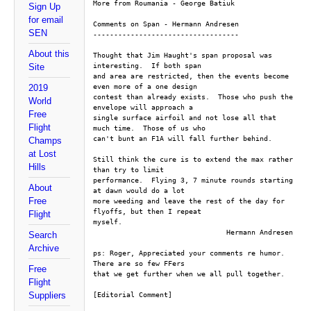
More from Roumania - George Batiuk
Sign Up
for email
Comments on Span - Hermann Andresen
SEN
-----------------------------------
About this
Thought that Jim Haught's span proposal was 
interesting.  If both span 
Site
and area are restricted, then the events become 
even more of a one design 
2019
contest than already exists.  Those who push the 
World
envelope will approach a 
Free
single surface airfoil and not lose all that 
Flight
much time.  Those of us who 
can't bunt an F1A will fall further behind.
Champs
at Lost
Still think the cure is to extend the max rather 
Hills
than try to limit 
performance.  Flying 3, 7 minute rounds starting 
About
at dawn would do a lot 
Free
more weeding and leave the rest of the day for 
flyoffs, but then I repeat 
Flight
myself.
				Hermann Andresen
Search
Archive
ps: Roger, Appreciated your comments re humor.  
There are so few FFers 
Free
that we get further when we all pull together.
Flight
Suppliers
[Editorial Comment]