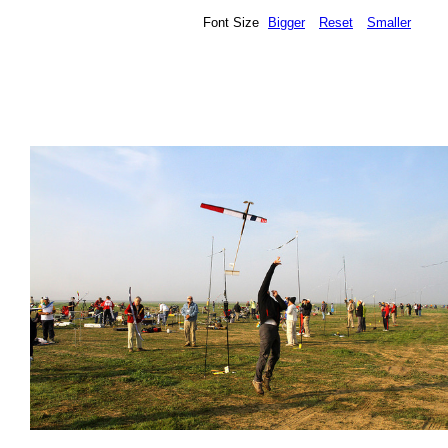
Font Size
Bigger
Reset
Smaller