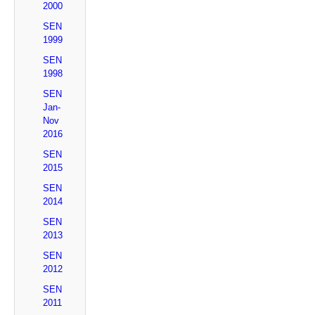
2000
SEN
1999
SEN
1998
SEN
Jan-
Nov
2016
SEN
2015
SEN
2014
SEN
2013
SEN
2012
SEN
2011