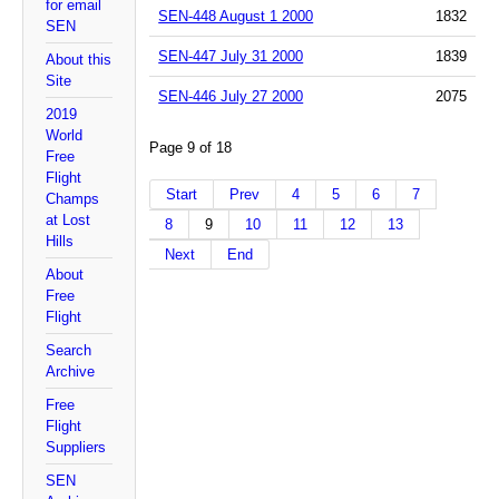
for email
SEN-448 August 1 2000
1832
SEN
SEN-447 July 31 2000
1839
About this
Site
SEN-446 July 27 2000
2075
2019
World
Page 9 of 18
Free
Flight
Start
Prev
4
5
6
7
Champs
at Lost
8
9
10
11
12
13
Hills
Next
End
About
Free
Flight
Search
Archive
Free
Flight
Suppliers
SEN