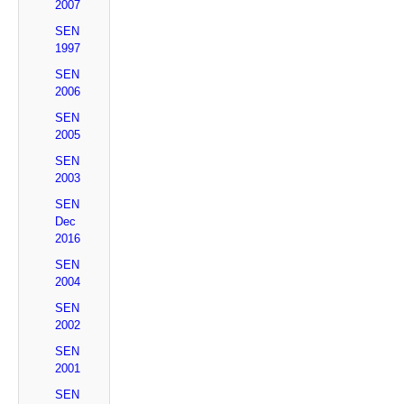
2007
SEN
1997
SEN
2006
SEN
2005
SEN
2003
SEN
Dec
2016
SEN
2004
SEN
2002
SEN
2001
SEN