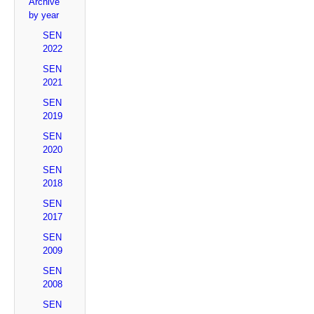
Archive
by year
SEN
2022
SEN
2021
SEN
2019
SEN
2020
SEN
2018
SEN
2017
SEN
2009
SEN
2008
SEN