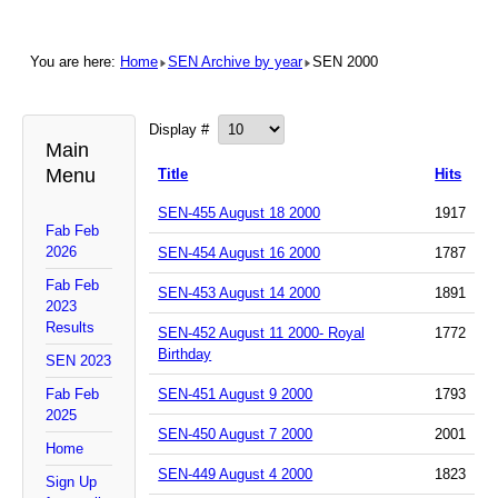
You are here:
Home
SEN Archive by year
SEN 2000
Display #
Main
Menu
Title
Hits
SEN-455 August 18 2000
1917
Fab Feb
2026
SEN-454 August 16 2000
1787
Fab Feb
SEN-453 August 14 2000
1891
2023
Results
SEN-452 August 11 2000- Royal
1772
Birthday
SEN 2023
Fab Feb
SEN-451 August 9 2000
1793
2025
SEN-450 August 7 2000
2001
Home
SEN-449 August 4 2000
1823
Sign Up