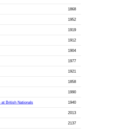
1868
1952
1919
1912
1904
1977
1921
1858
1990
t British Nationals
1940
2013
2137