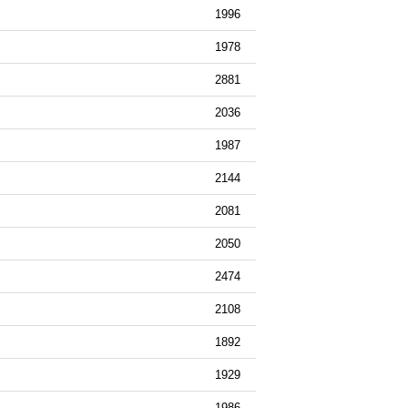
1996
1978
2881
2036
1987
2144
2081
2050
2474
2108
1892
1929
1986