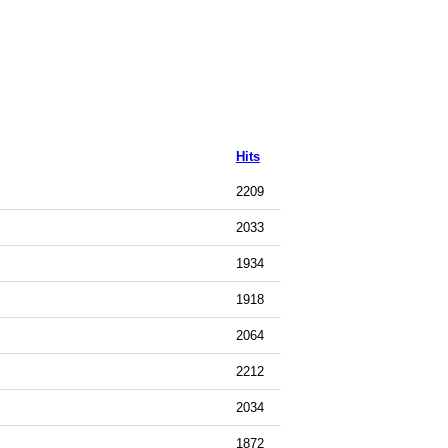
Hits
2209
2033
1934
1918
2064
2212
2034
1872