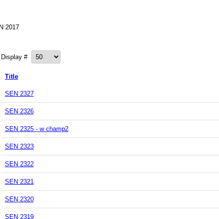
N 2017
Display #
Title
SEN 2327
SEN 2326
SEN 2325 - w champ2
SEN 2323
SEN 2322
SEN 2321
SEN 2320
SEN 2319