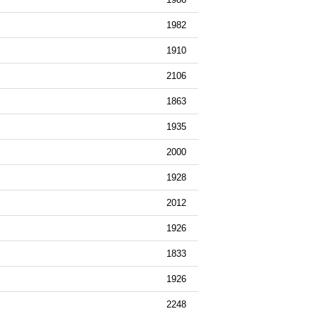
1982
1910
2106
1863
1935
2000
1928
2012
1926
1833
1926
2248