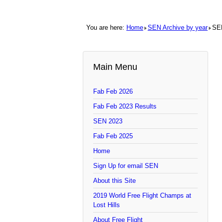
You are here:
Home
SEN Archive by year
SE
Main Menu
Fab Feb 2026
Fab Feb 2023 Results
SEN 2023
Fab Feb 2025
Home
Sign Up for email SEN
About this Site
2019 World Free Flight Champs at
Lost Hills
About Free Flight