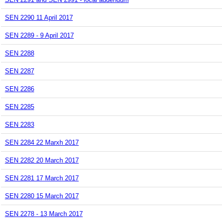
SEN 2290 11 April 2017
SEN 2289 - 9 April 2017
SEN 2288
SEN 2287
SEN 2286
SEN 2285
SEN 2283
SEN 2284 22 Marxh 2017
SEN 2282 20 March 2017
SEN 2281 17 March 2017
SEN 2280 15 March 2017
SEN 2278 - 13 March 2017