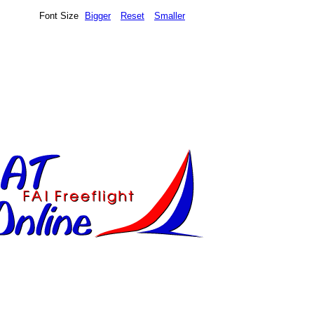
Font Size
Bigger
Reset
Smaller