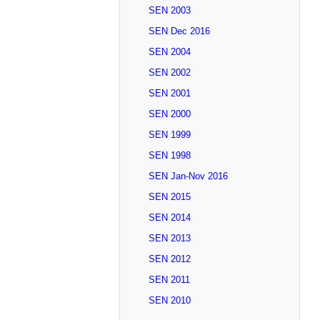
SEN 2003
SEN Dec 2016
SEN 2004
SEN 2002
SEN 2001
SEN 2000
SEN 1999
SEN 1998
SEN Jan-Nov 2016
SEN 2015
SEN 2014
SEN 2013
SEN 2012
SEN 2011
SEN 2010