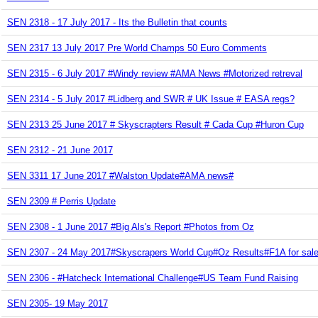
SEN 2318 - 17 July 2017 - Its the Bulletin that counts
SEN 2317 13 July 2017 Pre World Champs 50 Euro Comments
SEN 2315 - 6 July 2017 #Windy review #AMA News #Motorized retreval
SEN 2314 - 5 July 2017 #Lidberg and SWR # UK Issue # EASA regs?
SEN 2313 25 June 2017 # Skyscrapters Result # Cada Cup #Huron Cup
SEN 2312 - 21 June 2017
SEN 3311 17 June 2017 #Walston Update#AMA news#
SEN 2309 # Perris Update
SEN 2308 - 1 June 2017 #Big Als's Report #Photos from Oz
SEN 2307 - 24 May 2017#Skyscrapers World Cup#Oz Results#F1A for sale a
SEN 2306 - #Hatcheck International Challenge#US Team Fund Raising
SEN 2305- 19 May 2017