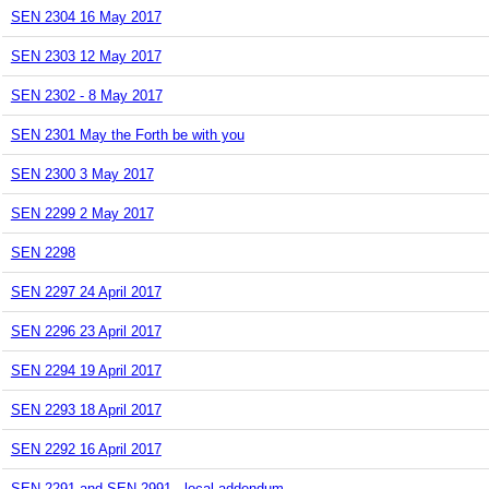
SEN 2304 16 May 2017
SEN 2303 12 May 2017
SEN 2302 - 8 May 2017
SEN 2301 May the Forth be with you
SEN 2300 3 May 2017
SEN 2299 2 May 2017
SEN 2298
SEN 2297 24 April 2017
SEN 2296 23 April 2017
SEN 2294 19 April 2017
SEN 2293 18 April 2017
SEN 2292 16 April 2017
SEN 2291 and SEN 2991 - local addendum