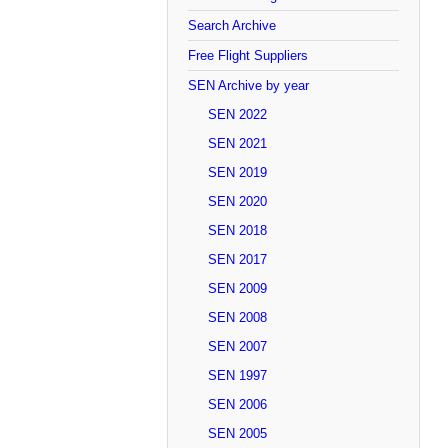
Search Archive
Free Flight Suppliers
SEN Archive by year
SEN 2022
SEN 2021
SEN 2019
SEN 2020
SEN 2018
SEN 2017
SEN 2009
SEN 2008
SEN 2007
SEN 1997
SEN 2006
SEN 2005