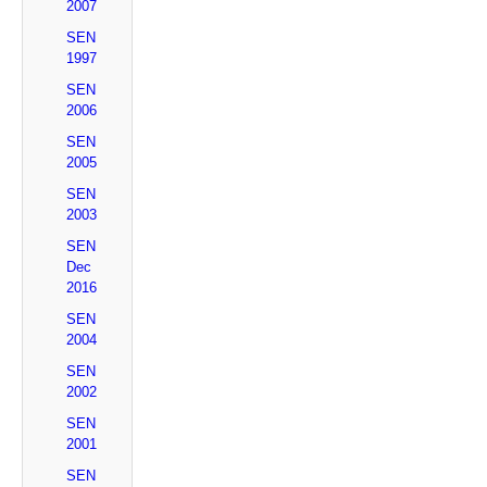
2007
SEN
1997
SEN
2006
SEN
2005
SEN
2003
SEN
Dec
2016
SEN
2004
SEN
2002
SEN
2001
SEN