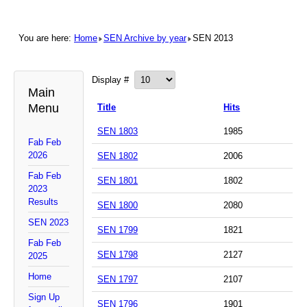
You are here:
Home
SEN Archive by year
SEN 2013
Display #
Main
Menu
Title
Hits
SEN 1803
1985
Fab Feb
2026
SEN 1802
2006
Fab Feb
SEN 1801
1802
2023
Results
SEN 1800
2080
SEN 2023
SEN 1799
1821
Fab Feb
SEN 1798
2127
2025
Home
SEN 1797
2107
Sign Up
SEN 1796
1901