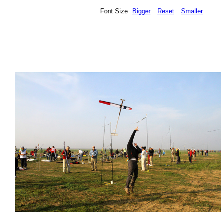
Font Size
Bigger
Reset
Smaller