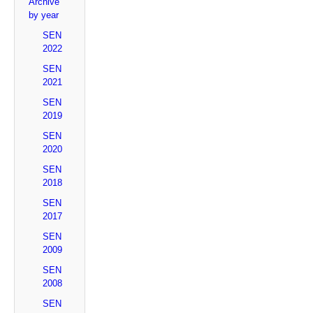
Archive
by year
SEN
2022
SEN
2021
SEN
2019
SEN
2020
SEN
2018
SEN
2017
SEN
2009
SEN
2008
SEN