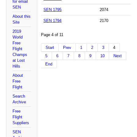
for email
SEN
SEN 1795
2074
About this
SEN 1794
2170
Site
2019
Page 4 of 11
World
Free
Start
Prev
1
2
3
4
Flight
Champs
5
6
7
8
9
10
Next
at Lost
End
Hills
About
Free
Flight
Search
Archive
Free
Flight
Suppliers
SEN