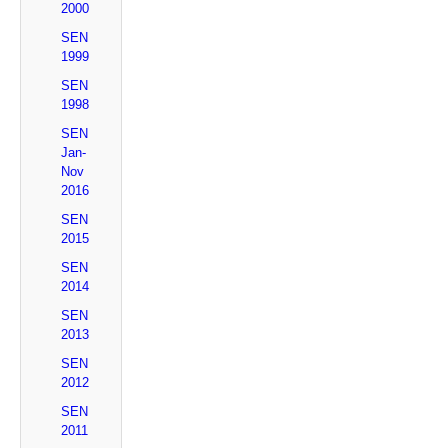
2000
SEN
1999
SEN
1998
SEN
Jan-
Nov
2016
SEN
2015
SEN
2014
SEN
2013
SEN
2012
SEN
2011