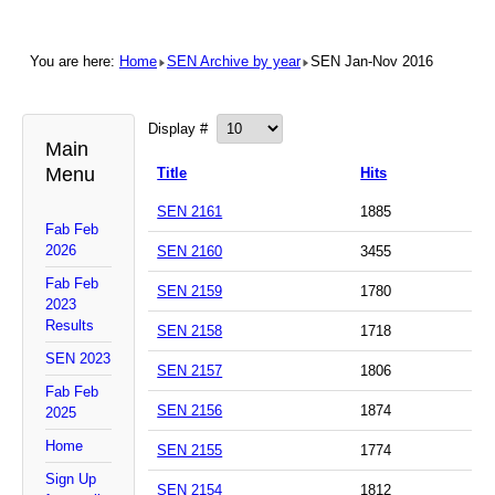
You are here:
Home
SEN Archive by year
SEN Jan-Nov 2016
Display #
Main
Menu
Title
Hits
SEN 2161
1885
Fab Feb
2026
SEN 2160
3455
Fab Feb
SEN 2159
1780
2023
Results
SEN 2158
1718
SEN 2023
SEN 2157
1806
Fab Feb
SEN 2156
1874
2025
Home
SEN 2155
1774
Sign Up
SEN 2154
1812