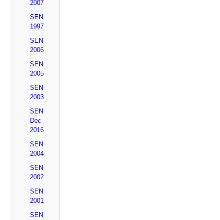
2007
SEN
1997
SEN
2006
SEN
2005
SEN
2003
SEN
Dec
2016
SEN
2004
SEN
2002
SEN
2001
SEN