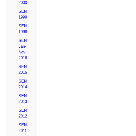
2000
SEN
1999
SEN
1998
SEN
Jan-
Nov
2016
SEN
2015
SEN
2014
SEN
2013
SEN
2012
SEN
2011