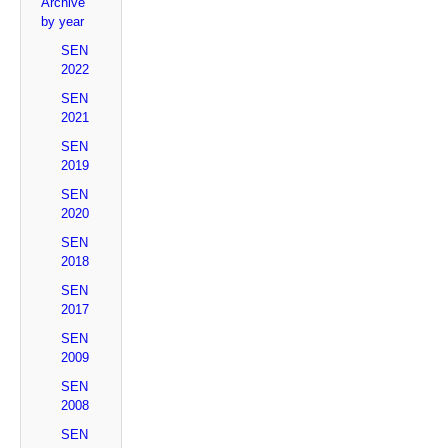
Archive
by year
SEN
2022
SEN
2021
SEN
2019
SEN
2020
SEN
2018
SEN
2017
SEN
2009
SEN
2008
SEN