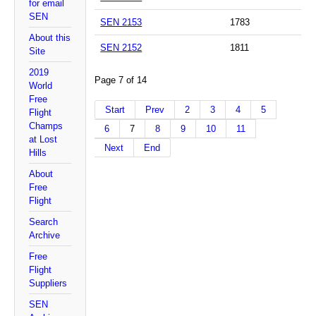
for email
SEN
SEN 2153
1783
About this
SEN 2152
1811
Site
2019
Page 7 of 14
World
Free
Start
Prev
2
3
4
5
Flight
Champs
6
7
8
9
10
11
at Lost
Next
End
Hills
About
Free
Flight
Search
Archive
Free
Flight
Suppliers
SEN