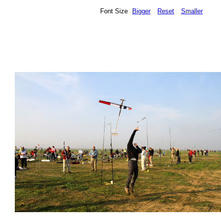
Font Size
Bigger
Reset
Smaller