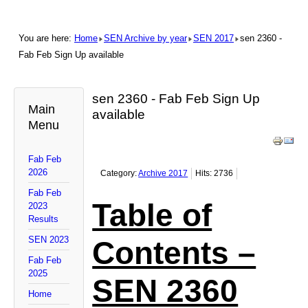
You are here:
Home
SEN Archive by year
SEN 2017
sen 2360 -
Fab Feb Sign Up available
sen 2360 - Fab Feb Sign Up
Main
available
Menu
Fab Feb
2026
Category:
Archive 2017
Hits: 2736
Fab Feb
Table of
2023
Results
SEN 2023
Contents –
Fab Feb
2025
SEN 2360
Home