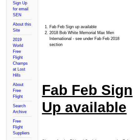
Sign Up
for email
SEN
About this
Fab Feb Sign up available
Site
2018 Bob White Memorial Max Men
International - see under Fab Feb 2018
2019
section
World
Free
Flight
Champs
at Lost
Hills
Fab Feb Sign
About
Free
Flight
Up available
Search
Archive
Free
Flight
Suppliers