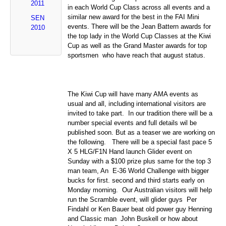
2011
in each World Cup Class across all events and a
similar new award for the best in the FAI Mini
SEN
events. There will be the Jean Battern awards for
2010
the top lady in the World Cup Classes at the Kiwi
Cup as well as the Grand Master awards for top
sportsmen who have reach that august status.
The Kiwi Cup will have many AMA events as
usual and all, including international visitors are
invited to take part. In our tradition there will be a
number special events and full details wil be
published soon. But as a teaser we are working on
the following. There will be a special fast pace 5
X 5 HLG/F1N Hand launch Glider event on
Sunday with a $100 prize plus same for the top 3
man team, An E-36 World Challenge with bigger
bucks for first. second and third starts early on
Monday morning. Our Australian visitors will help
run the Scramble event, will glider guys Per
Findahl or Ken Bauer beat old power guy Henning
and Classic man John Buskell or how about