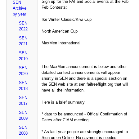
Sign up for the FAI and Social events at the Fab
SEN
Feb Contests:
Archive
by year
Ike Winter Classic/Kiwi Cup
SEN
2022
North American Cup
SEN
MaxMen International
2021
SEN
2019
The MaxMen announcement is below and other
SEN
detailed contest announcements will appear
2020
shortly in SEN and there is a special section on
SEN
the SEN web site at sen.faifreeflight.org that will
2018
have all the information.
SEN
Here is a brief summary
2017
SEN
* date to be announced - Offical Confirmation of
2009
Dates after CIAM meeting
SEN
* As last year people are strongly encouraged to
2008
Sign up on Online. No payment is needed.