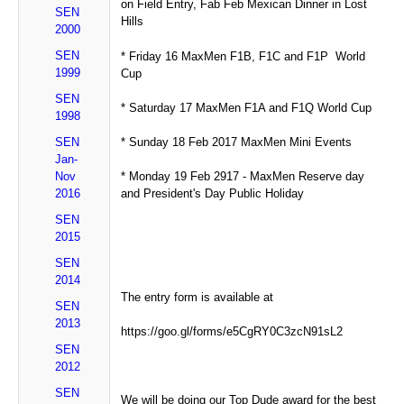
on Field Entry, Fab Feb Mexican Dinner in Lost
SEN
Hills
2000
SEN
* Friday 16 MaxMen F1B, F1C and F1P World
1999
Cup
SEN
* Saturday 17 MaxMen F1A and F1Q World Cup
1998
SEN
* Sunday 18 Feb 2017 MaxMen Mini Events
Jan-
Nov
* Monday 19 Feb 2917 - MaxMen Reserve day
2016
and President's Day Public Holiday
SEN
2015
SEN
2014
The entry form is available at
SEN
2013
https://goo.gl/forms/e5CgRY0C3zcN91sL2
SEN
2012
SEN
We will be doing our Top Dude award for the best