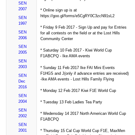
SEN
2007
* Online sign up is at
https://goo.gl/forms/e5CgRY0C3zcN91sL2
SEN
1997
* Friday 9 Feb 2017 - Sign Up and pay for Entries
SEN
for all contests on the field or at the Lost Hills
2006
Community Center
SEN
* Saturday 10 Feb 2017 - Kiwi World Cup
2005
F1ABCPQ - Ike AMA events
SEN
2003
* Sunday 11 Feb 2017 Ike FAI Mini Events
F1HGS and J(only if advance entries are received)
SEN
-Ike AMA events - Lost Hills Family Flying
Dec
2016
* Monday 12 Feb 2017 Kiwi F1E World Cup
SEN
2004
* Tuesday 13 Feb Ladies Tea Party
SEN
* Wedensday 14 2017 North American World Cup
2002
F1ABCPQ
SEN
2001
* Thursday 15 Cal Cup World Cup F1E, MaxMen