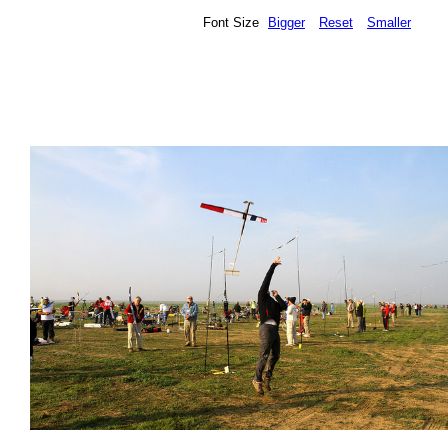
Font Size
Bigger
Reset
Smaller