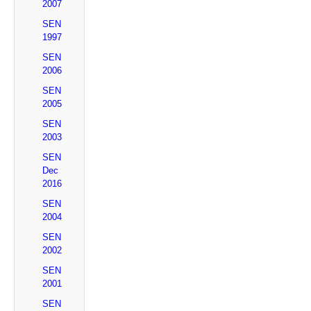
2007
SEN
1997
SEN
2006
SEN
2005
SEN
2003
SEN
Dec
2016
SEN
2004
SEN
2002
SEN
2001
SEN