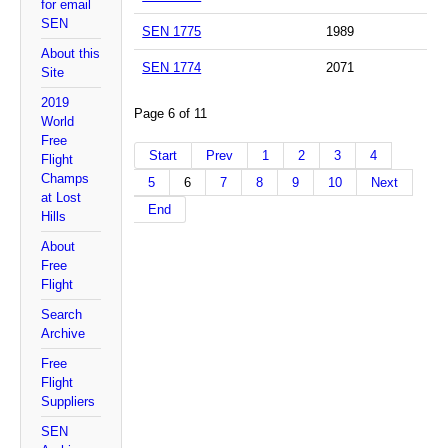
for email
SEN
SEN 1775
1989
About this
SEN 1774
2071
Site
2019
Page 6 of 11
World
Free
Start
Prev
1
2
3
4
Flight
Champs
5
6
7
8
9
10
Next
at Lost
End
Hills
About
Free
Flight
Search
Archive
Free
Flight
Suppliers
SEN