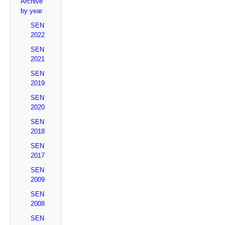
Archive
by year
SEN
2022
SEN
2021
SEN
2019
SEN
2020
SEN
2018
SEN
2017
SEN
2009
SEN
2008
SEN