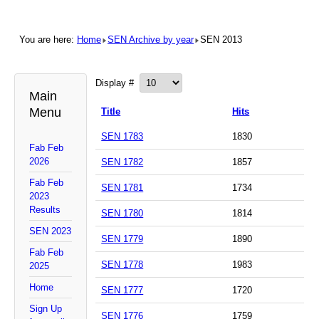
You are here:
Home
SEN Archive by year
SEN 2013
Display #
Main
Menu
Title
Hits
SEN 1783
1830
Fab Feb
2026
SEN 1782
1857
Fab Feb
SEN 1781
1734
2023
Results
SEN 1780
1814
SEN 2023
SEN 1779
1890
Fab Feb
SEN 1778
1983
2025
Home
SEN 1777
1720
Sign Up
SEN 1776
1759