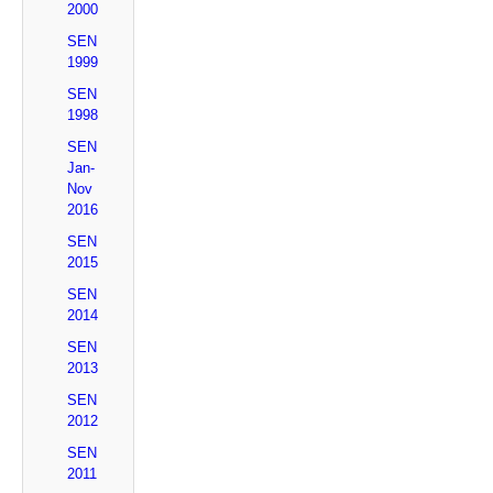
2000
SEN
1999
SEN
1998
SEN
Jan-
Nov
2016
SEN
2015
SEN
2014
SEN
2013
SEN
2012
SEN
2011