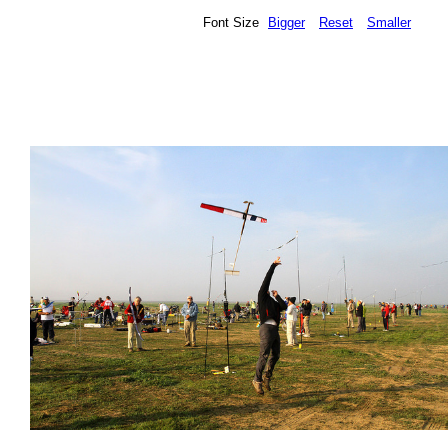
Font Size
Bigger
Reset
Smaller