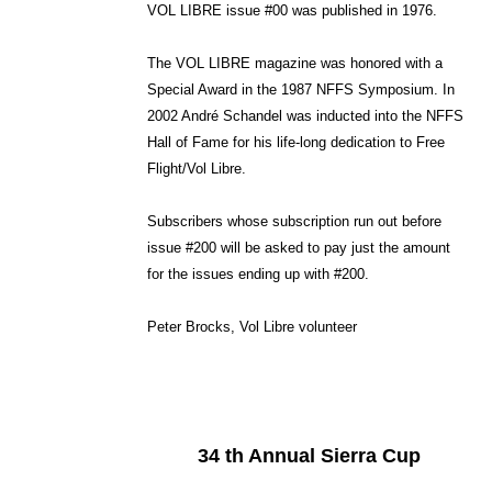
VOL LIBRE issue #00 was published in 1976.
The VOL LIBRE magazine was honored with a
Special Award in the 1987 NFFS Symposium. In
2002 André Schandel was inducted into the NFFS
Hall of Fame for his life-long dedication to Free
Flight/Vol Libre.
Subscribers whose subscription run out before
issue #200 will be asked to pay just the amount
for the issues ending up with #200.
Peter Brocks, Vol Libre volunteer
34 th Annual Sierra Cup