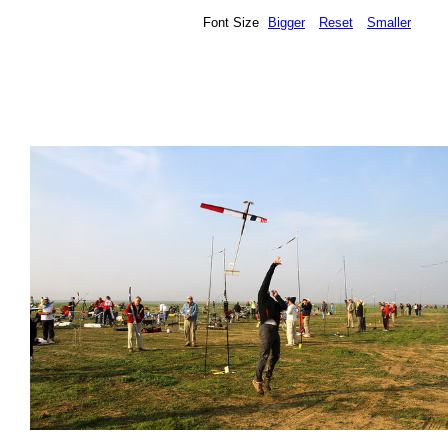
Font Size
Bigger
Reset
Smaller