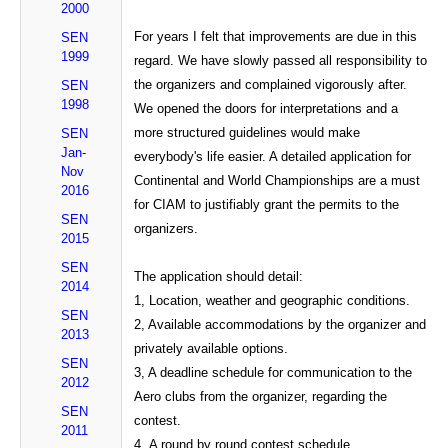
2000
For years I felt that improvements are due in this
SEN
1999
regard. We have slowly passed all responsibility to
the organizers and complained vigorously after.
SEN
1998
We opened the doors for interpretations and a
more structured guidelines would make
SEN
Jan-
everybody's life easier. A detailed application for
Nov
Continental and World Championships are a must
2016
for CIAM to justifiably grant the permits to the
SEN
organizers.
2015
SEN
The application should detail:
2014
1, Location, weather and geographic conditions.
SEN
2, Available accommodations by the organizer and
2013
privately available options.
SEN
3, A deadline schedule for communication to the
2012
Aero clubs from the organizer, regarding the
SEN
contest.
2011
4,
A round by round contest schedule.