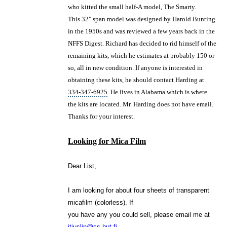
who kitted the small half-A model, The Smarty.
This 32" span model was designed by Harold Bunting
in the 1950s and was reviewed a few years back in the
NFFS Digest. Richard has decided to rid himself of the
remaining kits, which he estimates at probably 150 or
so, all in new condition. If anyone is interested in
obtaining these kits, he should contact Harding at
334-347-6925
. He lives in
Alabama
which is where
the kits are located. Mr. Harding does not have email.
Thanks for your interest.
Looking for Mica Film
Dear List,
I am looking for about four sheets of transparent
micafilm (colorless). If
you have any you could sell, please email me at
jtjuslin@cs.hut.fi