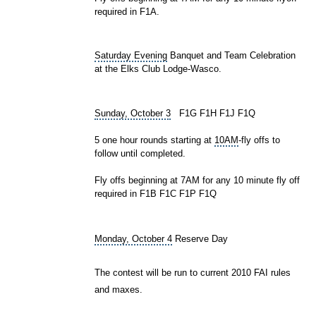
required in F1A.
Saturday Evening
Banquet and Team Celebration
at the
Elks Club
Lodge-Wasco.
Sunday, October 3
F1G F1H F1J F1Q
5 one hour rounds starting at
10AM
-fly offs to
follow until completed.
Fly offs beginning at 7AM for any 10 minute fly off
required in F1B F1C F1P F1Q
Monday, October 4
Reserve Day
The contest will be run to current 2010 FAI rules
and maxes.