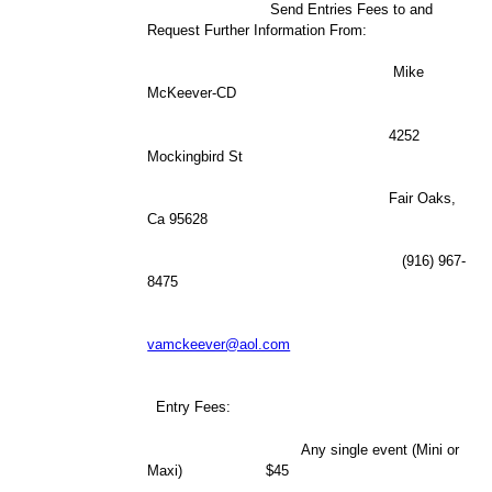
Send Entries Fees to and
Request Further Information From:
Mike
McKeever-CD
4252
Mockingbird St
Fair Oaks,
Ca 95628
(916) 967-
8475
vamckeever@aol.com
Entry Fees:
Any single event (Mini or
Maxi) $45