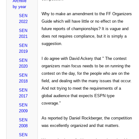
Archive
by year
Why to make an amendment to the FF Organizers
SEN
Guide which will have little or no effect on the
2022
future reports of championships? It is vague and
SEN
does not requires compliance, but it is simply a
2021
suggestion.
SEN
2019
I do agree with David Ackery that " The contest
SEN
organizers main focus needs to be on running the
2020
contest on the day, for the people who are on the
SEN
field, and dealing with the many issues that occur.
2018
And not trying to meet the requirements of a
SEN
global audience that expects ESPN type
2017
coverage."
SEN
2009
As reported by Daniel Rockberger, the competition
SEN
was excellently organized and that matters.
2008
SEN