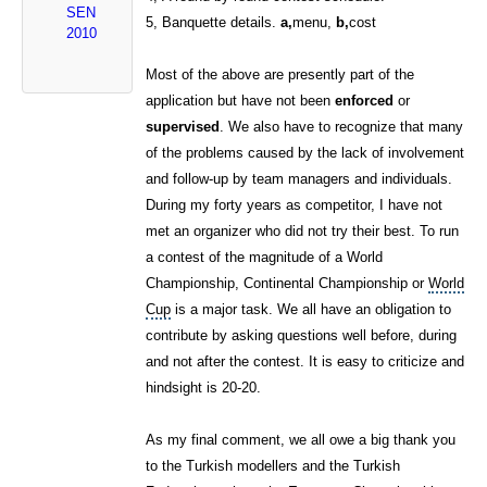
SEN
5, Banquette details.
a,
menu,
b,
cost
2010
Most of the above are presently part of the
application but have not been
enforced
or
supervised
. We also have to recognize that many
of the problems caused by the lack of involvement
and follow-up by team managers and individuals.
During my forty years as competitor, I have not
met an organizer who did not try their best. To run
a contest of the magnitude of a World
Championship, Continental Championship or
World
Cup
is a major task. We all have an obligation to
contribute by asking questions well before, during
and not after the contest. It is easy to criticize and
hindsight is 20-20.
As my final comment, we all owe a big thank you
to the Turkish modellers and the Turkish