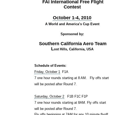
FAI International Free Flight
Contest
October 1-4, 2010
A World and America’s Cup Event
Sponsored by:
Southern California Aero Team
L
ost Hills, California, USA
Schedule of Events:
Friday, October 1
F1A
7 one hour rounds starting at 8 AM. Fly offs start
will be posted after Round 7.
Saturday, October 2
F1B F1C F1P
7 one hour rounds starting at 8AM. Fly offs start
will be posted after Round 7.
Fly offs beginning at 7AM for any 10 minute flyoff