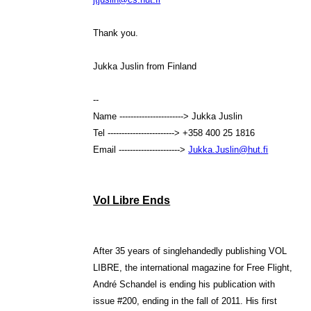
Thank you.
Jukka Juslin from Finland
--
Name -----------------------> Jukka Juslin
Tel ------------------------> +358 400 25 1816
Email ---------------------->
Jukka.Juslin@hut.fi
Vol Libre Ends
After 35 years of singlehandedly publishing VOL
LIBRE, the international magazine for Free Flight,
André Schandel is ending his publication with
issue #200, ending in the fall of 2011. His first