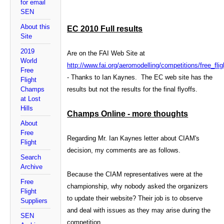
for email
SEN
About this
EC 2010 Full results
Site
2019
Are on the FAI Web Site at
World
http://www.fai.org/aeromodelling/competitions/free_fli
Free
- Thanks to Ian Kaynes. The EC web site has the
Flight
Champs
results but not the results for the final flyoffs.
at Lost
Hills
Champs Online - more thoughts
About
Free
Regarding Mr. Ian Kaynes letter about CIAM's
Flight
decision, my comments are as follows.
Search
Archive
Because the CIAM representatives were at the
Free
championship, why nobody asked the organizers
Flight
to
update their website? Their job is to observe
Suppliers
and deal with issues as they may arise during the
SEN
competition.