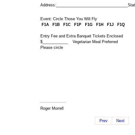
Address:__________________________________Sta
Event: Circle Those You Will Fly
F1A F1B
F1C F1P F1G
F1H F1J F1Q
Entry Fee and Extra Banquet Tickets Enclosed
$____________ Vegetarian Meal Preferred
Please circle
.....................
Roger Morrell
Prev
Next