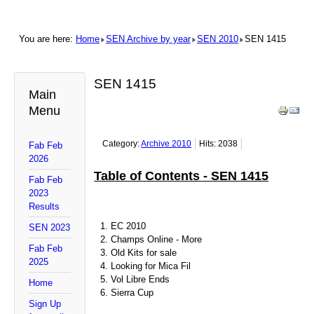
You are here:
Home
SEN Archive by year
SEN 2010
SEN 1415
SEN 1415
Main
Menu
Category:
Archive 2010
Hits: 2038
Fab Feb
2026
Table of Contents - SEN 1415
Fab Feb
2023
Results
EC 2010
SEN 2023
Champs Online - More
Fab Feb
Old Kits for sale
2025
Looking for Mica Fil
Vol Libre Ends
Home
Sierra Cup
Sign Up