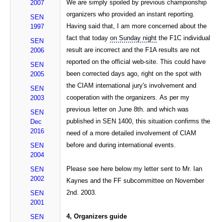
We are simply spoiled by previous championship
2007
organizers who provided an instant reporting.
SEN
Having said that, I am more concerned about the
1997
fact that today
on Sunday night
the F1C individual
SEN
result are incorrect and the F1A results are not
2006
reported on the official web-site. This could have
SEN
been corrected days ago, right on the spot with
2005
the CIAM international jury's involvement and
SEN
cooperation with the organizers. As per my
2003
previous letter on June 8th. and which was
SEN
published in SEN 1400, this situation confirms the
Dec
2016
need of a more detailed involvement of CIAM
before and during international events.
SEN
2004
Please see here below my letter sent to Mr. Ian
SEN
2002
Kaynes and the FF subcommittee on November
2nd. 2003.
SEN
2001
4, Organizers guide
SEN