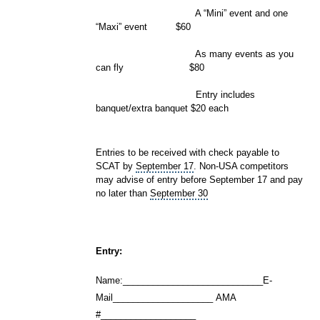
A “Mini” event and one
“Maxi” event $60
As many events as you
can fly
$80
Entry includes
banquet/extra banquet $20 each
Entries to be received with check payable to
SCAT by
September 17
. Non-USA competitors
may advise of entry before September 17 and pay
no later than
September 30
Entry:
Name:____________________________E-
Mail____________________ AMA
#___________________