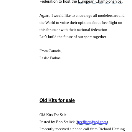
Federation to host the
European Championships
.
Again,
I would like to encourage all modelers around
the World to voice their opinion about free flight on
this forum or with their national federation.
Let’s build the future of our sport together.
From Canada,
Leslie Farkas
Old Kits for sale
Old Kits For Sale
Posted by Bob Stalick (
freefliter@aol.com
)
I recently received a phone call from Richard Harding.