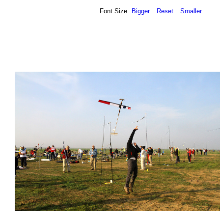
Font Size
Bigger
Reset
Smaller