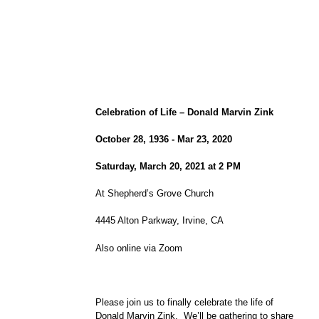
Celebration of Life – Donald Marvin Zink
October 28, 1936 - Mar 23, 2020
Saturday, March 20, 2021 at 2 PM
At Shepherd’s Grove Church
4445 Alton Parkway, Irvine, CA
Also online via Zoom
Please join us to finally celebrate the life of
Donald Marvin Zink. We’ll be gathering to share