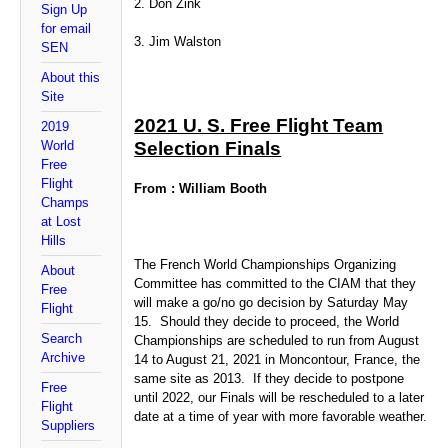
2. Don Zink
Sign Up
for email
3. Jim Walston
SEN
About this
Site
2021 U. S. Free Flight Team
2019
World
Selection Finals
Free
Flight
From : William Booth
Champs
at Lost
Hills
The French World Championships Organizing
About
Committee has committed to the CIAM that they
Free
will make a go/no go decision by Saturday May
Flight
15. Should they decide to proceed, the World
Search
Championships are scheduled to run from August
Archive
14 to August 21, 2021 in Moncontour, France, the
same site as 2013. If they decide to postpone
Free
until 2022, our Finals will be rescheduled to a later
Flight
date at a time of year with more favorable weather.
Suppliers