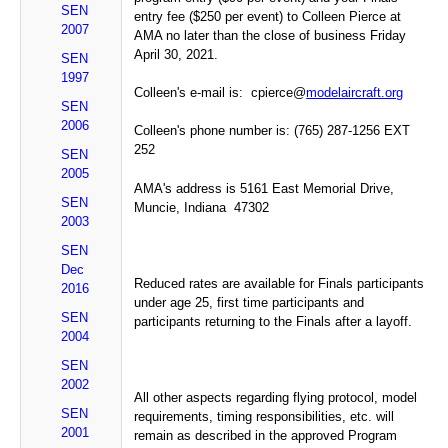
SEN
entry fee ($250 per event) to Colleen Pierce at
2007
AMA no later than the close of business Friday
April 30, 2021.
SEN
1997
Colleen's e-mail is: cpierce@
modelaircraft.org
SEN
2006
Colleen's phone number is: (765) 287-1256 EXT
252
SEN
2005
AMA's address is 5161 East Memorial Drive,
SEN
Muncie, Indiana 47302
2003
SEN
Dec
Reduced rates are available for Finals participants
2016
under age 25, first time participants and
SEN
participants returning to the Finals after a layoff.
2004
SEN
2002
All other aspects regarding flying protocol, model
SEN
requirements, timing responsibilities, etc. will
2001
remain as described in the approved Program