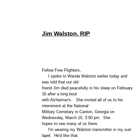
Jim Walston, RIP
Fellow Free Flighters,
I spoke to Wanda Walston earlier today and
was told that our old
friend Jim died peacefully in his sleep on February
16 after a long bout
with Alzheimer's. She invited all of us to his
internment at the National
Military Cemetary in Canton, Georgia on
Wednesday, March 10, 3:00 pm. She
hopes to see many of us there.
I'm wearing my Walston transmitter in my suit
lapel. He'd like that.