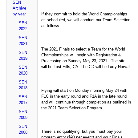
SEN
Archive
by year
If they commit to hold the World Championships
as scheduled, we will conduct our Team Selection
SEN
as follows:
2022
SEN
2021
The 2021 Finals to select a Team for the World
SEN
Championships will begin with Registration &
2019
Processing on Sunday May 23, 2021. The site
will be Lost Hills, CA. The CD will be Larry Norvall.
SEN
2020
SEN
2018
Flying will start on Monday morning May 24 with
F1C in the early round and F1A in the late round
SEN
and will continue through completion as outlined in
2017
the 2021 Team Selection Program.
SEN
2009
SEN
There is no qualifying, but you must pay your
2008
program entry ($90 per event) and your Finals