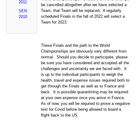
2011
be cancelled altogether after we have selected a
Team, that Team will be replaced. A regularly
SEN
scheduled Finals in the fall of 2022 will select a
2010
Team for 2023.
These Finals and the path to the World
Championships are obviously very different from
normal. Should you decide to participate, please
be sure you have considered and accepted all the
challenges and uncertainty we are faced with. It
is up to the individual participants to weigh the
health, travel and expense issues required both to
get through the Finals as well as to France and
back. It is possible quarantining may be required
at your own expense once you arrive in France.
As of now, you will be required to prove a negative
test for Covid before being allowed to board a
flight back to the US.