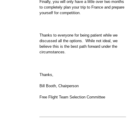
Finally, you will only have a little over two months
to completely plan your trip to France and prepare
yourself for competition.
Thanks to everyone for being patient while we
discussed all the options. While not ideal, we
believe this is the best path forward under the
circumstances.
Thanks,
Bill Booth, Chairperson
Free Flight Team Selection Committee