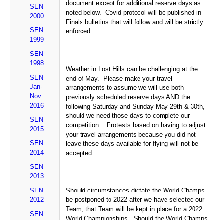
document except for additional reserve days as
SEN
noted below. Covid protocol will be published in
2000
Finals bulletins that will follow and will be strictly
SEN
enforced.
1999
SEN
1998
Weather in Lost Hills can be challenging at the
SEN
end of May. Please make your travel
Jan-
arrangements to assume we will use both
Nov
previously scheduled reserve days AND the
2016
following Saturday and Sunday May 29th & 30th,
should we need those days to complete our
SEN
competition. Protests based on having to adjust
2015
your travel arrangements because you did not
SEN
leave these days available for flying will not be
2014
accepted.
SEN
2013
SEN
Should circumstances dictate the World Champs
2012
be postponed to 2022 after we have selected our
Team, that Team will be kept in place for a 2022
SEN
World Championships. Should the World Champs