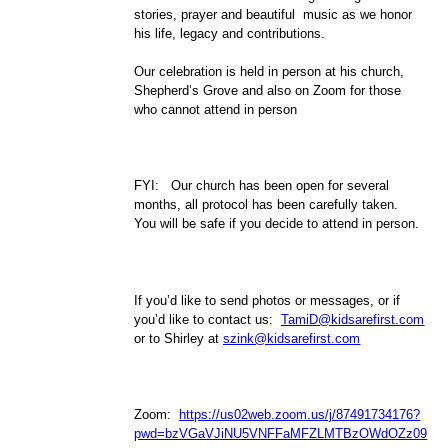
stories, prayer and beautiful music as we honor
his life, legacy and contributions.
Our celebration is held in person at his church,
Shepherd’s Grove and also on Zoom for those
who cannot attend in person
FYI: Our church has been open for several
months, all protocol has been carefully taken.
You will be safe if you decide to attend in person.
If you’d like to send photos or messages, or if
you’d like to contact us:
TamiD@kidsarefirst.com
or to Shirley at
szink@kidsarefirst.com
Zoom:
https://us02web.zoom.us/j/87491734176?
pwd=bzVGaVJiNU5VNFFaMFZLMTBzOWdOZz09