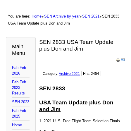
You are here:
Home
SEN Archive by year
SEN 2021
SEN 2833
USA Team Update plus Don and Jim
SEN 2833 USA Team Update
Main
plus Don and Jim
Menu
Fab Feb
2026
Category:
Archive 2021
Hits: 2454
Fab Feb
2023
SEN 2833
Results
USA Team Update plus Don
SEN 2023
and Jim
Fab Feb
2025
1. 2021 U. S. Free Flight Team Selection Finals
Home