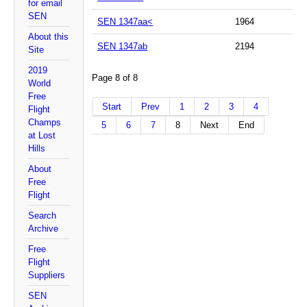
for email
SEN
SEN 1347aa<
1964
About this
SEN 1347ab
2194
Site
2019
Page 8 of 8
World
Free
Start
Prev
1
2
3
4
Flight
Champs
5
6
7
8
Next
End
at Lost
Hills
About
Free
Flight
Search
Archive
Free
Flight
Suppliers
SEN