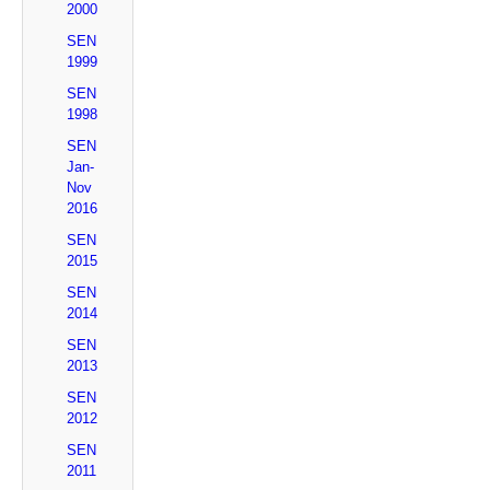
2000
SEN
1999
SEN
1998
SEN
Jan-
Nov
2016
SEN
2015
SEN
2014
SEN
2013
SEN
2012
SEN
2011