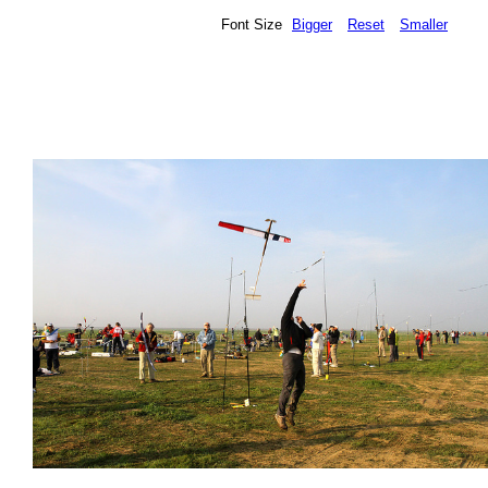
Font Size
Bigger
Reset
Smaller