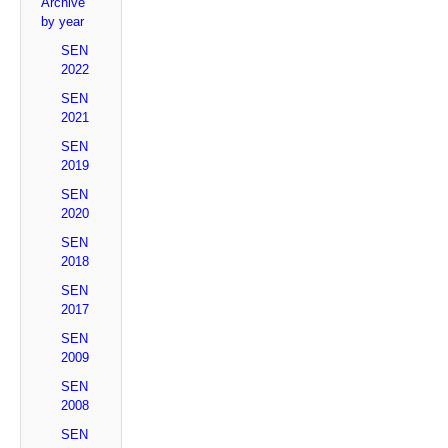
Archive
by year
SEN
2022
SEN
2021
SEN
2019
SEN
2020
SEN
2018
SEN
2017
SEN
2009
SEN
2008
SEN