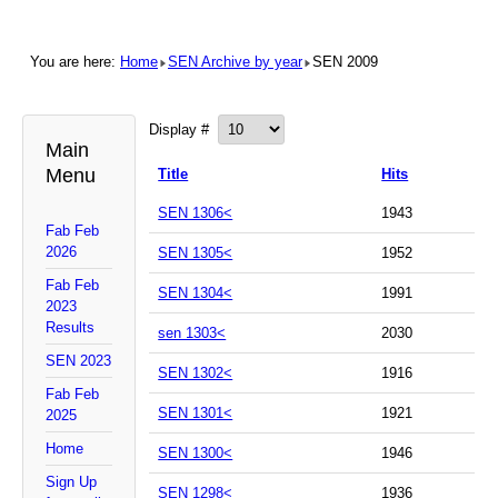
You are here:
Home
SEN Archive by year
SEN 2009
Display #
Main
Menu
Title
Hits
SEN 1306<
1943
Fab Feb
2026
SEN 1305<
1952
Fab Feb
SEN 1304<
1991
2023
Results
sen 1303<
2030
SEN 2023
SEN 1302<
1916
Fab Feb
SEN 1301<
1921
2025
Home
SEN 1300<
1946
Sign Up
SEN 1298<
1936