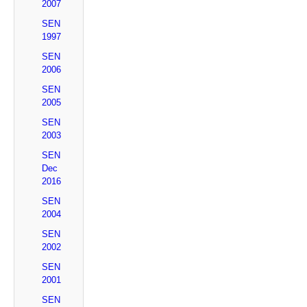
2007
SEN
1997
SEN
2006
SEN
2005
SEN
2003
SEN
Dec
2016
SEN
2004
SEN
2002
SEN
2001
SEN