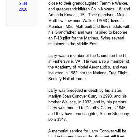
close to their granddaughter, Tammie Walker,
SEN
and great-grandchildren Colin Kovacs, 18, and
2010
Amanda Kovacs, 15. Their grandson, Major
Matthew Lawrence Walker, USMC, lives in
Meridian, MS. Matt built and flew models with
his Grandfather, and was inspired to become
an F-18 pilot for the Marines, flying several
missions in the Middle East.
Larry was a member of the Church on the Hill,
in Fishersville, VA. He was also a member of
the Academy of Model Aeronautics, and was
inducted in 1982 into the National Free Flight
Society Hall of Fame.
Larry was preceded in death by his sister,
Marilyn Joan Conover Curry in 1990, and his
brother Wallace, in 1932, and by his parents.
Larry was married to Dorothy Cotter in 1946,
and they have one daughter, Susan Stephany,
born 1947.
A memorial service for Larry Conover will be
held in the gardens of the Belmont Hill Bed