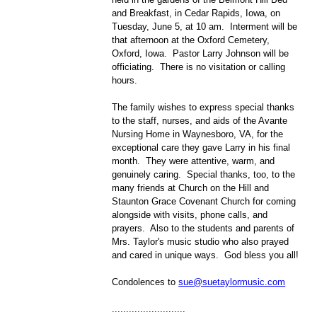
and Breakfast, in Cedar Rapids, Iowa, on
Tuesday, June 5, at 10 am. Interment will be
that afternoon at the Oxford Cemetery,
Oxford, Iowa. Pastor Larry Johnson will be
officiating. There is no visitation or calling
hours.
The family wishes to express special thanks
to the staff, nurses, and aids of the Avante
Nursing Home in Waynesboro, VA, for the
exceptional care they gave Larry in his final
month. They were attentive, warm, and
genuinely caring. Special thanks, too, to the
many friends at Church on the Hill and
Staunton Grace Covenant Church for coming
alongside with visits, phone calls, and
prayers. Also to the students and parents of
Mrs. Taylor's music studio who also prayed
and cared in unique ways. God bless you all!
Condolences to
sue@suetaylormusic.com
..........................