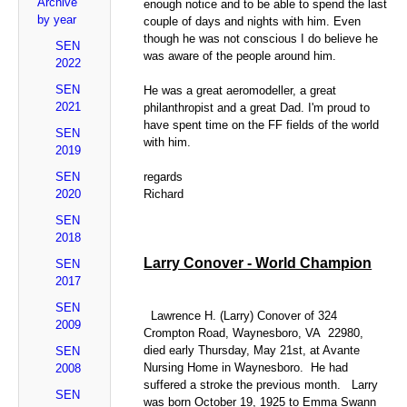
Archive
enough notice and to be able to spend the last
by year
couple of days and nights with him. Even
though he was not conscious I do believe he
SEN
was aware of the people around him.
2022
SEN
He was a great aeromodeller, a great
2021
philanthropist and a great Dad. I'm proud to
have spent time on the FF fields of the world
SEN
with him.
2019
SEN
regards
2020
Richard
SEN
2018
Larry Conover - World Champion
SEN
2017
SEN
Lawrence H. (Larry) Conover of 324
2009
Crompton Road, Waynesboro, VA 22980,
died early Thursday, May 21st, at Avante
SEN
Nursing Home in Waynesboro. He had
2008
suffered a stroke the previous month. Larry
SEN
was born October 19, 1925 to Emma Swann