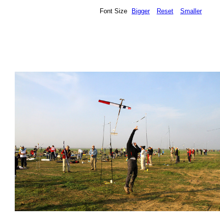
Font Size
Bigger
Reset
Smaller