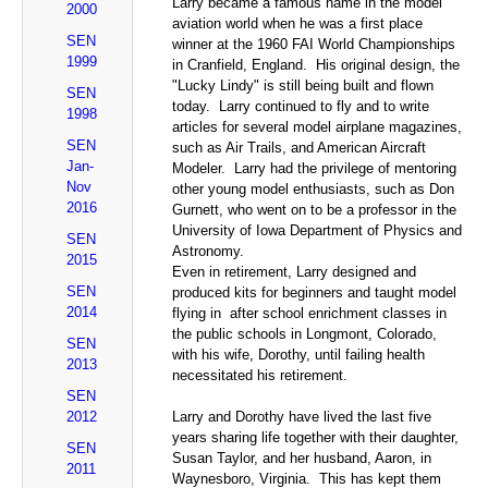
Larry became a famous name in the model
2000
aviation world when he was a first place
SEN
winner at the 1960 FAI World Championships
1999
in Cranfield, England. His original design, the
"Lucky Lindy" is still being built and flown
SEN
today. Larry continued to fly and to write
1998
articles for several model airplane magazines,
SEN
such as Air Trails, and American Aircraft
Jan-
Modeler. Larry had the privilege of mentoring
Nov
other young model enthusiasts, such as Don
2016
Gurnett, who went on to be a professor in the
University of Iowa Department of Physics and
SEN
Astronomy.
2015
Even in retirement, Larry designed and
SEN
produced kits for beginners and taught model
2014
flying in after school enrichment classes in
the public schools in Longmont, Colorado,
SEN
with his wife, Dorothy, until failing health
2013
necessitated his retirement.
SEN
2012
Larry and Dorothy have lived the last five
years sharing life together with their daughter,
SEN
Susan Taylor, and her husband, Aaron, in
2011
Waynesboro, Virginia. This has kept them