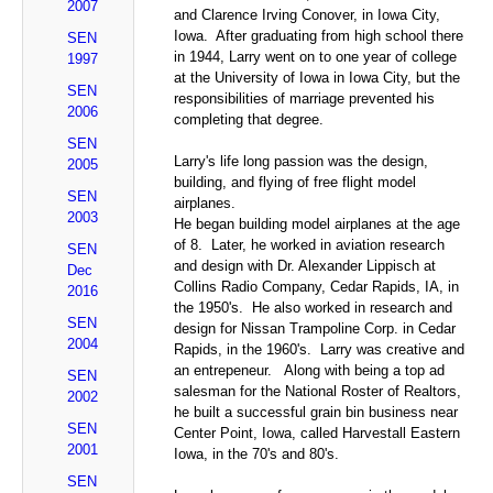
2007
and Clarence Irving Conover, in Iowa City,
Iowa. After graduating from high school there
SEN
in 1944, Larry went on to one year of college
1997
at the University of Iowa in Iowa City, but the
SEN
responsibilities of marriage prevented his
2006
completing that degree.
SEN
Larry's life long passion was the design,
2005
building, and flying of free flight model
SEN
airplanes.
2003
He began building model airplanes at the age
of 8. Later, he worked in aviation research
SEN
and design with Dr. Alexander Lippisch at
Dec
Collins Radio Company, Cedar Rapids, IA, in
2016
the 1950's. He also worked in research and
SEN
design for Nissan Trampoline Corp. in Cedar
2004
Rapids, in the 1960's. Larry was creative and
an entrepeneur. Along with being a top ad
SEN
salesman for the National Roster of Realtors,
2002
he built a successful grain bin business near
SEN
Center Point, Iowa, called Harvestall Eastern
2001
Iowa, in the 70's and 80's.
SEN