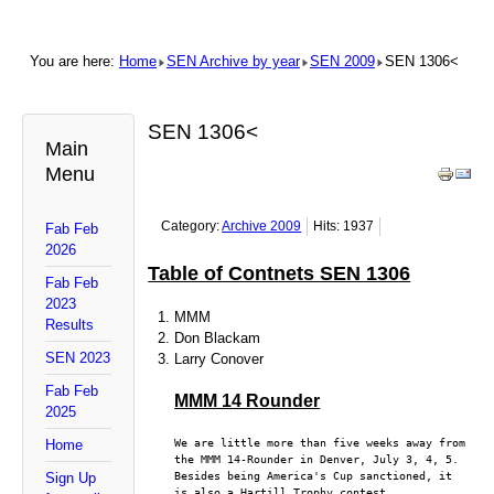
You are here:
Home
SEN Archive by year
SEN 2009
SEN 1306<
SEN 1306<
Main
Menu
Category:
Archive 2009
Hits: 1937
Fab Feb
2026
Table of Contnets SEN 1306
Fab Feb
2023
MMM
Results
Don Blackam
SEN 2023
Larry Conover
Fab Feb
MMM 14 Rounder
2025
We are little more than five weeks away from 
Home
the MMM 14-Rounder in Denver, July 3, 4, 5.  
Besides being America's Cup sanctioned, it 
Sign Up
is also a Hartill Trophy contest.  