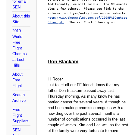
for email
Additionally, we will hold all the NC events 
SEN
plus a few others.  Please see link to the 
information flyer/entry form on our website:  
About this
http://www.themmmclub.com/pdf/2009FAIContest
Site
Flier.pdf
.  Thanks, Chuck Etherington
2019
World
Free
Flight
Champs
at Lost
Don Blackam
Hills
About
Hi Roger
Free
just to let all our FF friends know that my
Flight
father Don Blackam passed away last
Search
Thursday morning. As many know he has
Archive
battled cancer for several years. Although he
had been making promising progress with a
Free
new drug over the past several months a
Flight
number of complications occurred in the last
Suppliers
couple of weeks. Kim and I as well as the rest
SEN
of the family were very fortunate to have