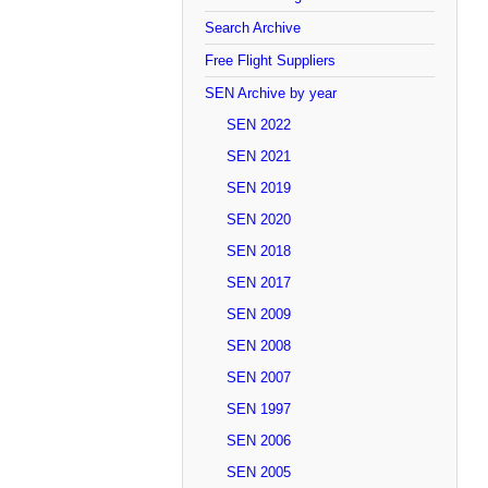
Search Archive
Free Flight Suppliers
SEN Archive by year
SEN 2022
SEN 2021
SEN 2019
SEN 2020
SEN 2018
SEN 2017
SEN 2009
SEN 2008
SEN 2007
SEN 1997
SEN 2006
SEN 2005