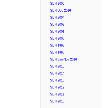
SEN 2003
SEN Dec 2016
SEN 2004
SEN 2002
SEN 2001
SEN 2000
SEN 1999
SEN 1998
SEN Jan-Nov 2016
SEN 2015
SEN 2014
SEN 2013
SEN 2012
SEN 2011
SEN 2010