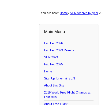
You are here:
Home
SEN Archive by year
SE
Main Menu
Fab Feb 2026
Fab Feb 2023 Results
SEN 2023
Fab Feb 2025
Home
Sign Up for email SEN
About this Site
2019 World Free Flight Champs at
Lost Hills
About Free Flight