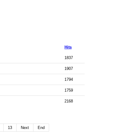
Hits
1837
1907
1794
1759
2168
13
Next
End