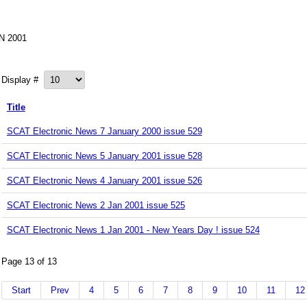
N 2001
Display #
Title
SCAT Electronic News 7 January 2000 issue 529
SCAT Electronic News 5 January 2001 issue 528
SCAT Electronic News 4 January 2001 issue 526
SCAT Electronic News 2 Jan 2001 issue 525
SCAT Electronic News 1 Jan 2001 - New Years Day ! issue 524
Page 13 of 13
Start
Prev
4
5
6
7
8
9
10
11
12