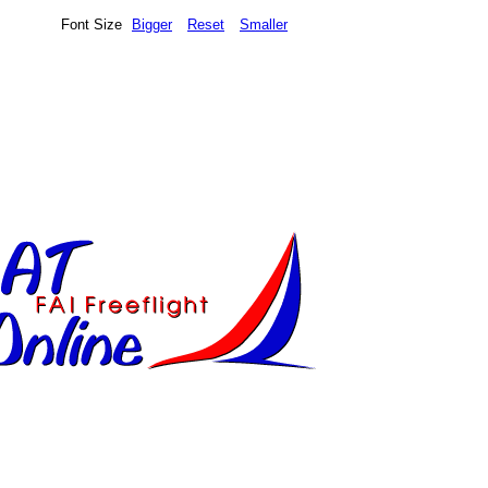
Font Size
Bigger
Reset
Smaller