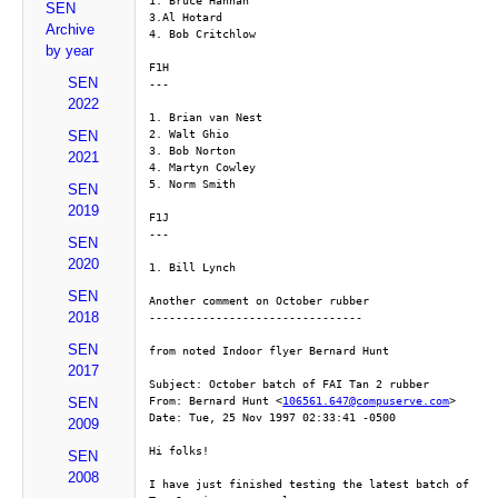
1. Bruce Hannah
SEN
3.Al Hotard
Archive
4. Bob Critchlow
by year
F1H
SEN
---
2022
1. Brian van Nest
2. Walt Ghio
SEN
3. Bob Norton
2021
4. Martyn Cowley
5. Norm Smith
SEN
2019
F1J
---
SEN
2020
1. Bill Lynch
SEN
Another comment on October rubber
2018
--------------------------------
SEN
from noted Indoor flyer Bernard Hunt
2017
Subject: October batch of FAI Tan 2 rubber
From: Bernard Hunt <
106561.647@compuserve.com
>
SEN
Date: Tue, 25 Nov 1997 02:33:41 -0500
2009
Hi folks!
SEN
2008
I have just finished testing the latest batch of 