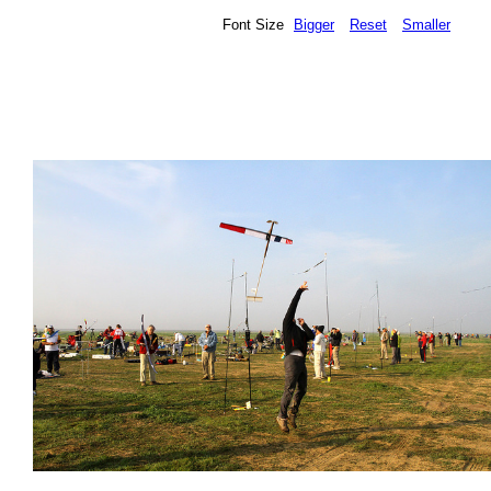
Font Size
Bigger
Reset
Smaller