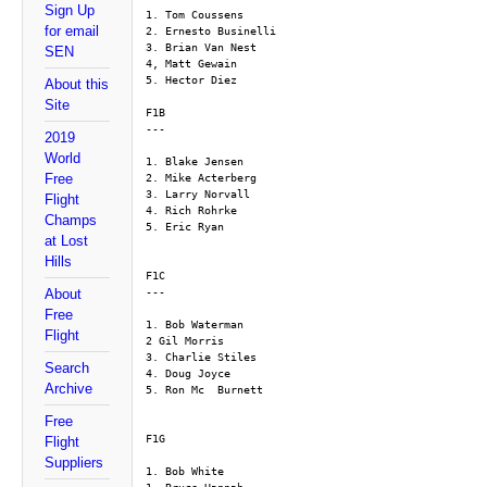
Sign Up
1. Tom Coussens
for email
2. Ernesto Businelli
3. Brian Van Nest
SEN
4, Matt Gewain
5. Hector Diez
About this
Site
F1B
---
2019
World
1. Blake Jensen
Free
2. Mike Acterberg
3. Larry Norvall
Flight
4. Rich Rohrke
Champs
5. Eric Ryan
at Lost
Hills
F1C
---
About
Free
1. Bob Waterman
Flight
2 Gil Morris
3. Charlie Stiles
Search
4. Doug Joyce
Archive
5. Ron Mc  Burnett
Free
F1G
Flight
Suppliers
1. Bob White