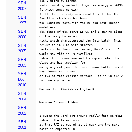
Tan 2 using my normal
SEN
indoor winding method.  I got an energy of 4096 
2007
ft which compares with
4141ft for the July batch and 4117 ft for the 
SEN
Aug 93 batch which has been
1997
the longtime favourite for me and most indoor 
modellers.
SEN
The shape of the curve is OK and I saw no signs 
of the nasty holes and
2006
nicks which characterised the July batch. This 
result is in line with stretch
SEN
tests run by long time tester, Bob Gibbs.   I 
2005
would say this is is excellent
rubber for indoor use and I congratulate John 
SEN
Clapp and his supplier for
2003
doing a great job.  Serious indoor buffs should 
buy themselves a box
SEN
or two of this classic vintage - it is unlikely 
Dec
to come any better.
2016
Bernie Hunt (Yorkshire England)
SEN
2004
More on October Rubber
------------------------
SEN
2002
I guess the word got around really fast on this 
rubber. The latest word
SEN
is that FAI is out of it already and the next 
2001
batch is expected in