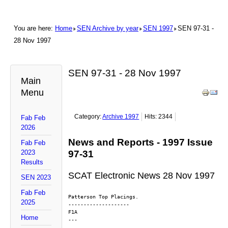
You are here:
Home
SEN Archive by year
SEN 1997
SEN 97-31 -
28 Nov 1997
SEN 97-31 - 28 Nov 1997
Main
Menu
Category:
Archive 1997
Hits: 2344
Fab Feb
2026
News and Reports - 1997 Issue
Fab Feb
2023
97-31
Results
SCAT Electronic News 28 Nov 1997
SEN 2023
Fab Feb
Patterson Top Placings.
2025
--------------------
F1A
Home
---