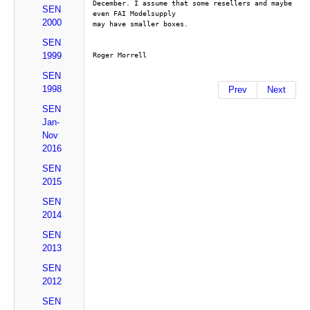
December. I assume that some resellers and maybe 
SEN
even FAI Modelsupply
2000
may have smaller boxes.
SEN
1999
Roger Morrell
SEN
1998
Prev
Next
SEN
Jan-
Nov
2016
SEN
2015
SEN
2014
SEN
2013
SEN
2012
SEN