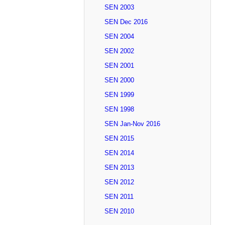
SEN 2003
SEN Dec 2016
SEN 2004
SEN 2002
SEN 2001
SEN 2000
SEN 1999
SEN 1998
SEN Jan-Nov 2016
SEN 2015
SEN 2014
SEN 2013
SEN 2012
SEN 2011
SEN 2010