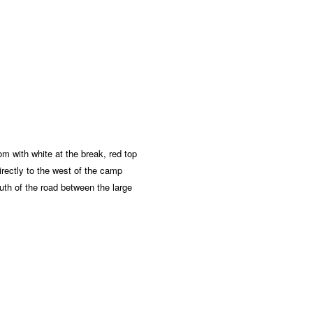
m with white at the break, red top
directly to the west of the camp
outh of the road between the large