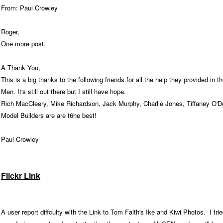
From: Paul Crowley
Roger,
One more post.
A Thank You,
This is a big thanks to the following friends for all the help they provided in
Men. It's still out there but I still have hope.
Rich MacCleery, Mike Richardson, Jack Murphy, Charlie Jones, Tiffaney O'D
Model Builders are are t6he best!
Paul Crowley
Flickr Link
A user report diffculty with the Link to Tom Faith's Ike and Kiwi Photos. I tri