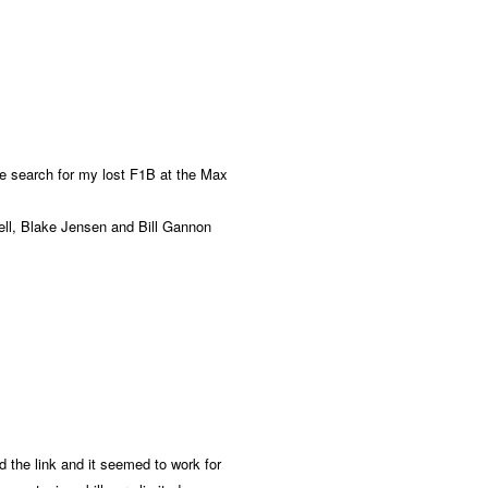
 the search for my lost F1B at the Max
ell, Blake Jensen and Bill Gannon
ed the link and it seemed to work for