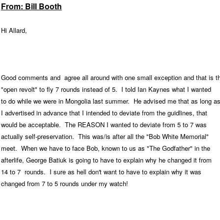
From: Bill Booth
Hi Allard,
Good comments and agree all around with one small exception and that is t
"open revolt" to fly 7 rounds instead of 5. I told Ian Kaynes what I wanted
to do while we were in Mongolia last summer. He advised me that as long a
I advertised in advance that I intended to deviate from the guidlines, that
would be acceptable. The REASON I wanted to deviate from 5 to 7 was
actually self-preservation. This was/is after all the "Bob White Memorial"
meet. When we have to face Bob, known to us as "The Godfather" in the
afterlife, George Batiuk is going to have to explain why he changed it from
14 to 7 rounds. I sure as hell don't want to have to explain why it was
changed from 7 to 5 rounds under my watch!