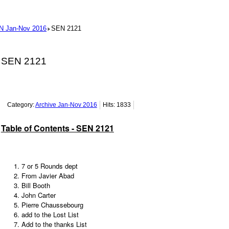
N Jan-Nov 2016
SEN 2121
SEN 2121
Category:
Archive Jan-Nov 2016
Hits: 1833
Table of Contents - SEN 2121
7 or 5 Rounds dept
From Javier Abad
Bill Booth
John Carter
Pierre Chaussebourg
add to the Lost List
Add to the thanks List