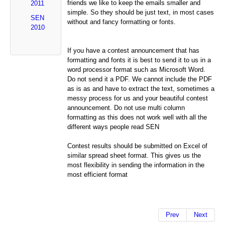
friends we like to keep the emails smaller and
2011
simple. So they should be just text, in most cases
SEN
without and fancy formatting or fonts.
2010
If you have a contest announcement that has
formatting and fonts it is best to send it to us in a
word processor format such as Microsoft Word.
Do not send it a PDF. We cannot include the PDF
as is as and have to extract the text, sometimes a
messy process for us and your beautiful contest
announcement. Do not use multi column
formatting as this does not work well with all the
different ways people read SEN
Contest results should be submitted on Excel of
similar spread sheet format. This gives us the
most flexibility in sending the information in the
most efficient format
Prev
Next