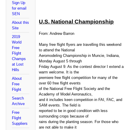
Sign Up
for email
SEN
U.S. National Championship
About this
Site
From: Andrew Barron
2019
World
Many free flight flyers are travelling this weekend
Free
to attend the National
Flight
Aeromodeling Championship in Muncie, Indiana,
Champs
Monday August 5 through
at Lost
Friday August 9. As the contest director I extend a
Hills
warm welcome. It is the
premiere free flight competition for many of the
About
over 60 free flight events
Free
of the National Free Flight Society and the
Flight
Academy of Model Aeronautics,
Search
and it includes keen competition in FAI, FAC, and
Archive
SAM events. The field is
reported to be in good condition with less
Free
surrounding crops because of
Flight
rains during the planting season. For those who
Suppliers
are not able to make it