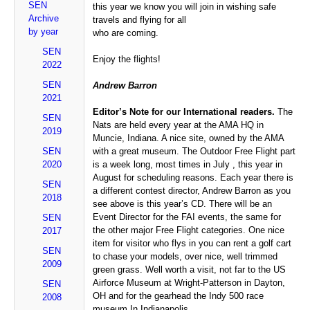
SEN
this year we know you will join in wishing safe
Archive
travels and flying for all
by year
who are coming.
SEN
Enjoy the flights!
2022
SEN
Andrew Barron
2021
Editor’s Note for our International readers.
The
SEN
Nats are held every year at the AMA HQ in
2019
Muncie, Indiana. A nice site, owned by the AMA
SEN
with a great museum. The Outdoor Free Flight part
2020
is a week long, most times in July , this year in
August for scheduling reasons. Each year there is
SEN
a different contest director, Andrew Barron as you
2018
see above is this year’s CD. There will be an
Event Director for the FAI events, the same for
SEN
the other major Free Flight categories. One nice
2017
item for visitor who flys in you can rent a golf cart
SEN
to chase your models, over nice, well trimmed
2009
green grass. Well worth a visit, not far to the US
Airforce Museum at Wright-Patterson in Dayton,
SEN
OH and for the gearhead the Indy 500 race
2008
museum In Indianapolis.