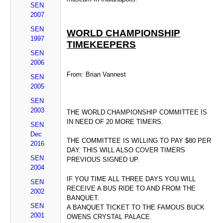
SEN
2007
SEN
WORLD CHAMPIONSHIP
1997
TIMEKEEPERS
SEN
2006
From: Brian Vannest
SEN
2005
SEN
2003
THE WORLD CHAMPIONSHIP COMMITTEE IS
IN NEED OF 20 MORE TIMERS.
SEN
Dec
THE COMMITTEE IS WILLING TO PAY $80 PER
2016
DAY. THIS WILL ALSO COVER TIMERS
SEN
PREVIOUS SIGNED UP.
2004
IF YOU TIME ALL THREE DAYS YOU WILL
SEN
RECEIVE A BUS RIDE TO AND FROM THE
2002
BANQUET.
SEN
A BANQUET TICKET TO THE FAMOUS BUCK
2001
OWENS CRYSTAL PALACE.