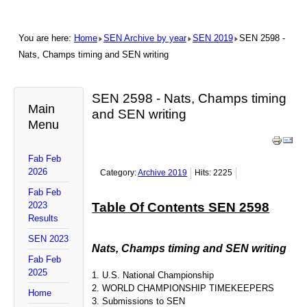
You are here:
Home
SEN Archive by year
SEN 2019
SEN 2598 -
Nats, Champs timing and SEN writing
SEN 2598 - Nats, Champs timing
Main
and SEN writing
Menu
Fab Feb
2026
Category:
Archive 2019
Hits: 2225
Fab Feb
2023
Table Of Contents SEN 2598
Results
SEN 2023
Nats, Champs timing and SEN writing
Fab Feb
2025
1. U.S. National Championship
2. WORLD CHAMPIONSHIP TIMEKEEPERS
Home
3. Submissions to SEN