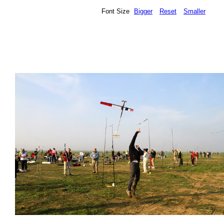
Font Size
Bigger
Reset
Smaller