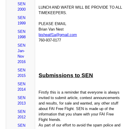
SEN
LUNCH AND WATER WILL BE PROVIDE TO ALL
2000
TIMEKEEPERS.
SEN
1999
PLEASE EMAIL
Brian Van Nest
SEN
bisheatf1a@gmail.com
1998
760-937-0177
SEN
Jan-
Nov
2016
SEN
Submissions to SEN
2015
SEN
2014
Firstly this is a reminder that everyone is always
SEN
invited to submit article, contest announcements
2013
and results, for sale and wanted, any other stuff
about FAI Free Flight. SEN is made up of the
SEN
information that you share with your FAI Free
2012
Flight friends.
As part of our effort to avoid the spam police and
SEN