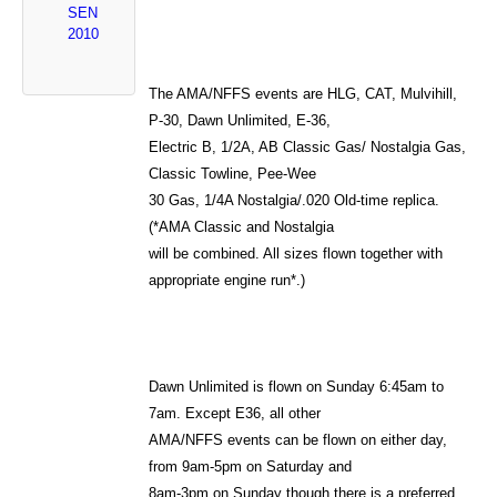
SEN
2010
The AMA/NFFS events are HLG, CAT, Mulvihill,
P-30, Dawn Unlimited, E-36,
Electric B, 1/2A, AB Classic Gas/ Nostalgia Gas,
Classic Towline, Pee-Wee
30 Gas, 1/4A Nostalgia/.020 Old-time replica.
(*AMA Classic and Nostalgia
will be combined. All sizes flown together with
appropriate engine run*.)
Dawn Unlimited is flown on Sunday 6:45am to
7am. Except E36, all other
AMA/NFFS events can be flown on either day,
from 9am-5pm on Saturday and
8am-3pm on Sunday though there is a preferred