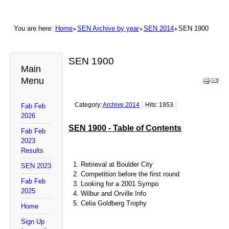
You are here:
Home
SEN Archive by year
SEN 2014
SEN 1900
SEN 1900
Main
Menu
Category:
Archive 2014
Hits: 1953
Fab Feb
2026
SEN 1900 - Table of Contents
Fab Feb
2023
Results
Retrieval at Boulder City
SEN 2023
Competition before the first round
Fab Feb
Looking for a 2001 Sympo
2025
Wilbur and Orville Info
Celia Goldberg Trophy
Home
Sign Up