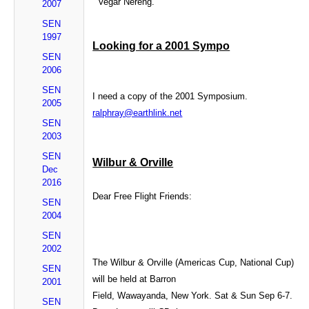
Vegar Nereng.
2007
SEN
1997
Looking for a 2001 Sympo
SEN
2006
SEN
I need a copy of the 2001 Symposium.
2005
ralphray@earthlink.net
SEN
2003
SEN
Wilbur & Orville
Dec
2016
Dear Free Flight Friends:
SEN
2004
SEN
2002
The Wilbur & Orville (Americas Cup, National Cup)
SEN
will be held at Barron
2001
Field, Wawayanda, New York. Sat & Sun Sep 6-7.
SEN