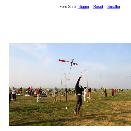
Font Size
Bigger
Reset
Smaller