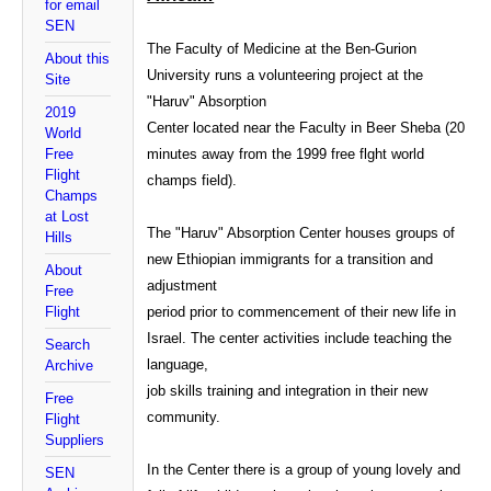
for email
SEN
The Faculty of Medicine at the Ben-Gurion
About this
University runs a volunteering project at the
Site
"Haruv" Absorption
2019
Center located near the Faculty in Beer Sheba (20
World
Free
minutes away from the 1999 free flght world
Flight
champs field).
Champs
at Lost
The "Haruv" Absorption Center houses groups of
Hills
new Ethiopian immigrants for a transition and
About
adjustment
Free
Flight
period prior to commencement of their new life in
Israel. The center activities include teaching the
Search
language,
Archive
job skills training and integration in their new
Free
community.
Flight
Suppliers
In the Center there is a group of young lovely and
SEN