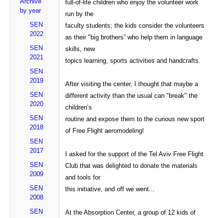
Archive
full-of-life children who enjoy the volunteer work
by year
run by the
SEN
faculty students; the kids consider the volunteers
2022
as their "big brothers” who help them in language
SEN
skills, new
2021
topics learning, sports activities and handcrafts.
SEN
2019
After visiting the center, I thought that maybe a
SEN
different activity than the usual can "break" the
2020
children’s
SEN
routine and expose them to the curious new sport
2018
of Free Flight aeromodeling!
SEN
2017
I asked for the support of the Tel Aviv Free Flight
SEN
Club that was delighted to donate the materials
2009
and tools for
SEN
this initiative, and off we went...
2008
SEN
At the Absorption Center, a group of 12 kids of