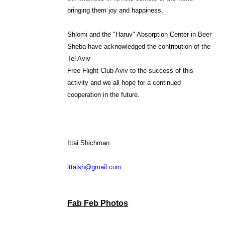
bringing them joy and happiness.
Shlomi and the "Haruv" Absorption Center in Beer
Sheba have acknowledged the contribution of the
Tel Aviv
Free Flight Club Aviv to the success of this
activity and we all hope for a continued
cooperation in the future.
Ittai Shichman
ittaish@gmail.com
Fab Feb Photos