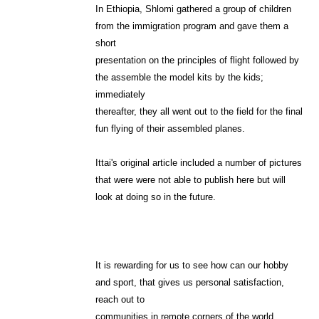
In Ethiopia, Shlomi gathered a group of children
from the immigration program and gave them a
short
presentation on the principles of flight followed by
the assemble the model kits by the kids;
immediately
thereafter, they all went out to the field for the final
fun flying of their assembled planes.
Ittai's original article included a number of pictures
that were were not able to publish here but will
look at doing so in the future.
It is rewarding for us to see how can our hobby
and sport, that gives us personal satisfaction,
reach out to
communities in remote corners of the world