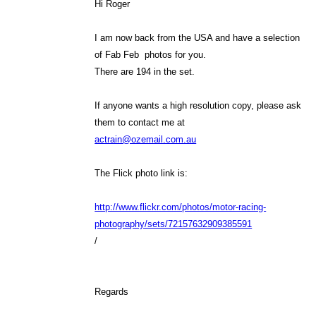
Hi Roger
I am now back from the USA and have a selection
of Fab Feb photos for you.
There are 194 in the set.
If anyone wants a high resolution copy, please ask
them to contact me at
actrain@ozemail.com.au
The Flick photo link is:
http://www.flickr.com/photos/motor-racing-
photography/sets/72157632909385591
/
Regards