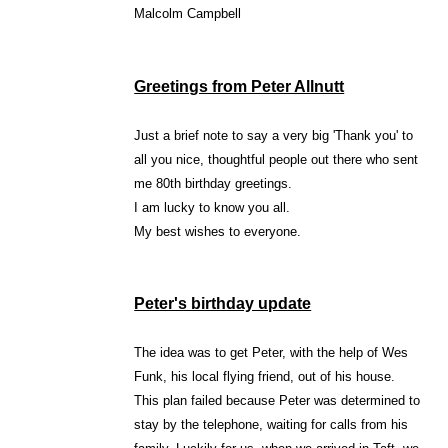
Malcolm Campbell
Greetings from Peter Allnutt
Just a brief note to say a very big 'Thank you' to
all you nice, thoughtful people out there who sent
me 80th birthday greetings.
I am lucky to know you all.
My best wishes to everyone.
Peter's birthday update
The idea was to get Peter, with the help of Wes
Funk, his local flying friend, out of his house.
This plan failed because Peter was determined to
stay by the telephone, waiting for calls from his