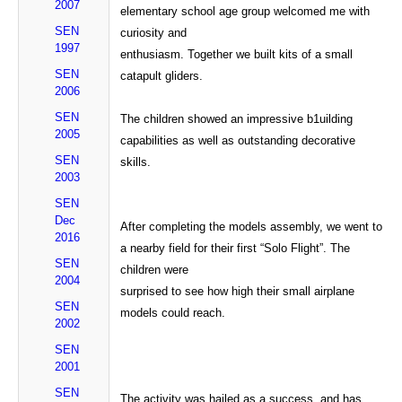
2007
elementary school age group welcomed me with
SEN
curiosity and
1997
enthusiasm. Together we built kits of a small
SEN
catapult gliders.
2006
SEN
The children showed an impressive b1uilding
2005
capabilities as well as outstanding decorative
SEN
skills.
2003
SEN
Dec
After completing the models assembly, we went to
2016
a nearby field for their first “Solo Flight”. The
SEN
children were
2004
surprised to see how high their small airplane
SEN
models could reach.
2002
SEN
2001
SEN
The activity was hailed as a success, and has