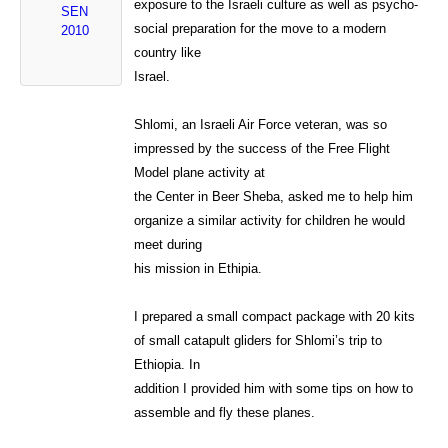
exposure to the Israeli culture as well as psycho-
SEN
social preparation for the move to a modern
2010
country like
Israel.
Shlomi, an Israeli Air Force veteran, was so
impressed by the success of the Free Flight
Model plane activity at
the Center in Beer Sheba, asked me to help him
organize a similar activity for children he would
meet during
his mission in Ethipia.
I prepared a small compact package with 20 kits
of small catapult gliders for Shlomi’s trip to
Ethiopia. In
addition I provided him with some tips on how to
assemble and fly these planes.