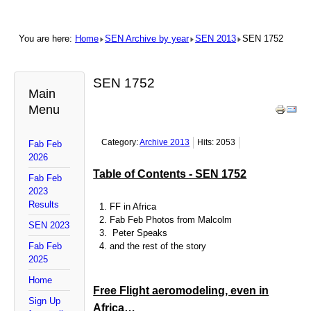
You are here:
Home
SEN Archive by year
SEN 2013
SEN 1752
SEN 1752
Main
Menu
Category:
Archive 2013
Hits: 2053
Fab Feb
2026
Table of Contents - SEN 1752
Fab Feb
2023
Results
FF in Africa
Fab Feb Photos from Malcolm
SEN 2023
Peter Speaks
Fab Feb
and the rest of the story
2025
Home
Free Flight aeromodeling, even in
Sign Up
Africa…