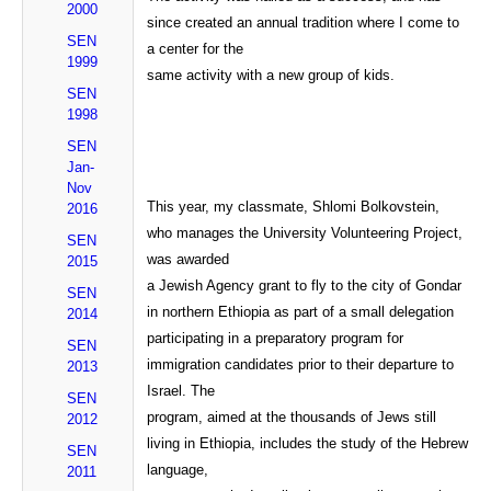
2000
since created an annual tradition where I come to
SEN
a center for the
1999
same activity with a new group of kids.
SEN
1998
SEN
Jan-
Nov
This year, my classmate, Shlomi Bolkovstein,
2016
who manages the University Volunteering Project,
SEN
was awarded
2015
a Jewish Agency grant to fly to the city of Gondar
SEN
in northern Ethiopia as part of a small delegation
2014
participating in a preparatory program for
SEN
immigration candidates prior to their departure to
2013
Israel. The
SEN
program, aimed at the thousands of Jews still
2012
living in Ethiopia, includes the study of the Hebrew
SEN
language,
2011