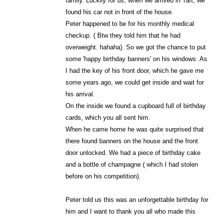
family. Luckily for us, when we arrived in Taft, we
found his car not in front of the house.
Peter happened to be for his monthly medical
checkup. ( Btw they told him that he had
overweight. hahaha). So we got the chance to put
some 'happy birthday banners' on his windows. As
I had the key of his front door, which he gave me
some years ago, we could get inside and wait for
his arrival.
On the inside we found a cupboard full of birthday
cards, which you all sent him.
When he came home he was quite surprised that
there found banners on the house and the front
door unlocked. We had a piece of birthday cake
and a bottle of champagne ( which I had stolen
before on his competition).
Peter told us this was an unforgettable birthday for
him and I want to thank you all who made this