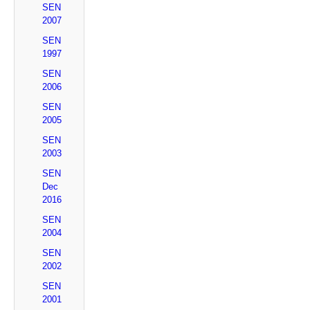
SEN
2007
SEN
1997
SEN
2006
SEN
2005
SEN
2003
SEN
Dec
2016
SEN
2004
SEN
2002
SEN
2001