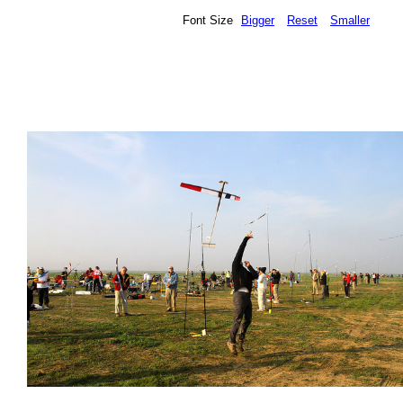
Font Size
Bigger
Reset
Smaller