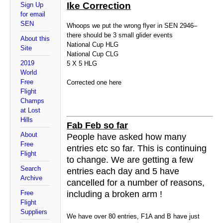
Ike Correction
Sign Up
for email
SEN
Whoops we put the wrong flyer in SEN 2946–
there should be 3 small glider events
About this
National Cup HLG
Site
National Cup CLG
2019
5 X 5 HLG
World
Free
Corrected one here
Flight
Champs
at Lost
Hills
Fab Feb so far
About
People have asked how many
Free
entries etc so far. This is continuing
Flight
to change. We are getting a few
Search
entries each day and 5 have
Archive
cancelled for a number of reasons,
Free
including a broken arm !
Flight
Suppliers
We have over 80 entries, F1A and B have just