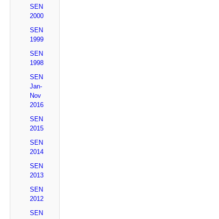
SEN
2000
SEN
1999
SEN
1998
SEN
Jan-
Nov
2016
SEN
2015
SEN
2014
SEN
2013
SEN
2012
SEN