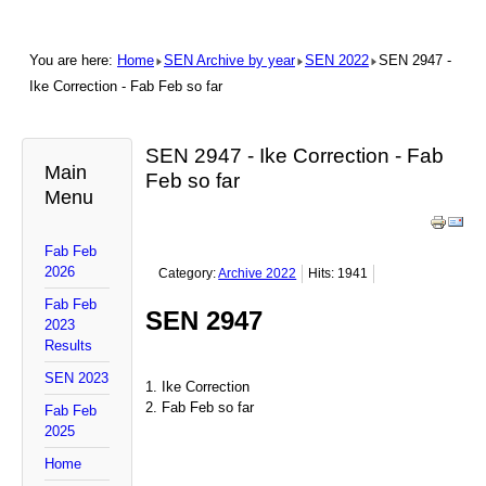
You are here:
Home
SEN Archive by year
SEN 2022
SEN 2947 -
Ike Correction - Fab Feb so far
SEN 2947 - Ike Correction - Fab
Main
Feb so far
Menu
Fab Feb
2026
Category:
Archive 2022
Hits: 1941
Fab Feb
SEN 2947
2023
Results
SEN 2023
1. Ike Correction
2. Fab Feb so far
Fab Feb
2025
Home