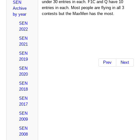
under 30 entries in each. F1C and Q have 10
SEN
entries in each. Most people are flying in all 3
Archive
contests but the MaxMen has the most.
by year
SEN
2022
SEN
2021
SEN
2019
Prev
Next
SEN
2020
SEN
2018
SEN
2017
SEN
2009
SEN
2008