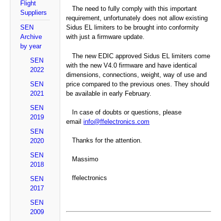
Flight
The need to fully comply with this important
Suppliers
requirement, unfortunately does not allow existing
SEN
Sidus EL limiters to be brought into conformity
Archive
with just a firmware update.
by year
The new EDIC approved Sidus EL limiters come
SEN
with the new V4.0 firmware and have identical
2022
dimensions, connections, weight, way of use and
SEN
price compared to the previous ones. They should
2021
be available in early February.
SEN
In case of doubts or questions, please
2019
email
info@ffelectronics.com
SEN
Thanks for the attention.
2020
SEN
Massimo
2018
ffelectronics
SEN
2017
SEN
2009