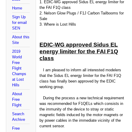
1. EDIC-WG approved Sidus EL energy limiter for
the FAI F1Q class
Home
2. Nelson Glow Plugs / F1J Carbon Tailbooms for
Sign Up
Sale
for email
3. Where is Lost Hills
SEN
About this
Site
EDIC-WG approved Sidus EL
energy limiter for the FAI F1Q
2019
World
class
Free
Flight
I am pleased to inform all interested modelers
Champs
that the Sidus EL energy limiter for the FAI F1Q
at Lost
class has finally been approved by the EDIC
Hills
working group.
About
During the process a new technical requirement
Free
was recommended for F1QELs which consists in
Flight
the immunity of the device to stray or static
Search
magnetic fields induced by the motor magnets or
Archive
by power cables in the immediate vicinity of the
current sensor.
Free