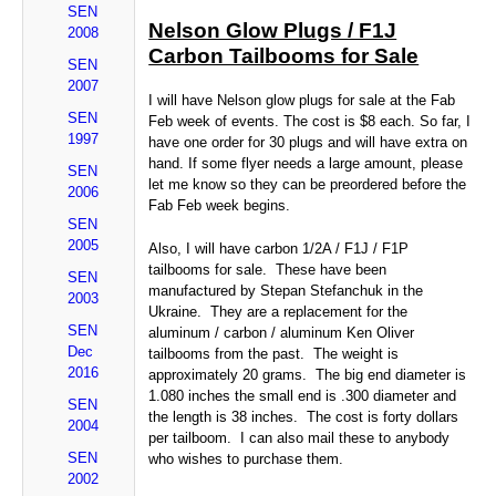
SEN
Nelson Glow Plugs / F1J
2008
Carbon Tailbooms for Sale
SEN
2007
I will have Nelson glow plugs for sale at the Fab
SEN
Feb week of events. The cost is $8 each. So far, I
1997
have one order for 30 plugs and will have extra on
hand. If some flyer needs a large amount, please
SEN
let me know so they can be preordered before the
2006
Fab Feb week begins.
SEN
2005
Also, I will have carbon 1/2A / F1J / F1P
tailbooms for sale. These have been
SEN
manufactured by Stepan Stefanchuk in the
2003
Ukraine. They are a replacement for the
SEN
aluminum / carbon / aluminum Ken Oliver
Dec
tailbooms from the past. The weight is
2016
approximately 20 grams. The big end diameter is
1.080 inches the small end is .300 diameter and
SEN
the length is 38 inches. The cost is forty dollars
2004
per tailboom. I can also mail these to anybody
SEN
who wishes to purchase them.
2002