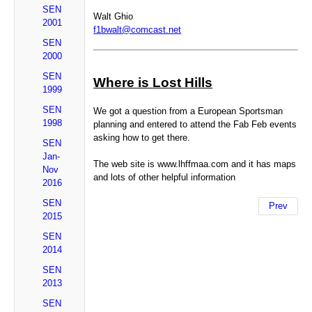
SEN
Walt Ghio
2001
f1bwalt@comcast.net
SEN
2000
SEN
Where is Lost Hills
1999
SEN
We got a question from a European Sportsman
1998
planning and entered to attend the Fab Feb events
asking how to get there.
SEN
Jan-
The web site is www.lhffmaa.com and it has maps
Nov
and lots of other helpful information
2016
SEN
Prev
2015
SEN
2014
SEN
2013
SEN