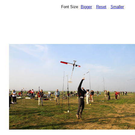
Font Size
Bigger
Reset
Smaller