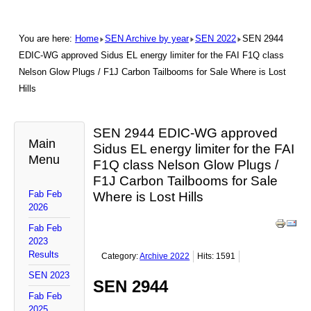
You are here:
Home
SEN Archive by year
SEN 2022
SEN 2944
EDIC-WG approved Sidus EL energy limiter for the FAI F1Q class
Nelson Glow Plugs / F1J Carbon Tailbooms for Sale Where is Lost
Hills
SEN 2944 EDIC-WG approved
Main
Sidus EL energy limiter for the FAI
Menu
F1Q class Nelson Glow Plugs /
F1J Carbon Tailbooms for Sale
Fab Feb
Where is Lost Hills
2026
Fab Feb
2023
Results
Category:
Archive 2022
Hits: 1591
SEN 2023
SEN 2944
Fab Feb
2025