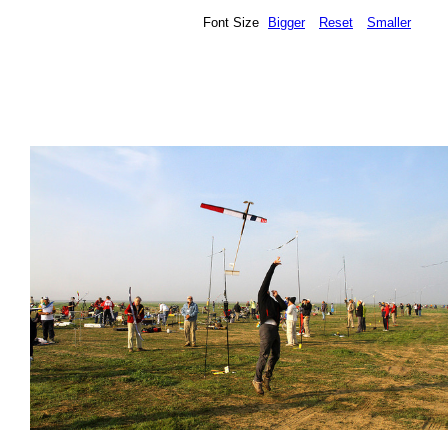
Font Size
Bigger
Reset
Smaller