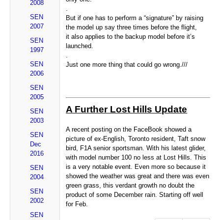
2008
.
SEN
But if one has to perform a “signature” by raising
2007
the model up say three times before the flight,
it also applies to the backup model before it’s
SEN
launched.
1997
.
SEN
Just one more thing that could go wrong.///
2006
SEN
2005
A Further Lost Hills Update
SEN
2003
A recent posting on the FaceBook showed a
SEN
picture of ex-English, Toronto resident, Taft snow
Dec
bird, F1A senior sportsman. With his latest glider,
2016
with model number 100 no less at Lost Hills. This
is a very notable event. Even more so because it
SEN
showed the weather was great and there was even
2004
green grass, this verdant growth no doubt the
SEN
product of some December rain. Starting off well
2002
for Feb.
SEN