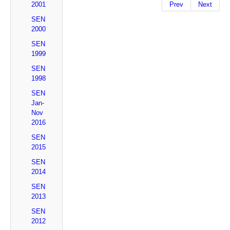
2001
Prev
Next
SEN
2000
SEN
1999
SEN
1998
SEN
Jan-
Nov
2016
SEN
2015
SEN
2014
SEN
2013
SEN
2012