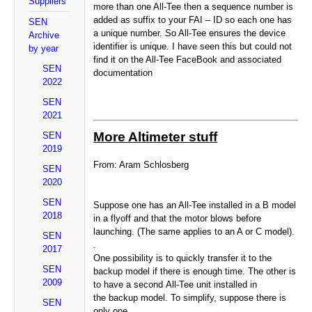
Suppliers
more than one All-Tee then a sequence number is
added as suffix to your FAI – ID so each one has
SEN
a unique number. So All-Tee ensures the device
Archive
identifier is unique. I have seen this but could not
by year
find it on the All-Tee FaceBook and associated
SEN
documentation
2022
SEN
2021
More Altimeter stuff
SEN
2019
From: Aram Schlosberg
SEN
2020
SEN
Suppose one has an All-Tee installed in a B model
2018
in a flyoff and that the motor blows before
launching. (The same applies to an A or C model).
SEN
.
2017
One possibility is to quickly transfer it to the
SEN
backup model if there is enough time. The other is
2009
to have a second All-Tee unit installed in
the backup model. To simplify, suppose there is
SEN
only one.