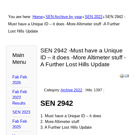
You are here:
Home
SEN Archive by year
SEN 2022
SEN 2942 -
Must have a Unique ID – it does -More Altimeter stuff -A Further
Lost Hills Update
SEN 2942 -Must have a Unique
Main
ID – it does -More Altimeter stuff -
Menu
A Further Lost Hills Update
Fab Feb
2026
Category:
Archive 2022
Hits: 1397
Fab Feb
2023
SEN 2942
Results
SEN 2023
1. Must have a Unique ID – it does
Fab Feb
2. More Altimeter stuff
2025
3. A Further Lost Hills Update