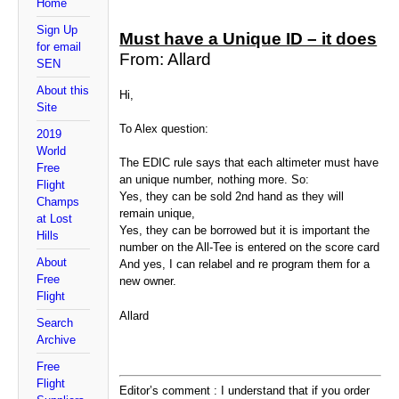
Home
Sign Up
Must have a Unique ID – it does
for email
From: Allard
SEN
About this
Hi,
Site
To Alex question:
2019
World
The EDIC rule says that each altimeter must have
Free
an unique number, nothing more. So:
Flight
Yes, they can be sold 2nd hand as they will
Champs
remain unique,
at Lost
Yes, they can be borrowed but it is important the
Hills
number on the All-Tee is entered on the score card
About
And yes, I can relabel and re program them for a
Free
new owner.
Flight
Allard
Search
Archive
Free
Flight
Editor’s comment : I understand that if you order