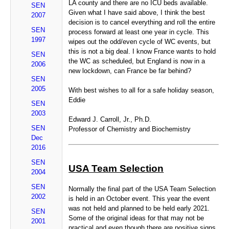
LA county and there are no ICU beds available.
SEN
Given what I have said above, I think the best
2007
decision is to cancel everything and roll the entire
SEN
process forward at least one year in cycle. This
1997
wipes out the odd/even cycle of WC events, but
this is not a big deal. I know France wants to hold
SEN
the WC as scheduled, but England is now in a
2006
new lockdown, can France be far behind?
SEN
2005
With best wishes to all for a safe holiday season,
Eddie
SEN
2003
Edward J. Carroll, Jr., Ph.D.
SEN
Professor of Chemistry and Biochemistry
Dec
2016
SEN
USA Team Selection
2004
SEN
Normally the final part of the USA Team Selection
2002
is held in an October event. This year the event
was not held and planned to be held early 2021.
SEN
Some of the original ideas for that may not be
2001
practical and even though there are positive signs