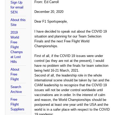
From: Ed Carroll
Sign Up
for email
December 20, 2020
SEN
About this
Dear F1 Sportspeople,
Site
I have decided to speak out about the COVID 19
2019
situation and planning for our Team Selection
World
Finals and the next Free Flight World
Free
Championships.
Flight
Champs
First of all, if the COVID 19 issues were under
at Lost
control (as they are not at the present), I would
Hills
have no problem with the finals for team selection
About
being held 16-21 March, 2021.
Free
Second of all, the leadership role in the whole
Flight
international scene should be taken by Ian and the
CIAM leadership to recognize that the COVID 19
Search
issues will not be under control worldwide until
Archive
vaccinations are in order. In the interest of calm
Free
and reason, the World Championships should be
Flight
postponed at least one year until the USA and the
Suppliers
world is in a safer place with respect to the COVID
19 pandemic.