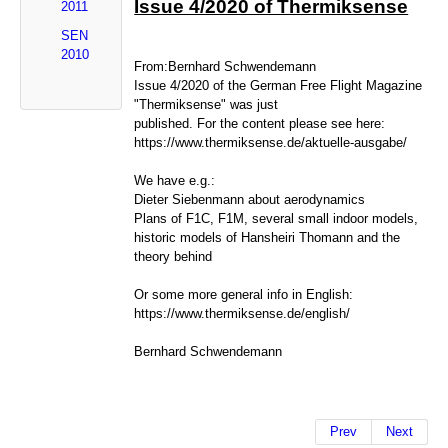
Issue 4/2020 of Thermiksense
2011
SEN
2010
From:Bernhard Schwendemann
Issue 4/2020 of the German Free Flight Magazine
"Thermiksense" was just
published. For the content please see here:
https://www.thermiksense.de/aktuelle-ausgabe/
We have e.g.:
Dieter Siebenmann about aerodynamics
Plans of F1C, F1M, several small indoor models,
historic models of Hansheiri Thomann and the
theory behind
Or some more general info in English:
https://www.thermiksense.de/english/
Bernhard Schwendemann
Prev
Next