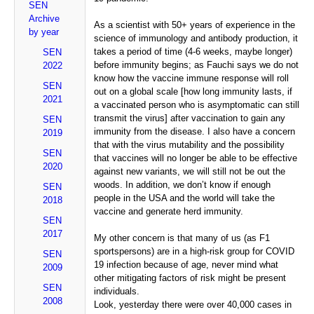
SEN
Archive
As a scientist with 50+ years of experience in the
by year
science of immunology and antibody production, it
takes a period of time (4-6 weeks, maybe longer)
SEN
before immunity begins; as Fauchi says we do not
2022
know how the vaccine immune response will roll
SEN
out on a global scale [how long immunity lasts, if
2021
a vaccinated person who is asymptomatic can still
transmit the virus] after vaccination to gain any
SEN
immunity from the disease. I also have a concern
2019
that with the virus mutability and the possibility
SEN
that vaccines will no longer be able to be effective
2020
against new variants, we will still not be out the
woods. In addition, we don’t know if enough
SEN
people in the USA and the world will take the
2018
vaccine and generate herd immunity.
SEN
2017
My other concern is that many of us (as F1
sportspersons) are in a high-risk group for COVID
SEN
19 infection because of age, never mind what
2009
other mitigating factors of risk might be present
SEN
individuals.
2008
Look, yesterday there were over 40,000 cases in