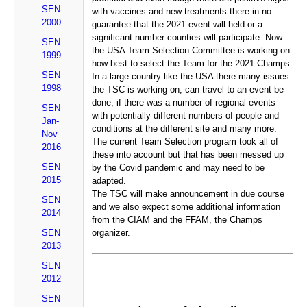
SEN
with vaccines and new treatments there in no
2000
guarantee that the 2021 event will held or a
significant number counties will participate. Now
SEN
the USA Team Selection Committee is working on
1999
how best to select the Team for the 2021 Champs.
SEN
In a large country like the USA there many issues
1998
the TSC is working on, can travel to an event be
done, if there was a number of regional events
SEN
with potentially different numbers of people and
Jan-
conditions at the different site and many more.
Nov
The current Team Selection program took all of
2016
these into account but that has been messed up
SEN
by the Covid pandemic and may need to be
2015
adapted.
The TSC will make announcement in due course
SEN
and we also expect some additional information
2014
from the CIAM and the FFAM, the Champs
SEN
organizer.
2013
SEN
2012
SEN