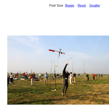
Font Size
Bigger
Reset
Smaller