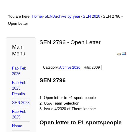
You are here:
Home
SEN Archive by year
SEN 2020
SEN 2796 -
Open Letter
SEN 2796 - Open Letter
Main
Menu
Category:
Archive 2020
Hits: 2009
Fab Feb
2026
SEN 2796
Fab Feb
2023
Results
1. Open letter to F1 sportspeople
SEN 2023
2. USA Team Selection
3. Issue 4/2020 of Thermiksense
Fab Feb
2025
Open letter to F1 sportspeople
Home