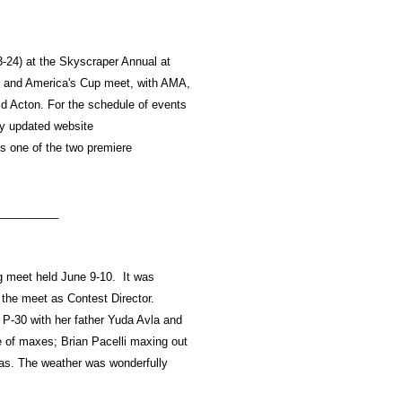
-24) at the Skyscraper Annual at
p and America's Cup meet, with AMA,
d Acton. For the schedule of events
ly updated website
s one of the two premiere
__________
ng meet held June 9-10. It was
the meet as Contest Director.
 P-30 with her father Yuda Avla and
le of maxes; Brian Pacelli maxing out
nas. The weather was wonderfully