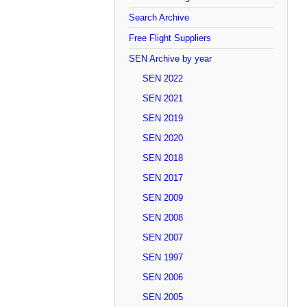
Search Archive
Free Flight Suppliers
SEN Archive by year
SEN 2022
SEN 2021
SEN 2019
SEN 2020
SEN 2018
SEN 2017
SEN 2009
SEN 2008
SEN 2007
SEN 1997
SEN 2006
SEN 2005