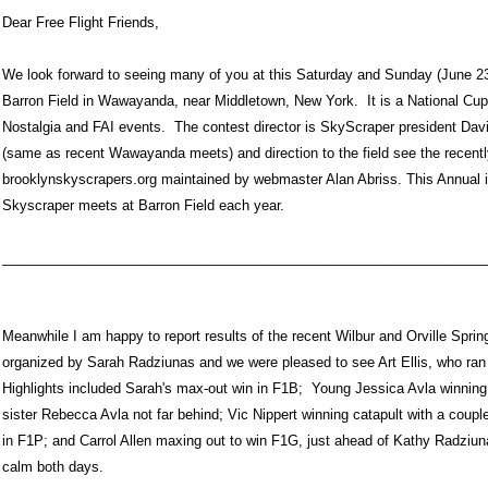
Dear Free Flight Friends,
We look forward to seeing many of you at this Saturday and Sunday (June 23
Barron Field in Wawayanda, near Middletown, New York. It is a National Cu
Nostalgia and FAI events. The contest director is SkyScraper president Davi
(same as recent Wawayanda meets) and direction to the field see the recent
brooklynskyscrapers.org maintained by webmaster Alan Abriss. This Annual i
Skyscraper meets at Barron Field each year.
_______________________________________________________________
Meanwhile I am happy to report results of the recent Wilbur and Orville Spri
organized by Sarah Radziunas and we were pleased to see Art Ellis, who ran 
Highlights included Sarah's max-out win in F1B; Young Jessica Avla winning
sister Rebecca Avla not far behind; Vic Nippert winning catapult with a coup
in F1P; and Carrol Allen maxing out to win F1G, just ahead of Kathy Radziu
calm both days.