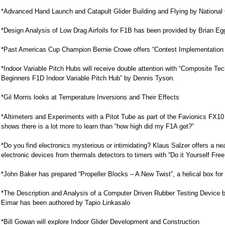
*Advanced Hand Launch and Catapult Glider Building and Flying by Nationa
*Design Analysis of Low Drag Airfoils for F1B has been provided by Brian 
*Past Americas Cup Champion Bernie Crowe offers “Contest Implementation 
*Indoor Variable Pitch Hubs will receive double attention with “Composite T
Beginners F1D Indoor Variable Pitch Hub” by Dennis Tyson.
*Gil Morris looks at Temperature Inversions and Their Effects
*Altimeters and Experiments with a Pitot Tube as part of the Favionics FX1
shows there is a lot more to learn than “how high did my F1A get?”
*Do you find electronics mysterious or intimidating? Klaus Salzer offers a ne
electronic devices from thermals detectors to timers with “Do it Yourself Free
*John Baker has prepared “Propeller Blocks – A New Twist”, a helical box for 
*The Description and Analysis of a Computer Driven Rubber Testing Device ba
Eimar has been authored by Tapio Linkasalo
*Bill Gowan will explore Indoor Glider Development and Construction