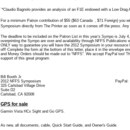
`*Claudio Bagnolo provides an analysis of an F1E endowed with a Low Drag Ai
For a minimum Patron contribution of $55 ($63 Canada , $71 Foreign) you will
Symposium directly from The Printer as soon as it comes off the press. Any 
The deadline to be included on the Patron List in this year’s Sympo is July 
overprinting the Sympo are over and availability through NFFS Publications wo
ONLY way to guarantee you will have the 2012 Symposium in your resource lib
off! Complete the form at the bottom of this letter, place it in the envelop
and Money Orders should be made out to “NFFS”. We accept PayPal too! Th
support of this great program.
Bill Booth Jr.
2012 NFFS Symposium PayPal
325 Carlsbad Village Drive
Suite D2
Carlsbad, CA 92008
GPS for sale
Garmin Vista HCx Sight and Go GPS.
As new, all documents, cable, Quick Start Guide, and Owner's Guide.