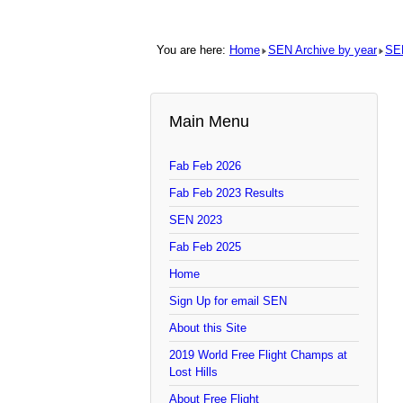
You are here:
Home
SEN Archive by year
SE
Main Menu
Fab Feb 2026
Fab Feb 2023 Results
SEN 2023
Fab Feb 2025
Home
Sign Up for email SEN
About this Site
2019 World Free Flight Champs at
Lost Hills
About Free Flight