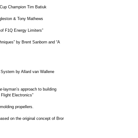
l Cup Champion Tim Batiuk
Eggleston & Tony Mathews
of F1Q Energy Limiters”
echniques” by Brent Sanborn and “A
0 System by Allard van Wallene
ar-layman’s approach to building
 Flight Electronics”
molding propellers.
sed on the original concept of Bror