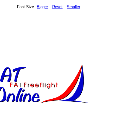
Font Size
Bigger
Reset
Smaller