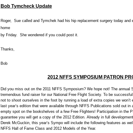
Bob Tymcheck Update
Roger, Sue called and Tymchek had his hip replacement surgery today and e
home
by Friday. She wondered if you could post it.
Thanks,
Bob
2012 NFFS SYMPOSIUM PATRON P
Did you miss out on the 2011 NFFS Symposium? We hope not! The annual 
tremendous fund raiser for our National Free Flight Society. To be successful
not to shoot ourselves in the foot by running a load of extra copies we won’t e
last year’s edition that were available through NFFS Publications sold out in 
empty spot on the bookshelves of a few Free Flighters! Participation in the 
guarantee you will get a copy of the 2012 Edition. Already in full development u
Derek McGuckin, this year’s Sympo will include the following features as we
NFFS Hall of Fame Class and 2012 Models of the Year.