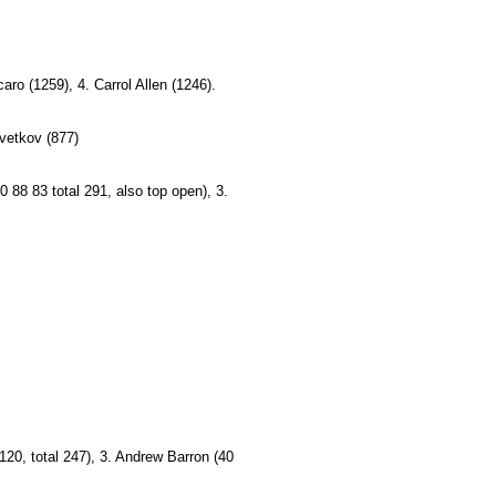
o (1259), 4. Carrol Allen (1246).
zvetkov (877)
0 88 83 total 291, also top open), 3.
 120, total 247), 3. Andrew Barron (40