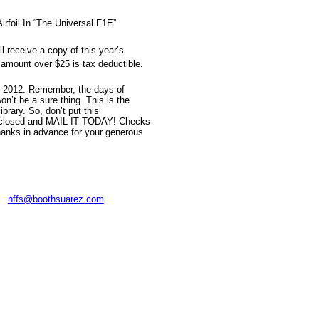
rfoil In “The Universal F1E”
 receive a copy of this year’s
amount over $25 is tax deductible.
4, 2012. Remember, the days of
n’t be a sure thing. This is the
rary. So, don’t put this
e enclosed and MAIL IT TODAY! Checks
anks in advance for your generous
:
nffs@boothsuarez.com