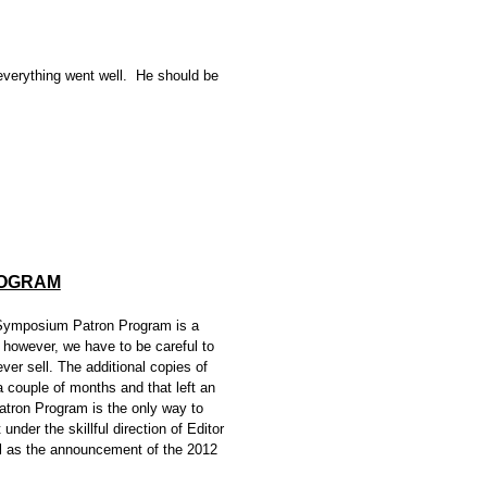
verything went well. He should be
ROGRAM
Symposium Patron Program is a
 however, we have to be careful to
ver sell. The additional copies of
a couple of months and that left an
Patron Program is the only way to
nder the skillful direction of Editor
ll as the announcement of the 2012