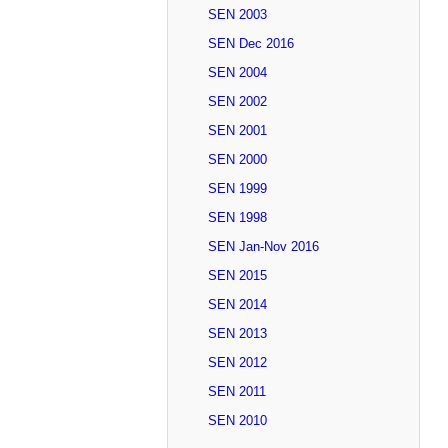
SEN 2003
SEN Dec 2016
SEN 2004
SEN 2002
SEN 2001
SEN 2000
SEN 1999
SEN 1998
SEN Jan-Nov 2016
SEN 2015
SEN 2014
SEN 2013
SEN 2012
SEN 2011
SEN 2010