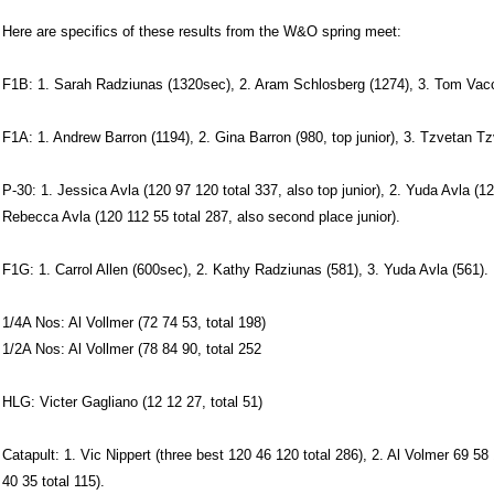
Here are specifics of these results from the W&O spring meet:
F1B: 1. Sarah Radziunas (1320sec), 2. Aram Schlosberg (1274), 3. Tom Vaccar
F1A: 1. Andrew Barron (1194), 2. Gina Barron (980, top junior), 3. Tzvetan T
P-30: 1. Jessica Avla (120 97 120 total 337, also top junior), 2. Yuda Avla (12
Rebecca Avla (120 112 55 total 287, also second place junior).
F1G: 1. Carrol Allen (600sec), 2. Kathy Radziunas (581), 3. Yuda Avla (561).
1/4A Nos: Al Vollmer (72 74 53, total 198)
1/2A Nos: Al Vollmer (78 84 90, total 252
HLG: Victer Gagliano (12 12 27, total 51)
Catapult: 1. Vic Nippert (three best 120 46 120 total 286), 2. Al Volmer 69 58
40 35 total 115).