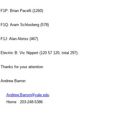
F1P: Brian Pacelli (1260)
F1Q: Aram Schlosberg (578)
F1J: Alan Abriss (467)
Electric B: Vic Nippert (120 57 120, total 297).
Thanks for your attention
Andrew Barron
Andrew.Barron@yale.edu
Home 203-248-5386