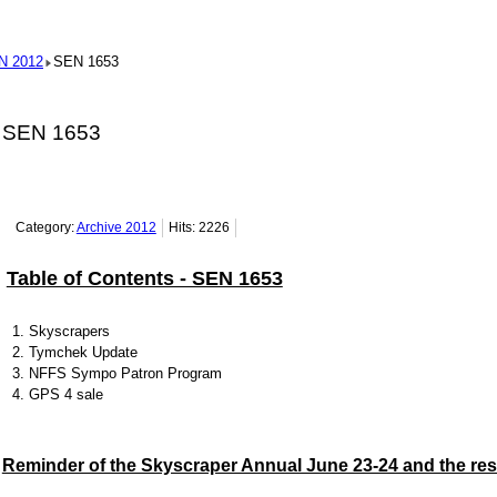
N 2012
SEN 1653
SEN 1653
Category:
Archive 2012
Hits: 2226
Table of Contents - SEN 1653
Skyscrapers
Tymchek Update
NFFS Sympo Patron Program
GPS 4 sale
Reminder of the Skyscraper Annual June 23-24 and the res