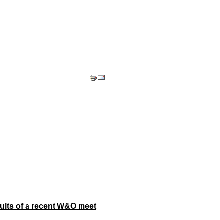
ults of a recent W&O meet