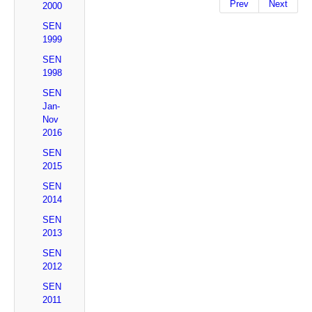
Prev
Next
2000
SEN
1999
SEN
1998
SEN
Jan-
Nov
2016
SEN
2015
SEN
2014
SEN
2013
SEN
2012
SEN
2011