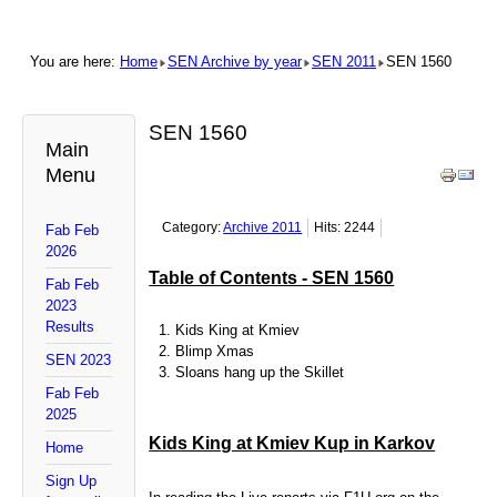
You are here:
Home
SEN Archive by year
SEN 2011
SEN 1560
SEN 1560
Main
Menu
Category:
Archive 2011
Hits: 2244
Fab Feb
2026
Table of Contents - SEN 1560
Fab Feb
2023
Results
Kids King at Kmiev
Blimp Xmas
SEN 2023
Sloans hang up the Skillet
Fab Feb
2025
Kids King at Kmiev Kup in Karkov
Home
Sign Up