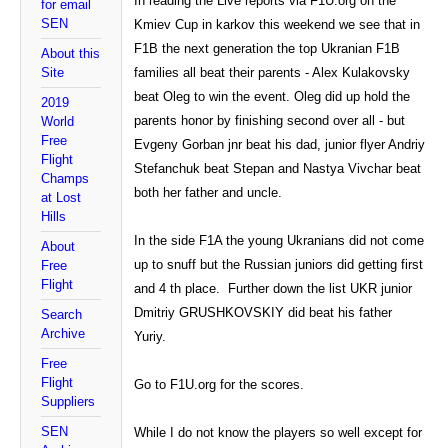
In reading the Live reports via F1U.org on the
for email
SEN
Kmiev Cup in karkov this weekend we see that in
F1B the next generation the top Ukranian F1B
About this
Site
families all beat their parents - Alex Kulakovsky
beat Oleg to win the event. Oleg did up hold the
2019
parents honor by finishing second over all - but
World
Free
Evgeny Gorban jnr beat his dad, junior flyer Andriy
Flight
Stefanchuk beat Stepan and Nastya Vivchar beat
Champs
both her father and uncle.
at Lost
Hills
In the side F1A the young Ukranians did not come
About
up to snuff but the Russian juniors did getting first
Free
Flight
and 4 th place. Further down the list UKR junior
Dmitriy GRUSHKOVSKIY did beat his father
Search
Archive
Yuriy.
Free
Flight
Go to F1U.org for the scores.
Suppliers
SEN
While I do not know the players so well except for