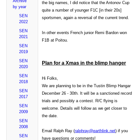
Archive
the big names, I did notice that the Antonov Cup
by year
quite a number of younger F1C [in their 20s]
SEN
sportsmen, again a reversal of the current trend.
2022
SEN
In other events French junior Remi Bardon won
2021
F1B at Poitou.
SEN
2019
SEN
Plan for a Xmas in the blimp hanger
2020
SEN
Hi Folks,
2018
We are planning to be in the Tustin Blimp Hangar
SEN
December 26 - 30th. It will be a sanctioned record
2017
trials and possibly a contest. R/C flying is
SEN
welcome. Details will follow as we get closer to
2009
the date.
SEN
2008
Email Ralph Ray (
ralphray@earthlink.net
) if you
SEN
have questions or comments!