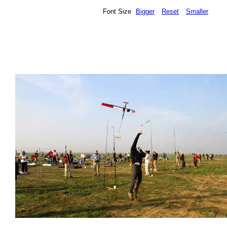
Font Size
Bigger
Reset
Smaller