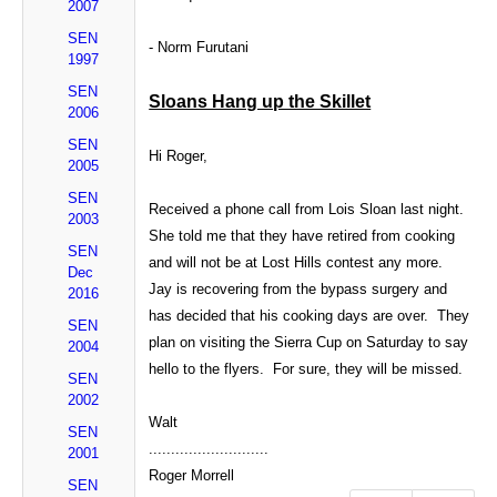
2007
SEN
- Norm Furutani
1997
SEN
Sloans Hang up the Skillet
2006
SEN
Hi Roger,
2005
SEN
Received a phone call from Lois Sloan last night.
2003
She told me that they have retired from cooking
SEN
and will not be at Lost Hills contest any more.
Dec
Jay is recovering from the bypass surgery and
2016
has decided that his cooking days are over. They
SEN
plan on visiting the Sierra Cup on Saturday to say
2004
hello to the flyers. For sure, they will be missed.
SEN
2002
Walt
SEN
...........................
2001
Roger Morrell
SEN