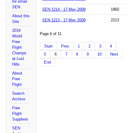
for email
SEN
SEN 1214 - 17 May 2008
1860
About this
SEN 1213 - 17 May 2008
2213
Site
2019
Page 6 of 11
World
Free
Start
Prev
1
2
3
4
Flight
Champs
5
6
7
8
9
10
Next
at Lost
End
Hills
About
Free
Flight
Search
Archive
Free
Flight
Suppliers
SEN