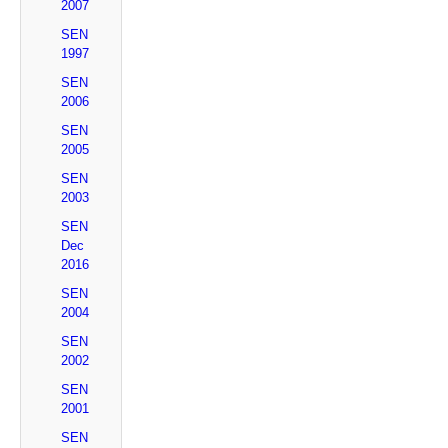
2007
SEN
1997
SEN
2006
SEN
2005
SEN
2003
SEN
Dec
2016
SEN
2004
SEN
2002
SEN
2001
SEN