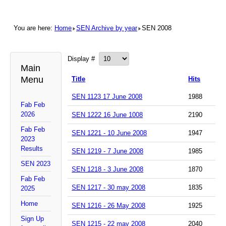
You are here:
Home
SEN Archive by year
SEN 2008
Display #
Main
Menu
Title
Hits
SEN 1123 17 June 2008
1988
Fab Feb
2026
SEN 1222 16 June 1008
2190
Fab Feb
SEN 1221 - 10 June 2008
1947
2023
Results
SEN 1219 - 7 June 2008
1985
SEN 2023
SEN 1218 - 3 June 2008
1870
Fab Feb
SEN 1217 - 30 may 2008
1835
2025
Home
SEN 1216 - 26 May 2008
1925
Sign Up
SEN 1215 - 22 may 2008
2040