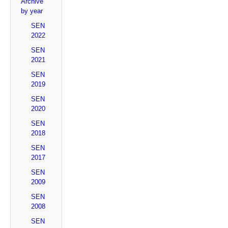
Archive
by year
SEN
2022
SEN
2021
SEN
2019
SEN
2020
SEN
2018
SEN
2017
SEN
2009
SEN
2008
SEN