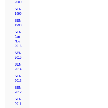
2000
SEN
1999
SEN
1998
SEN
Jan-
Nov
2016
SEN
2015
SEN
2014
SEN
2013
SEN
2012
SEN
2011