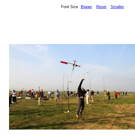
Font Size
Bigger
Reset
Smaller