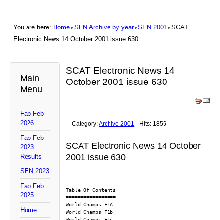
You are here:
Home
SEN Archive by year
SEN 2001
SCAT
Electronic News 14 October 2001 issue 630
SCAT Electronic News 14
Main
October 2001 issue 630
Menu
Fab Feb
2026
Category:
Archive 2001
Hits: 1855
Fab Feb
SCAT Electronic News 14 October
2023
2001 issue 630
Results
SEN 2023
Fab Feb
Table Of Contents
2025
=================
World Champs F1A
Home
World Champs F1b
World Champs F1c