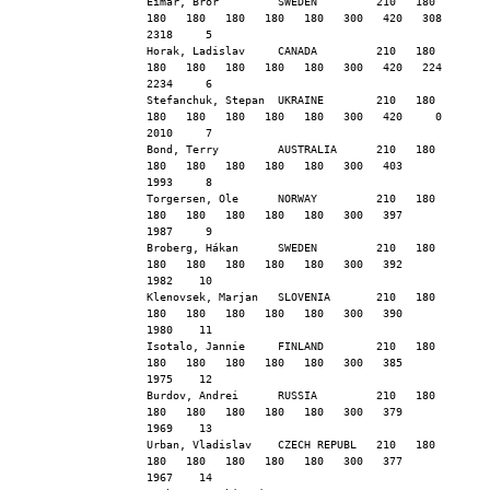
Eimar, Bror         SWEDEN         210   180   
180   180   180   180   180   300   420   308  
2318     5
Horak, Ladislav     CANADA         210   180   
180   180   180   180   180   300   420   224  
2234     6
Stefanchuk, Stepan  UKRAINE        210   180   
180   180   180   180   180   300   420     0  
2010     7
Bond, Terry         AUSTRALIA      210   180   
180   180   180   180   180   300   403        
1993     8
Torgersen, Ole      NORWAY         210   180   
180   180   180   180   180   300   397        
1987     9
Broberg, Hákan      SWEDEN         210   180   
180   180   180   180   180   300   392        
1982    10
Klenovsek, Marjan   SLOVENIA       210   180   
180   180   180   180   180   300   390        
1980    11
Isotalo, Jannie     FINLAND        210   180   
180   180   180   180   180   300   385        
1975    12
Burdov, Andrei      RUSSIA         210   180   
180   180   180   180   180   300   379        
1969    13
Urban, Vladislav    CZECH REPUBL   210   180   
180   180   180   180   180   300   377        
1967    14