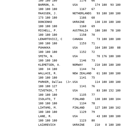
180 180 180             1176   66
BARRON, A.          USA          174 180  93 180 
180 180 180             1167   67
MAASSEN, J.         NETHERLANDS   93 180 180 180 
173 180 180             1166   68
DONCENKO            UKRAINE      130 130 180 180 
180 180 180             1160   69
MICHELL, P.         AUSTRALIA    180 180  78 180 
180 180 180             1158   70
LENARTOVICZ, C      CANADA        73 180 180 180 
180 180 180             1153   71
PUHAKKA             USA          164 180 180  88 
180 180 180             1152   72
SMITH, N.           USA           70 176 180 180 
180 180 180             1146   73
KLEMETSEN, A.       NORWAY       210 180 180 180 
180  34 180             1144   74
WALLACE, R.         NEW ZEALAND   61 180 180 180 
180 180 180             1141   75
PARKER, Dallas  (Jr.USA          114 180 180 180 
180 180 127             1141   76
TZVETKOV, T         USA           83 180 152 180 
180 180 180             1135   77
ISOLATO, T          FINLAND      130 180 180 104 
180 180 180             1134   78
LIHTAMO, M.         FINLAND      127 180 180 102 
180 180 180             1129   79
LANE, R.            USA           43 180 180 180 
180 180 180             1123   80
LAZAREVICH          UKRAINE      210   0 180 180 