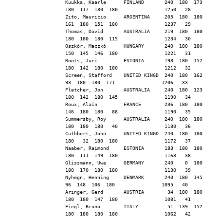
Kuukka, Kaarle      FINLAND       240  180  173  
180  117  180  180                1250   28
Zito, Mauricio      ARGENTINA     205  180  180  
161  180  151  180                1237   29
Thomas, David       AUSTRALIA     219  180  180  
180  180  180  115                1234   30
Oszkòr, Maczkò      HUNGARY       240  180  180  
150  145  146  180                1221   31
Roots, Juri         ESTONIA       198  180  152  
180  142  180  180                1212   32
Screen, Stafford    UNITED KINGD  240  180  162   
93  180  180  171                1206   33
Fletcher, Jon       AUSTRALIA     240  180  123  
180  142  180  145                1190   34
Roux, Alain         FRANCE        236  180  180  
146  180  180   88                1190   35
Summersby, Roy      AUSTRALIA     240  180  180  
180  180  180   40                1180   36
Cuthbert, John      UNITED KINGD  240  180  180  
180   32  180  180                1172   37
Naaber, Raimond     ESTONIA       183  180  180  
180  111  149  180                1163   38
Glissmann, Uwe      GERMANY       240    0  180  
180  170  180  180                1130   39
Nyhegn, Henning     DENMARK       240  180  145   
96  148  106  180                1095   40
Aringer, Gerd       AUSTRIA        34  180  180  
180  180  147  180                1081   41
Fiegl, Bruno        ITALY          51  139  152  
180  180  180  180                1062   42