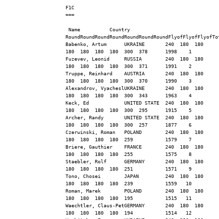
F1C
===
 Name          Country   
RoundRoundRoundRoundRoundRoundRoundFlyofFlyofFlyofTo
Babenko, Artum      UKRAINE       240  180  180  
180  180  180  180  300  378      1998    1
Fuzevev, Leonid     RUSSIA        240  180  180  
180  180  180  180  300  371      1991    2
Truppe, Reinhard    AUSTRIA       240  180  180  
180  180  180  180  300  370      1990    3
Alexandrov, VyacheslUKRAINE       240  180  180  
180  180  180  180  300  343      1963    4
Keck, Ed            UNITED STATE  240  180  180  
180  180  180  180  300  295      1915    5
Archer, Randy       UNITED STATE  240  180  180  
180  180  180  180  300  257      1877    6
Czerwinski, Roman   POLAND        240  180  180  
180  180  180  180  259           1579    7
Briere, Gauthier    FRANCE        240  180  180  
180  180  180  180  255           1575    8
Staebler, Rolf      GERMANY       240  180  180  
180  180  180  180  251           1571    9
Tono, Chosei        JAPAN         240  180  180  
180  180  180  180  239           1559   10
Roman, Marek        POLAND        240  180  180  
180  180  180  180  195           1515   11
Waechtler, Claus-PetGERMANY       240  180  180  
180  180  180  180  194           1514   12