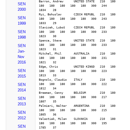
Barron, Andrew      UNITED STATE   210   180   
SEN
180   180   180   180   180   300   244        
2000
1834    28
Ryz, Bohuslav       CZECH REPUBL   210   180   
SEN
180   180   180   180   180   300   243        
1999
1833    29
Slavicek, Luboš     CZECH REPUBL   210   180   
SEN
180   180   180   180   180   300   233        
1823    30
1998
Spence, Steve       UNITED STATE   210   180   
180   180   180   180   180   300   233        
SEN
1823    31
Jan-
Mitchel, Phil       AUSTRALIA      210   180   
Nov
180   180   180   180   180   300   231        
2016
1821    32
Edge, Chris         UNITED KINGD   210   180   
SEN
180   180   180   180   180   300   223        
1813    33
2015
Bognolo, Claudio    ITALY          210   180   
180   180   180   180   180   300   222        
SEN
1812    34
2014
Breeman, Cenny      BELGIUM        210   180   
180   180   180   180   180   300   217        
SEN
1807    35
2013
Palmieri, Walter    ARGENTINA      210   180   
180   180   180   180   180   300   215        
SEN
1805    36
2012
Valastiak, Milan    SLOVAKIA       210   180   
180   180   180   180   180   300   195        
SEN
1785    37