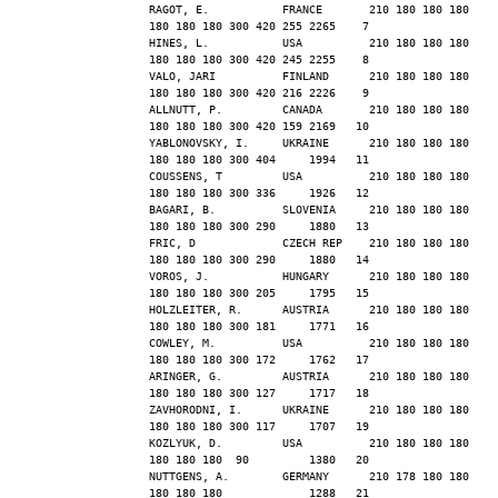
RAGOT, E.           FRANCE       210 180 180 180 
180 180 180 300 420 255 2265    7
HINES, L.           USA          210 180 180 180 
180 180 180 300 420 245 2255    8
VALO, JARI          FINLAND      210 180 180 180 
180 180 180 300 420 216 2226    9
ALLNUTT, P.         CANADA       210 180 180 180 
180 180 180 300 420 159 2169   10
YABLONOVSKY, I.     UKRAINE      210 180 180 180 
180 180 180 300 404     1994   11
COUSSENS, T         USA          210 180 180 180 
180 180 180 300 336     1926   12
BAGARI, B.          SLOVENIA     210 180 180 180 
180 180 180 300 290     1880   13
FRIC, D             CZECH REP    210 180 180 180 
180 180 180 300 290     1880   14
VOROS, J.           HUNGARY      210 180 180 180 
180 180 180 300 205     1795   15
HOLZLEITER, R.      AUSTRIA      210 180 180 180 
180 180 180 300 181     1771   16
COWLEY, M.          USA          210 180 180 180 
180 180 180 300 172     1762   17
ARINGER, G.         AUSTRIA      210 180 180 180 
180 180 180 300 127     1717   18
ZAVHORODNI, I.      UKRAINE      210 180 180 180 
180 180 180 300 117     1707   19
KOZLYUK, D.         USA          210 180 180 180 
180 180 180  90         1380   20
NUTTGENS, A.        GERMANY      210 178 180 180 
180 180 180             1288   21