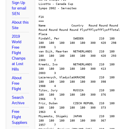
Sign Up
Livotto - Canada Cup
for email
Sympo 2002 - Servaites
SEN
F1A
===
About this
Name               Country   Round Round Round 
Site
Round Round Round Round FlyoffFlyoffFlyoffTotal 
Place
2019
Findahl, Per        SWEDEN         210   180   
World
180   180   180   180   180   300   420   298  
Free
2308     1
van Dijk, Maarten   NETHERLANDS    210   180   
Flight
180   180   180   180   180   300   420   293  
Champs
2303     2
at Lost
Kreetz, Ivo         NETHERLANDS    210   180   
180   180   180   180   180   300   413        
Hills
2003     3
Lazarevych, VladyslaUKRAINE        210   180   
About
180   180   180   180   180   300   398        
Free
1988     4
Flight
Titov, Jury         RUSSIA         210   180   
180   180   180   180   180   300   376        
Search
1966     5
Archive
Fric, Dušan         CZECH REPUBL   210   180   
180   180   180   180   180   300   373        
Free
1963     6
Miyamoto, Shigeki   JAPAN          210   180   
Flight
180   180   180   180   180   300   367        
Suppliers
1957     7