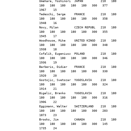
Umehara, Yoshinori  JAPAN          210   180   
180   180   180   180   180   300   377        
1967    15
Tedeschi, Serge     FRANCE         210   180   
180   180   180   180   180   300   358        
1948    16
Novy, Milan         CZECH REPUBL   210   180   
180   180   180   180   180   300   355        
1945    17
Woodhouse, Mike     UNITED KINGD   210   180   
180   180   180   180   180   300   348        
1938    18
Cofalik, Eugeniusz  POLAND         210   180   
180   180   180   180   180   300   346        
1936    19
Barberis, Didier    FRANCE         210   180   
180   180   180   180   180   300   330        
1920    20
Gostojic, Svetozar  YUGOSLAVIA     210   180   
180   180   180   180   180   300   324        
1914    21
Bigelic, Branko     YUGOSLAVIA     210   180   
180   180   180   180   180   300   316        
1906    22
Eggimann, Walter    SWITZERLAND    210   180   
180   180   180   180   180   300   283        
1873    23
Brooks, Jim         CANADA         210   180   
180   180   180   180   180   300   145        
1735    24