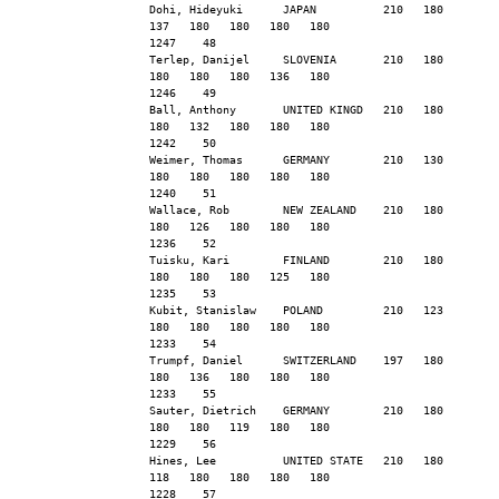
Dohi, Hideyuki      JAPAN          210   180   
137   180   180   180   180                    
1247    48
Terlep, Danijel     SLOVENIA       210   180   
180   180   180   136   180                    
1246    49
Ball, Anthony       UNITED KINGD   210   180   
180   132   180   180   180                    
1242    50
Weimer, Thomas      GERMANY        210   130   
180   180   180   180   180                    
1240    51
Wallace, Rob        NEW ZEALAND    210   180   
180   126   180   180   180                    
1236    52
Tuisku, Kari        FINLAND        210   180   
180   180   180   125   180                    
1235    53
Kubit, Stanislaw    POLAND         210   123   
180   180   180   180   180                    
1233    54
Trumpf, Daniel      SWITZERLAND    197   180   
180   136   180   180   180                    
1233    55
Sauter, Dietrich    GERMANY        210   180   
180   180   119   180   180                    
1229    56
Hines, Lee          UNITED STATE   210   180   
118   180   180   180   180                    
1228    57