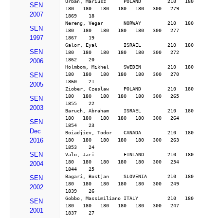
Urban, Mariusz      POLAND         210   180   
SEN
180   180   180   180   180   300   279        
2007
1869    18
Nereng, Vegar       NORWAY         210   180   
SEN
180   180   180   180   180   300   277        
1997
1867    19
Galor, Eyal         ISRAEL         210   180   
SEN
180   180   180   180   180   300   272        
1862    20
2006
Holmbom, Mikhel     SWEDEN         210   180   
180   180   180   180   180   300   270        
SEN
1860    21
2005
Ziober, Czeslaw     POLAND         210   180   
180   180   180   180   180   300   265        
SEN
1855    22
2003
Baruch, Abraham     ISRAEL         210   180   
180   180   180   180   180   300   264        
SEN
1854    23
Dec
Boiadjiev, Todor    CANADA         210   180   
2016
180   180   180   180   180   300   263        
1853    24
SEN
Valo, Jari          FINLAND        210   180   
180   180   180   180   180   300   254        
2004
1844    25
Bagari, Bostjan     SLOVENIA       210   180   
SEN
180   180   180   180   180   300   249        
2002
1839    26
Gobbo, Massimiliano ITALY          210   180   
SEN
180   180   180   180   180   300   247        
2001
1837    27