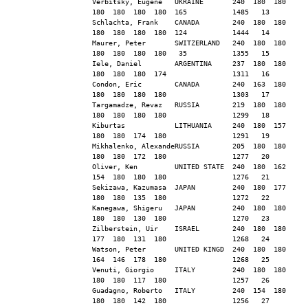
Verbitsky, Eugene   UKRAINE       240  180  180  
180  180  180  180  165           1485   13
Schlachta, Frank    CANADA        240  180  180  
180  180  180  180  124           1444   14
Maurer, Peter       SWITZERLAND   240  180  180  
180  180  180  180   35           1355   15
Iele, Daniel        ARGENTINA     237  180  180  
180  180  180  174                1311   16
Condon, Eric        CANADA        240  163  180  
180  180  180  180                1303   17
Targamadze, Revaz   RUSSIA        219  180  180  
180  180  180  180                1299   18
Kiburtas            LITHUANIA     240  180  157  
180  180  174  180                1291   19
Mikhalenko, AlexandeRUSSIA        205  180  180  
180  180  172  180                1277   20
Oliver, Ken         UNITED STATE  240  180  162  
154  180  180  180                1276   21
Sekizawa, Kazumasa  JAPAN         240  180  177  
180  180  135  180                1272   22
Kanegawa, Shigeru   JAPAN         240  180  180  
180  180  130  180                1270   23
Zilberstein, Uir    ISRAEL        240  180  180  
177  180  131  180                1268   24
Watson, Peter       UNITED KINGD  240  180  180  
164  146  178  180                1268   25
Venuti, Giorgio     ITALY         240  180  180  
180  180  117  180                1257   26
Guadagno, Roberto   ITALY         240  154  180  
180  180  142  180                1256   27