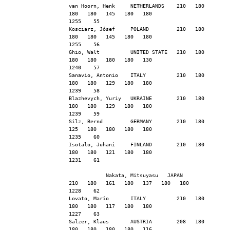
van Hoorn, Henk     NETHERLANDS    210   180   
180   180   145   180   180                    
1255    55
Kosciarz, Jósef     POLAND         210   180   
180   180   145   180   180                    
1255    56
Ghio, Walt          UNITED STATE   210   180   
180   180   180   180   130                    
1240    57
Sanavio, Antonio    ITALY          210   180   
180   180   129   180   180                    
1239    58
Blazhevych, Yuriy   UKRAINE        210   180   
180   180   129   180   180                    
1239    59
Silz, Bernd         GERMANY        210   180   
125   180   180   180   180                    
1235    60
Isotalo, Juhani     FINLAND        210   180   
180   180   121   180   180                    
1231    61
            Nakata, Mitsuyasu   JAPAN          
210   180   161   180   137   180   180                    
1228    62
Lovato, Mario       ITALY          210   180   
180   180   117   180   180                    
1227    63
Salzer, Klaus       AUSTRIA        208   180   
180   180   180   180   116                    