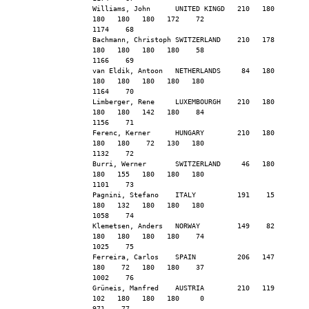
Williams, John      UNITED KINGD   210   180   
180   180   180   172    72                    
1174    68
Bachmann, Christoph SWITZERLAND    210   178   
180   180   180   180    58                    
1166    69
van Eldik, Antoon   NETHERLANDS     84   180   
180   180   180   180   180                    
1164    70
Limberger, Rene     LUXEMBOURGH    210   180   
180   180   142   180    84                    
1156    71
Ferenc, Kerner      HUNGARY        210   180   
180   180    72   130   180                    
1132    72
Burri, Werner       SWITZERLAND     46   180   
180   155   180   180   180                    
1101    73
Pagnini, Stefano    ITALY          191    15   
180   132   180   180   180                    
1058    74
Klemetsen, Anders   NORWAY         149    82   
180   180   180   180    74                    
1025    75
Ferreira, Carlos    SPAIN          206   147   
180    72   180   180    37                    
1002    76
Grüneis, Manfred    AUSTRIA        210   119   
102   180   180   180     0                     
971    77