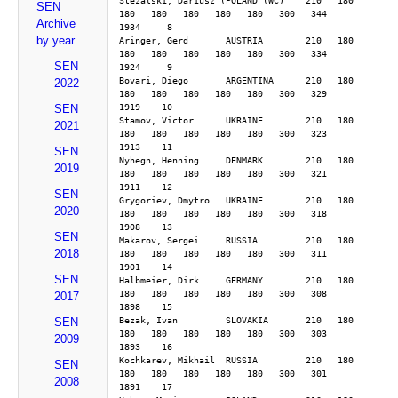
Stezalski, Dariusz (POLAND (WC)    210   180   
SEN
180   180   180   180   180   300   344        
Archive
1934     8
by year
Aringer, Gerd       AUSTRIA        210   180   
180   180   180   180   180   300   334        
SEN
1924     9
Bovari, Diego       ARGENTINA      210   180   
2022
180   180   180   180   180   300   329        
1919    10
SEN
Stamov, Victor      UKRAINE        210   180   
2021
180   180   180   180   180   300   323        
1913    11
SEN
Nyhegn, Henning     DENMARK        210   180   
2019
180   180   180   180   180   300   321        
1911    12
SEN
Grygoriev, Dmytro   UKRAINE        210   180   
2020
180   180   180   180   180   300   318        
1908    13
SEN
Makarov, Sergei     RUSSIA         210   180   
2018
180   180   180   180   180   300   311        
1901    14
SEN
Halbmeier, Dirk     GERMANY        210   180   
180   180   180   180   180   300   308        
2017
1898    15
Bezak, Ivan         SLOVAKIA       210   180   
SEN
180   180   180   180   180   300   303        
2009
1893    16
Kochkarev, Mikhail  RUSSIA         210   180   
SEN
180   180   180   180   180   300   301        
2008
1891    17