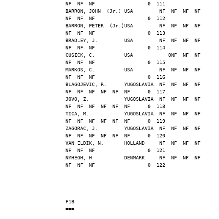
NF  NF  NF                  0  111
BARRON, JOHN  (Jr.) USA         NF  NF  NF  NF  
NF  NF  NF                  0  112
BARRON, PETER  (Jr.)USA         NF  NF  NF  NF  
NF  NF  NF                  0  113
BRADLEY, J.         USA         NF  NF  NF  NF  
NF  NF  NF                  0  114
CUSICK, C.          USA            0NF  NF  NF  
NF  NF  NF                  0  115
MARKOS, C.          USA         NF  NF  NF  NF  
NF  NF  NF                  0  116
BLAGOJEVIC, R.      YUGOSLAVIA  NF  NF  NF  NF  
NF  NF  NF  NF  NF  NF      0  117
JOVO, Z.            YUGOSLAVIA  NF  NF  NF  NF  
NF  NF  NF  NF  NF  NF      0  118
TICA, M.            YUGOSLAVIA  NF  NF  NF  NF  
NF  NF  NF  NF  NF  NF      0  119
ZAGORAC, J.         YUGOSLAVIA  NF  NF  NF  NF  
NF  NF  NF  NF  NF  NF      0  120
VAN ELDIK, N.       HOLLAND     NF  NF  NF  NF  
NF  NF  NF                  0  121
NYHEGH, H           DENMARK     NF  NF  NF  NF  
NF  NF  NF                  0  122
F1B
===