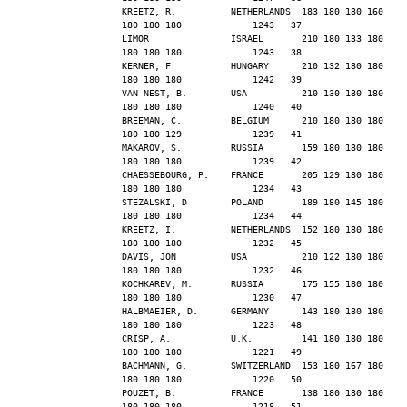
KREETZ, R.          NETHERLANDS  183 180 180 160 
180 180 180             1243   37
LIMOR               ISRAEL       210 180 133 180 
180 180 180             1243   38
KERNER, F           HUNGARY      210 132 180 180 
180 180 180             1242   39
VAN NEST, B.        USA          210 130 180 180 
180 180 180             1240   40
BREEMAN, C.         BELGIUM      210 180 180 180 
180 180 129             1239   41
MAKAROV, S.         RUSSIA       159 180 180 180 
180 180 180             1239   42
CHAESSEBOURG, P.    FRANCE       205 129 180 180 
180 180 180             1234   43
STEZALSKI, D        POLAND       189 180 145 180 
180 180 180             1234   44
KREETZ, I.          NETHERLANDS  152 180 180 180 
180 180 180             1232   45
DAVIS, JON          USA          210 122 180 180 
180 180 180             1232   46
KOCHKAREV, M.       RUSSIA       175 155 180 180 
180 180 180             1230   47
HALBMAEIER, D.      GERMANY      143 180 180 180 
180 180 180             1223   48
CRISP, A.           U.K.         141 180 180 180 
180 180 180             1221   49
BACHMANN, G.        SWITZERLAND  153 180 167 180 
180 180 180             1220   50
POUZET, B.          FRANCE       138 180 180 180 
180 180 180             1218   51