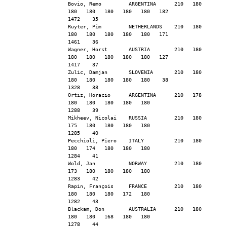
Bovio, Remo         ARGENTINA      210   180   
180   180   180   180   180   182              
1472    35
Ruyter, Pim         NETHERLANDS    210   180   
180   180   180   180   180   171              
1461    36
Wagner, Horst       AUSTRIA        210   180   
180   180   180   180   180   127              
1417    37
Zulic, Damjan       SLOVENIA       210   180   
180   180   180   180   180    38              
1328    38
Ortiz, Horacio      ARGENTINA      210   178   
180   180   180   180   180                    
1288    39
Mikheev, Nicolai    RUSSIA         210   180   
175   180   180   180   180                    
1285    40
Pecchioli, Piero    ITALY          210   180   
180   174   180   180   180                    
1284    41
Wold, Jan           NORWAY         210   180   
173   180   180   180   180                    
1283    42
Rapin, François     FRANCE         210   180   
180   180   180   172   180                    
1282    43
Blackam, Don        AUSTRALIA      210   180   
180   180   168   180   180                    
1278    44