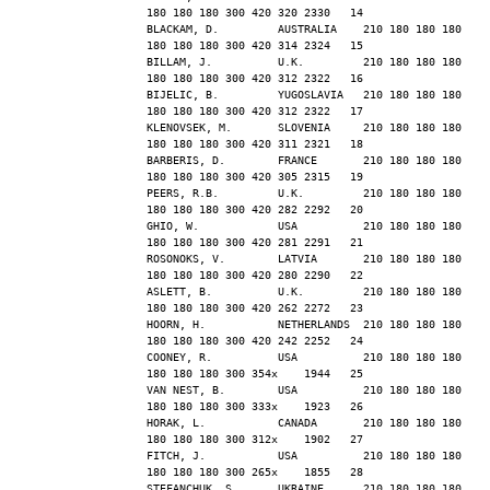
180 180 180 300 420 320 2330   14
BLACKAM, D.         AUSTRALIA    210 180 180 180 
180 180 180 300 420 314 2324   15
BILLAM, J.          U.K.         210 180 180 180 
180 180 180 300 420 312 2322   16
BIJELIC, B.         YUGOSLAVIA   210 180 180 180 
180 180 180 300 420 312 2322   17
KLENOVSEK, M.       SLOVENIA     210 180 180 180 
180 180 180 300 420 311 2321   18
BARBERIS, D.        FRANCE       210 180 180 180 
180 180 180 300 420 305 2315   19
PEERS, R.B.         U.K.         210 180 180 180 
180 180 180 300 420 282 2292   20
GHIO, W.            USA          210 180 180 180 
180 180 180 300 420 281 2291   21
ROSONOKS, V.        LATVIA       210 180 180 180 
180 180 180 300 420 280 2290   22
ASLETT, B.          U.K.         210 180 180 180 
180 180 180 300 420 262 2272   23
HOORN, H.           NETHERLANDS  210 180 180 180 
180 180 180 300 420 242 2252   24
COONEY, R.          USA          210 180 180 180 
180 180 180 300 354x    1944   25
VAN NEST, B.        USA          210 180 180 180 
180 180 180 300 333x    1923   26
HORAK, L.           CANADA       210 180 180 180 
180 180 180 300 312x    1902   27
FITCH, J.           USA          210 180 180 180 
180 180 180 300 265x    1855   28
STEFANCHUK, S.      UKRAINE      210 180 180 180 