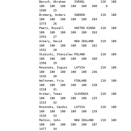
Baruch, Abraham     ISRAEL         210   180   
180   180   180   180   180   300     0        
1590    25
Broberg, Anders     SWEDEN         210   180   
180   180   180   180   180   283              
1573    26
Peers, Russell      UNITED KINGD   210   180   
180   180   180   180   180   263              
1553    27
Ackery, David       NEW ZEALAND    210   180   
180   180   180   180   180   262              
1552    28
Skibicki, Stanislaw POLAND         210   180   
180   180   180   180   180   260              
1550    29
Rosonoks, Inguss    LATVIA         210   180   
180   180   180   180   180   236              
1526    30
Waltonen, Yrjo      FINLAND        210   180   
180   180   180   180   180   228              
1518    31
Hribar, Tomaz       SLOVENIA       210   180   
180   180   180   180   180   225              
1515    32
Rosonoks, Sandis    LATVIA         210   180   
180   180   180   180   180   220              
1510    33
Malkin, John        NEW ZEALAND    210   180   
180   180   180   180   180   187              
1477    34