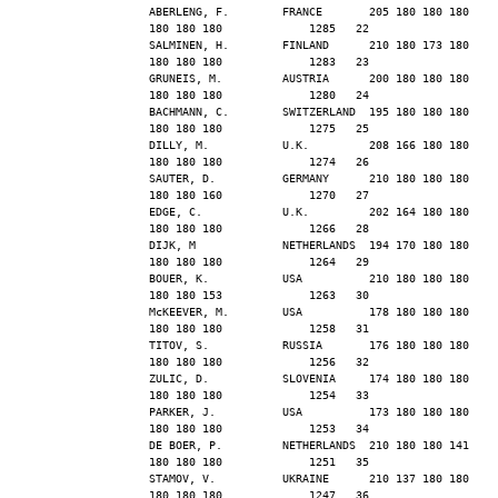
ABERLENG, F.        FRANCE       205 180 180 180 
180 180 180             1285   22
SALMINEN, H.        FINLAND      210 180 173 180 
180 180 180             1283   23
GRUNEIS, M.         AUSTRIA      200 180 180 180 
180 180 180             1280   24
BACHMANN, C.        SWITZERLAND  195 180 180 180 
180 180 180             1275   25
DILLY, M.           U.K.         208 166 180 180 
180 180 180             1274   26
SAUTER, D.          GERMANY      210 180 180 180 
180 180 160             1270   27
EDGE, C.            U.K.         202 164 180 180 
180 180 180             1266   28
DIJK, M             NETHERLANDS  194 170 180 180 
180 180 180             1264   29
BOUER, K.           USA          210 180 180 180 
180 180 153             1263   30
McKEEVER, M.        USA          178 180 180 180 
180 180 180             1258   31
TITOV, S.           RUSSIA       176 180 180 180 
180 180 180             1256   32
ZULIC, D.           SLOVENIA     174 180 180 180 
180 180 180             1254   33
PARKER, J.          USA          173 180 180 180 
180 180 180             1253   34
DE BOER, P.         NETHERLANDS  210 180 180 141 
180 180 180             1251   35
STAMOV, V.          UKRAINE      210 137 180 180 
180 180 180             1247   36