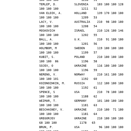
TERLEP, D.          SLOVENIA     183 180 180 128 
180 180 180             1211   52
VAN ELDIK, A.       HOLLAND      139 170 180 180 
180 180 180             1209   53
LACY, V.            AUSTRALIA    210  98 180 180 
180 180 180             1208   54
MOSKOVICH           ISRAEL       210 126 180 146 
180 180 180             1202   55
BALL, A.            U.K.         210  91 180 180 
180 180 180             1201   56
HOLMBOM, M          SWEDEN       119 180 180 180 
180 180 180             1199   57
KUBIT, S.           POLAND       210 180 180 180 
180 180  86             1196   58
SOJEV, O            UKRAINE      116 180 180 180 
180 180 180             1196   59
NERENG, V.          NORWAY       210 161 180 180 
180 180 101             1192   60
KOZONOZHKIN, M.     RUSSIA       112 180 180 180 
180 180 180             1192   61
SPENCE, S           USA          210  78 180 180 
180 180 180             1188   62
WEIMAR, T.          GERMANY      101 180 180 180 
180 180 180             1181   63
BESCHASNEY, V.      UKRAINE      210 180  71 180 
180 180 180             1181   64
GREGORJEV           UKRAINE      210 180 180 180  
68 180 180             1178   65
BRUN, P.            USA           96 180 180 180 