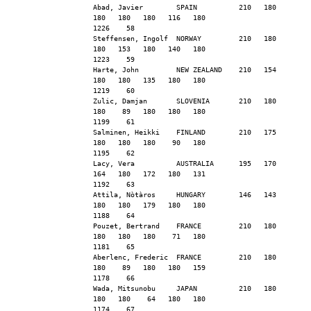
Abad, Javier        SPAIN          210   180   
180   180   180   116   180                    
1226    58
Steffensen, Ingolf  NORWAY         210   180   
180   153   180   140   180                    
1223    59
Harte, John         NEW ZEALAND    210   154   
180   180   135   180   180                    
1219    60
Zulic, Damjan       SLOVENIA       210   180   
180    89   180   180   180                    
1199    61
Salminen, Heikki    FINLAND        210   175   
180   180   180    90   180                    
1195    62
Lacy, Vera          AUSTRALIA      195   170   
164   180   172   180   131                    
1192    63
Attila, Nòtàros     HUNGARY        146   143   
180   180   179   180   180                    
1188    64
Pouzet, Bertrand    FRANCE         210   180   
180   180   180    71   180                    
1181    65
Aberlenc, Frederic  FRANCE         210   180   
180    89   180   180   159                    
1178    66
Wada, Mitsunobu     JAPAN          210   180   
180   180    64   180   180                    
1174    67