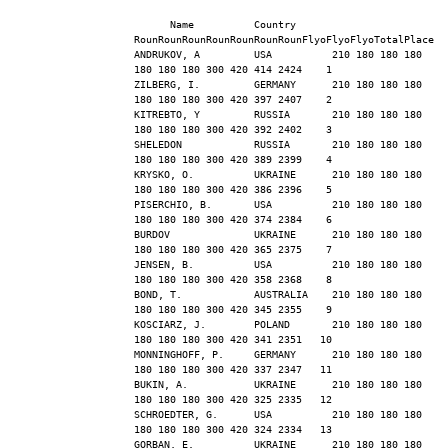
      Name          Country   
RounRounRounRounRounRounRounFlyoFlyoFlyoTotalPlace
ANDRUKOV, A         USA          210 180 180 180 
180 180 180 300 420 414 2424    1
ZILBERG, I.         GERMANY      210 180 180 180 
180 180 180 300 420 397 2407    2
KITREBTO, Y         RUSSIA       210 180 180 180 
180 180 180 300 420 392 2402    3
SHELEDON            RUSSIA       210 180 180 180 
180 180 180 300 420 389 2399    4
KRYSKO, O.          UKRAINE      210 180 180 180 
180 180 180 300 420 386 2396    5
PISERCHIO, B.       USA          210 180 180 180 
180 180 180 300 420 374 2384    6
BURDOV              UKRAINE      210 180 180 180 
180 180 180 300 420 365 2375    7
JENSEN, B.          USA          210 180 180 180 
180 180 180 300 420 358 2368    8
BOND, T.            AUSTRALIA    210 180 180 180 
180 180 180 300 420 345 2355    9
KOSCIARZ, J.        POLAND       210 180 180 180 
180 180 180 300 420 341 2351   10
MONNINGHOFF, P.     GERMANY      210 180 180 180 
180 180 180 300 420 337 2347   11
BUKIN, A.           UKRAINE      210 180 180 180 
180 180 180 300 420 325 2335   12
SCHROEDTER, G.      USA          210 180 180 180 
180 180 180 300 420 324 2334   13
GORBAN, E.          UKRAINE      210 180 180 180 