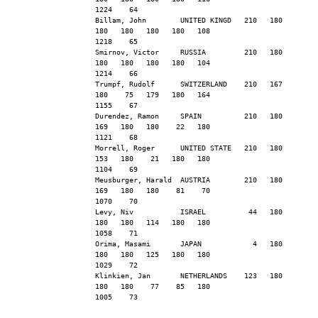
1224    64
Billam, John        UNITED KINGD   210   180   
180   180   180   180   108                    
1218    65
Smirnov, Victor     RUSSIA         210   180   
180   180   180   180   104                    
1214    66
Trumpf, Rudolf      SWITZERLAND    210   167   
180    75   179   180   164                    
1155    67
Durendez, Ramon     SPAIN          210   180   
169   180   180    22   180                    
1121    68
Morrell, Roger      UNITED STATE   210   180   
153   180    21   180   180                    
1104    69
Meusburger, Harald  AUSTRIA        210   180   
169   180   180    81    70                    
1070    70
Levy, Niv           ISRAEL          44   180   
180   180   114   180   180                    
1058    71
Orima, Masami       JAPAN            4   180   
180   180   125   180   180                    
1029    72
Klinkien, Jan       NETHERLANDS    123   180   
180   180    77    85   180                    
1005    73