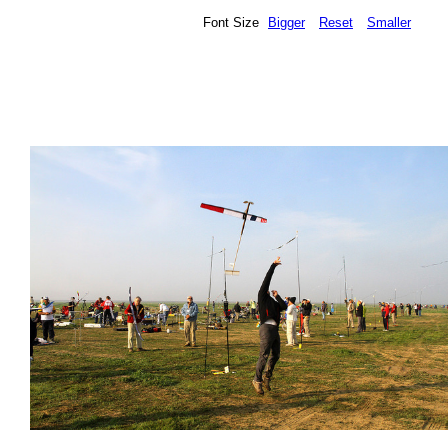
Font Size
Bigger
Reset
Smaller