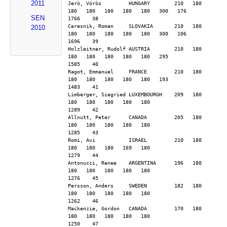
2011
Jerö, Vörös         HUNGARY        210   180   
180   180   180   180   180   300   176        
SEN
1766    38
Ceresnik, Roman     SLOVAKIA       210   180   
2010
180   180   180   180   180   300   106        
1696    39
Holzleitner, Rudolf AUSTRIA        210   180   
180   180   180   180   180   295              
1585    40
Ragot, Emmanuel     FRANCE         210   180   
180   180   180   180   180   193              
1483    41
Limberger, Siegried LUXEMBOURGH    209   180   
180   180   180   180   180                    
1289    42
Allnutt, Peter      CANADA         205   180   
180   180   180   180   180                    
1285    43
Romi, Avi           ISRAEL         210   180   
180   180   180   169   180                    
1279    44
Antonucci, Renee    ARGENTINA      196   180   
180   180   180   180   180                    
1276    45
Persson, Anders     SWEDEN         182   180   
180   180   180   180   180                    
1262    46
Mackenzie, Gordon   CANADA         170   180   
180   180   180   180   180                    
1250    47