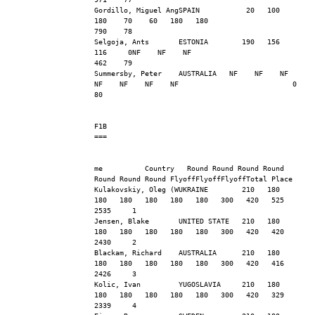
Gordillo, Miguel AngSPAIN           20   100   
180    70    60   180   180                     
790    78
Selgoja, Ants       ESTONIA        190   156   
116     0NF    NF    NF                         
462    79
Summersby, Peter    AUSTRALIA   NF    NF    NF    
NF    NF    NF    NF                           0    
80
F1B
===
me          Country   Round Round Round Round 
Round Round Round FlyoffFlyoffFlyoffTotal Place
Kulakovskiy, Oleg (WUKRAINE        210   180   
180   180   180   180   180   300   420   525  
2535     1
Jensen, Blake       UNITED STATE   210   180   
180   180   180   180   180   300   420   420  
2430     2
Blackam, Richard    AUSTRALIA      210   180   
180   180   180   180   180   300   420   416  
2426     3
Kolic, Ivan         YUGOSLAVIA     210   180   
180   180   180   180   180   300   420   329  
2339     4