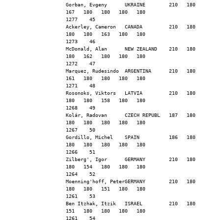
Gorban, Evgeny      UKRAINE        210   180   
167   180   180   180   180                    
1277    45
Ackerley, Cameron   CANADA         210   180   
180   180   163   180   180                    
1273    46
McDonald, Alan      NEW ZEALAND    210   180   
180   162   180   180   180                    
1272    47
Marquez, Rudesindo  ARGENTINA      210   180   
161   180   180   180   180                    
1271    48
Rosonoks, Viktors   LATVIA         210   180   
180   180   158   180   180                    
1268    49
Kolár, Radovan      CZECH REPUBL   187   180   
180   180   180   180   180                    
1267    50
Gordillo, Michel    SPAIN          186   180   
180   180   180   180   180                    
1266    51
Zilberg', Igor      GERMANY        210   180   
180   154   180   180   180                    
1264    52
Moenning'hoff, PeterGERMANY        210   180   
180   180   151   180   180                    
1261    53
Ben Itzhak, Itzik   ISRAEL         210   180   
151   180   180   180   180                    
1261    54