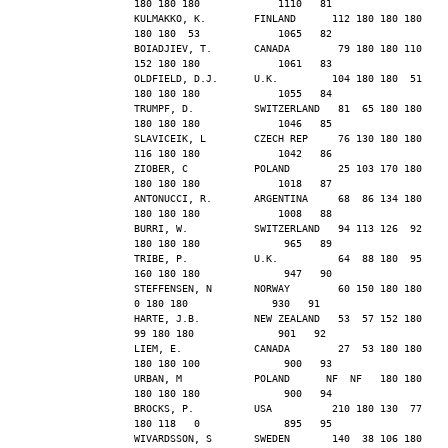
180 180 180             1110   81
KULMAKKO, K.        FINLAND      112 180 180 180 
180 180  53             1065   82
BOIADJIEV, T.       CANADA        79 180 180 110 
152 180 180             1061   83
OLDFIELD, D.J.      U.K.         104 180 180  51 
180 180 180             1055   84
TRUMPF, D.          SWITZERLAND   81  65 180 180 
180 180 180             1046   85
SLAVICEIK, L        CZECH REP     76 130 180 180 
116 180 180             1042   86
ZIOBER, C           POLAND        25 103 170 180 
180 180 180             1018   87
ANTONUCCI, R.       ARGENTINA     68  86 134 180 
180 180 180             1008   88
BURRI, W.           SWITZERLAND   94 113 126  92 
180 180 180              965   89
TRIBE, P.           U.K.          64  88 180  95 
160 180 180              947   90
STEFFENSEN, N       NORWAY        60 150 180 180   
0 180 180              930   91
HARTE, J.B.         NEW ZEALAND   53  57 152 180  
99 180 180              901   92
LIEM, E.            CANADA        27  53 180 180 
180 180 100              900   93
URBAN, M            POLAND      NF  NF   180 180 
180 180 180              900   94
BROCKS, P.          USA          210 180 130  77 
180 118   0              895   95
WIVARDSSON, S       SWEDEN       140  38 106 180  