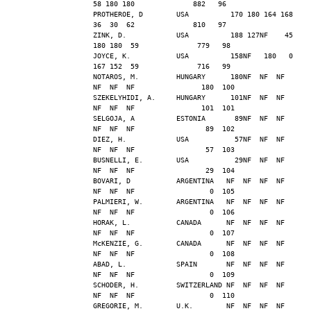
58 180 180              882   96
PROTHEROE, D        USA          170 180 164 168  
36  30  62              810   97
ZINK, D.            USA          188 127NF    45 
180 180  59              779   98
JOYCE, K.           USA          158NF   180   0 
167 152  59              716   99
NOTAROS, M.         HUNGARY      180NF  NF  NF  
NF  NF  NF                180  100
SZEKELYHIDI, A.     HUNGARY      101NF  NF  NF  
NF  NF  NF                101  101
SELGOJA, A          ESTONIA       89NF  NF  NF  
NF  NF  NF                 89  102
DIEZ, H.            USA           57NF  NF  NF  
NF  NF  NF                 57  103
BUSNELLI, E.        USA           29NF  NF  NF  
NF  NF  NF                 29  104
BOVARI, D           ARGENTINA   NF  NF  NF  NF  
NF  NF  NF                  0  105
PALMIERI, W.        ARGENTINA   NF  NF  NF  NF  
NF  NF  NF                  0  106
HORAK, L.           CANADA      NF  NF  NF  NF  
NF  NF  NF                  0  107
McKENZIE, G.        CANADA      NF  NF  NF  NF  
NF  NF  NF                  0  108
ABAD, L.            SPAIN       NF  NF  NF  NF  
NF  NF  NF                  0  109
SCHODER, H.         SWITZERLAND NF  NF  NF  NF  
NF  NF  NF                  0  110
GREGORIE, M.        U.K.        NF  NF  NF  NF  