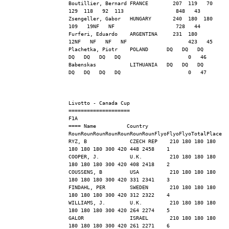
Boutillier, Bernard FRANCE        207  119   70  
129  118   92  113                 848   43
Zsengeller, Gabor   HUNGARY       240  180  180  
109   19NF   NF                    728   44
Furferi, Eduardo    ARGENTINA     231  180   
12NF   NF   NF   NF                    423   45
Plachetka, Piotr    POLAND      DQ   DQ   DQ   
DQ   DQ   DQ   DQ                      0   46
Babenskas           LITHUANIA   DQ   DQ   DQ   
DQ   DQ   DQ   DQ                      0   47
Livotto - Canada Cup
==================== 
F1A
==== Name          Country   
RounRounRounRounRounRounRounFlyoFlyoFlyoTotalPlace
RYZ, B              CZECH REP    210 180 180 180 
180 180 180 300 420 448 2458    1
COOPER, J.          U.K.         210 180 180 180 
180 180 180 300 420 408 2418    2
COUSSENS, B         USA          210 180 180 180 
180 180 180 300 420 331 2341    3
FINDAHL, PER        SWEDEN       210 180 180 180 
180 180 180 300 420 312 2322    4
WILLIAMS, J.        U.K.         210 180 180 180 
180 180 180 300 420 264 2274    5
GALOR               ISRAEL       210 180 180 180 
180 180 180 300 420 261 2271    6