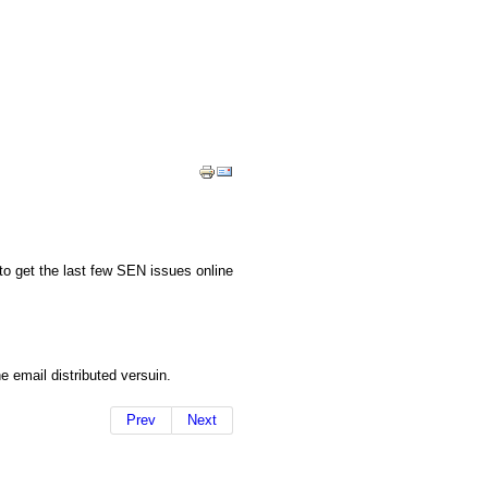
to get the last few SEN issues online
e email distributed versuin.
Prev
Next