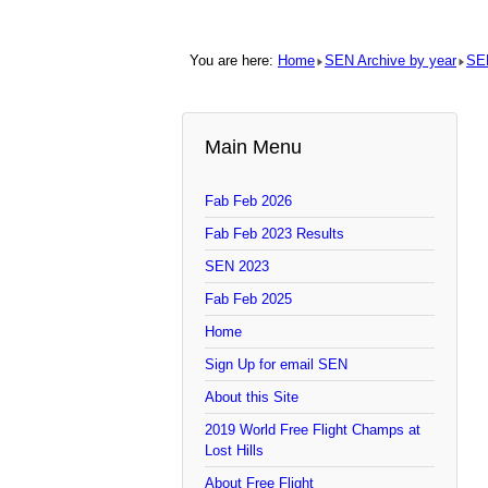
You are here:
Home
SEN Archive by year
SE
Main Menu
Fab Feb 2026
Fab Feb 2023 Results
SEN 2023
Fab Feb 2025
Home
Sign Up for email SEN
About this Site
2019 World Free Flight Champs at
Lost Hills
About Free Flight