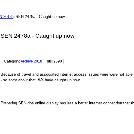
N 2018
SEN 2478a - Caught up now
SEN 2478a - Caught up now
Category:
Archive 2018
Hits: 2590
Because of travel and associated internet access issues were were not able 
- so sorry about that. We have caught up now.
Preparing SEN doe online display requires a better internet connection that th