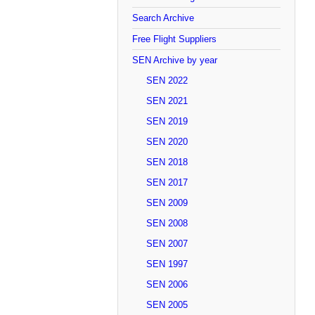
Search Archive
Free Flight Suppliers
SEN Archive by year
SEN 2022
SEN 2021
SEN 2019
SEN 2020
SEN 2018
SEN 2017
SEN 2009
SEN 2008
SEN 2007
SEN 1997
SEN 2006
SEN 2005