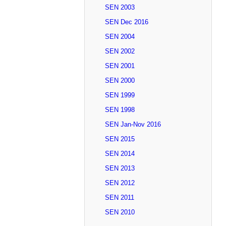
SEN 2003
SEN Dec 2016
SEN 2004
SEN 2002
SEN 2001
SEN 2000
SEN 1999
SEN 1998
SEN Jan-Nov 2016
SEN 2015
SEN 2014
SEN 2013
SEN 2012
SEN 2011
SEN 2010