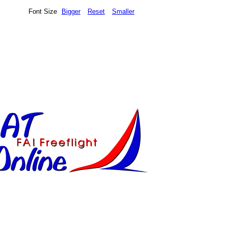
Font Size
Bigger
Reset
Smaller