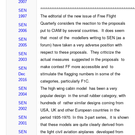
2007
^^^^^^^^^^^^^^^^^^^^^^^^^^^^^^^^^^^^^^^^^^^^^^^^^^^^
SEN
The editorial of the new issue of Free Flight
1997
Quarterly considers the reaction to the proposals
SEN
put to CIAM by several countries. It does seem
2006
that most of the modellers writing to SEN (as a
SEN
forum) have taken a very adverse position with
2005
respect to these proposals. They criticize the
SEN
actual measures suggested in the proposals to
2003
make contest FF more accessible and to
SEN
stimulate the flagging numbers in some of the
Dec
2016
categories, particularly F1C.
The high wing cabin model has been a very
SEN
2004
popular design in the small rubber category, with
hundreds of rather similar designs coming from
SEN
2002
USA, UK and other European countries in the
period 1935-1970. In this 3-part series, it is shown
SEN
2001
that these models are quite clearly derived from
the light civil aviation airplanes developed from
SEN