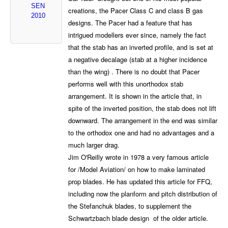
SEN
creations, the Pacer Class C and class B gas
2010
designs. The Pacer had a feature that has
intrigued modellers ever since, namely the fact
that the stab has an inverted profile, and is set at
a negative decalage (stab at a higher incidence
than the wing) . There is no doubt that Pacer
performs well with this unorthodox stab
arrangement. It is shown in the article that, in
spite of the inverted position, the stab does not lift
downward. The arrangement in the end was similar
to the orthodox one and had no advantages and a
much larger drag.
Jim O'Reilly wrote in 1978 a very famous article
for /Model Aviation/ on how to make laminated
prop blades. He has updated this article for FFQ,
including now the planform and pitch distribution of
the Stefanchuk blades, to supplement the
Schwartzbach blade design of the older article.