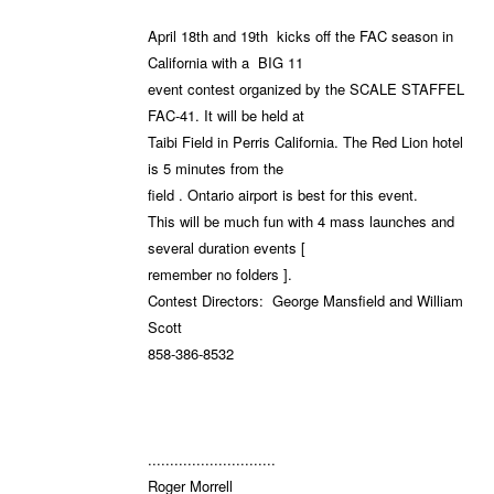
April 18th and 19th kicks off the FAC season in
California with a BIG 11
event contest organized by the SCALE STAFFEL
FAC-41. It will be held at
Taibi Field in Perris California. The Red Lion hotel
is 5 minutes from the
field . Ontario airport is best for this event.
This will be much fun with 4 mass launches and
several duration events [
remember no folders ].
Contest Directors: George Mansfield and William
Scott
858-386-8532
.............................
Roger Morrell