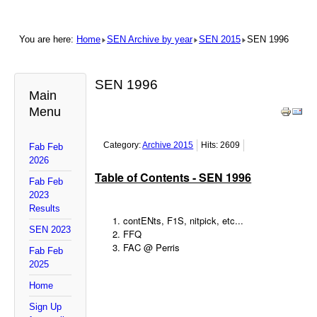
You are here:
Home
SEN Archive by year
SEN 2015
SEN 1996
SEN 1996
Main
Menu
Category:
Archive 2015
Hits: 2609
Fab Feb
2026
Table of Contents - SEN 1996
Fab Feb
2023
Results
contENts, F1S, nitpick, etc...
SEN 2023
FFQ
FAC @ Perris
Fab Feb
2025
Home
Sign Up