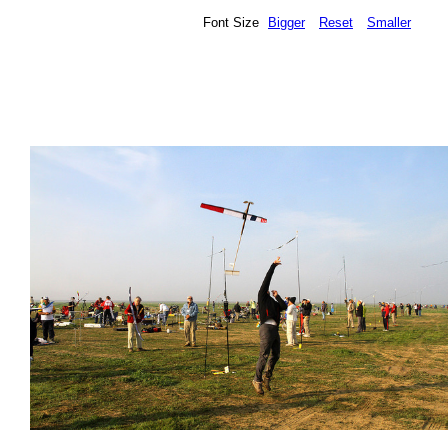
Font Size
Bigger
Reset
Smaller