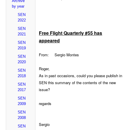
Archive
by year
SEN
2022
SEN
Free Flight Quarterly #55 has
2021
appeared
SEN
2019
From: Sergio Montes
SEN
2020
Roger,
SEN
As in past occasions, could you please publish in
2018
SEN this summary of the contents of the new
SEN
issue?
2017
SEN
regards
2009
SEN
2008
Sergio
SEN