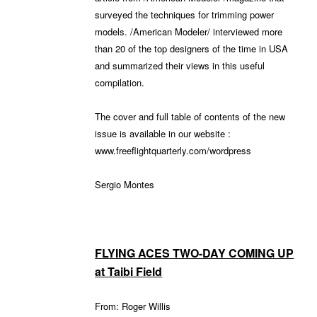
surveyed the techniques for trimming power
models. /American Modeler/ interviewed more
than 20 of the top designers of the time in USA
and summarized their views in this useful
compilation.
The cover and full table of contents of the new
issue is available in our website :
www.freeflightquarterly.com/wordpress
Sergio Montes
FLYING ACES TWO-DAY COMING UP
at Taibi Field
From: Roger Willis