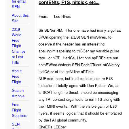
contENts, F1S, nitpick, etc...
for email
SEN
About this
From: Lee Hines
Site
2019
Sir SENer RM, I for one have had many a guffaw
World
uPOn opening the latESt SEN misSIves, to
Free
observe if the header has an interesting
Flight
spelling/misspelling to triGGer my variable pulse
Champs
at Lost
rate...or nOT. HeNCe, I for one apPREciate our
Hills
somEWhat dislexic SEN RedaCTuers' siGNatory
About
indiCAtor of the geNUine aRTicle.
Free
NUF sed there, but in all seriousness re F1S
Flight
inclusion: I totally agree with Don Kaiser. We, as
Search
is SCAT longtime thrust, should be encouraging
Archive
any FAI contest organisers to run F1S along with
Free
their MINI events. With the visible gain of E36
Flight
flyers, it seems logical that it should be embraced
Suppliers
by the FAI global community.
SEN
CheERs,LEEper