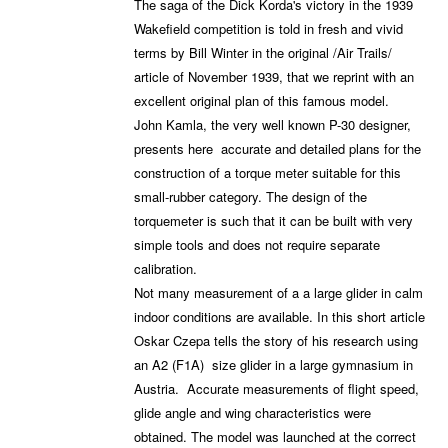
The saga of the Dick Korda's victory in the 1939
Wakefield competition is told in fresh and vivid
terms by Bill Winter in the original /Air Trails/
article of November 1939, that we reprint with an
excellent original plan of this famous model.
John Kamla, the very well known P-30 designer,
presents here accurate and detailed plans for the
construction of a torque meter suitable for this
small-rubber category. The design of the
torquemeter is such that it can be built with very
simple tools and does not require separate
calibration.
Not many measurement of a a large glider in calm
indoor conditions are available. In this short article
Oskar Czepa tells the story of his research using
an A2 (F1A) size glider in a large gymnasium in
Austria. Accurate measurements of flight speed,
glide angle and wing characteristics were
obtained. The model was launched at the correct