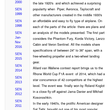
2000
the late 1920's and which achieved a surprising
popularity when Piper, Aeronca, Taylocraft and
SEN
1999
other manufacturers created in the middle 1930's
an affordable and easy to fly type of airplane. On
SEN
1998
each of the parts of the article there are plans and
an analysis of the models presented. The first part
SEN
Jan-
considers the Phantom Fury, Korda Victory, Lanzo
Nov
Cabin and Veron Sentinel. All the models share
2016
specifications of between 24" to 36" span, with a
SEN
free-wheeling propeller and a two-wheel landing
2015
gear.
SEN
Allard van Wallene contest report brings us to the
2014
Rhone World Cup F1A event of 2014, which had a
SEN
star concurrence of 42 competitors at the highest
2013
level. The event was finally won by Roland Koglot
SEN
in a close fly-off against Jama Danier and Mikhail
2012
Kosonoshkin.
SEN
In the early 1940's, the prolific American designer
2011
Sal Taibi brought out one of his most popular