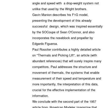
angle and speed with a drop-weight system not
unlike that used by the Wright brothers.
Gavin Manion describes his F1G model,
presenting the development of this already
successful design, which was inspired essentially
by the SOCoupe of Sean O'Connor, and also
incorporates the noseblock and propeller by
Edgardo Figueroa.
Paul Rossiter contributes a highly detailed article
on "Thermals and Picking Lift", an article (with
abundant references) that will surely inspire many
competitors. Paul addresses the structure and
movement of thermals, the systems that enable
measurement of their speed and temperature and
more importantly, the interpretation of this data,
crucial for the effective implementation of the
information.
We conclude with the second part of the 1957
article from /American Modeler /magazine that