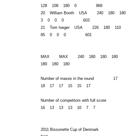
128 108 180 0 968
20 William Booth USA 240 180 180
3 0 0 0 603
21 Tom Ioeger USA 226 180 110
85 0 0 0 601
MAX MAX 240 180 180 180
180 180 180
Number of maxes in the round 17
18 17 17 15 15 17
Number of competitors with full score
16 13 13 13 10 7 7
2011 Bissonette Cup of Denmark