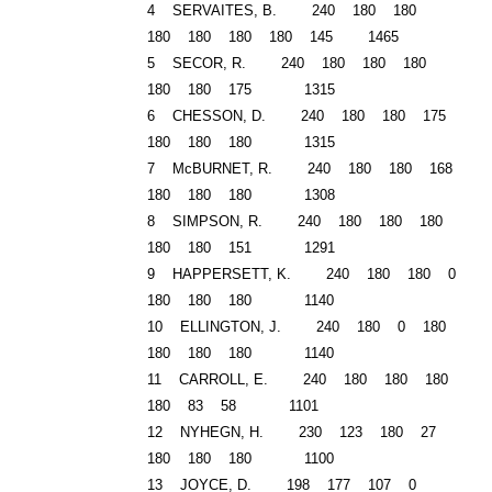
4 SERVAITES, B. 240 180 180
180 180 180 180 145 1465
5 SECOR, R. 240 180 180 180
180 180 175 1315
6 CHESSON, D. 240 180 180 175
180 180 180 1315
7 McBURNET, R. 240 180 180 168
180 180 180 1308
8 SIMPSON, R. 240 180 180 180
180 180 151 1291
9 HAPPERSETT, K. 240 180 180 0
180 180 180 1140
10 ELLINGTON, J. 240 180 0 180
180 180 180 1140
11 CARROLL, E. 240 180 180 180
180 83 58 1101
12 NYHEGN, H. 230 123 180 27
180 180 180 1100
13 JOYCE, D. 198 177 107 0