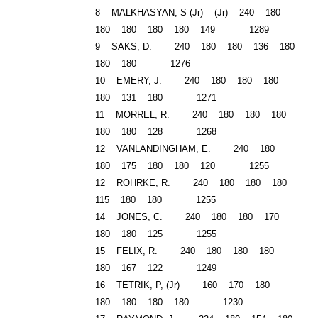
8 MALKHASYAN, S (Jr) (Jr) 240 180
180 180 180 180 149 1289
9 SAKS, D. 240 180 180 136 180
180 180 1276
10 EMERY, J. 240 180 180 180
180 131 180 1271
11 MORREL, R. 240 180 180 180
180 180 128 1268
12 VANLANDINGHAM, E. 240 180
180 175 180 180 120 1255
12 ROHRKE, R. 240 180 180 180
115 180 180 1255
14 JONES, C. 240 180 180 170
180 180 125 1255
15 FELIX, R. 240 180 180 180
180 167 122 1249
16 TETRIK, P, (Jr) 160 170 180
180 180 180 180 1230