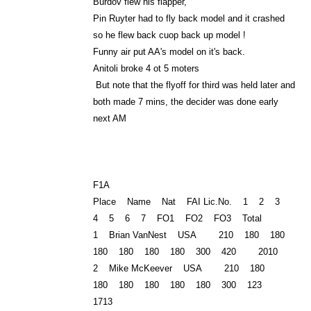
Burdov flew his flapper,
Pin Ruyter had to fly back model and it crashed
so he flew back cuop back up model !
Funny air put AA's model on it's back.
Anitoli broke 4 ot 5 moters
But note that the flyoff for third was held later and
both made 7 mins, the decider was done early
next AM
F1A
Place Name Nat FAI Lic.No. 1 2 3
4 5 6 7 FO1 FO2 FO3 Total
1 Brian VanNest USA 210 180 180
180 180 180 180 300 420 2010
2 Mike McKeever USA 210 180
180 180 180 180 180 300 123
1713