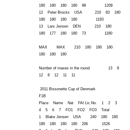
180 180 180 180 98 1208
12 Peter Brocks USA 210 83 180
180 180 180 180 1193
13 Lars Jensen DEN 210 180
180 177 180 180 73 1180
MAX MAX 210 180 180 180
180 180 180
Number of maxes in the round 13 8
12 8 12 11 11
2011 Bissonette Cup of Denmark
F1B
Place Name Nat FAI Lic.No. 1 2 3
4 5 6 7 FO1 FO2 FO3 Total
1 Blake Jensen USA 240 180 180
180 180 180 180 206 1526