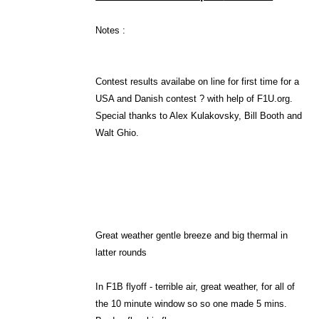
Notes :
Contest results availabe on line for first time for a
USA
and Danish contest ? with help of F1U.org.
Special thanks to Alex Kulakovsky, Bill Booth and
Walt Ghio.
Great weather gentle breeze and big thermal in
latter rounds
In F1B flyoff - terrible air, great weather, for all of
the 10 minute window so so one made 5 mins.