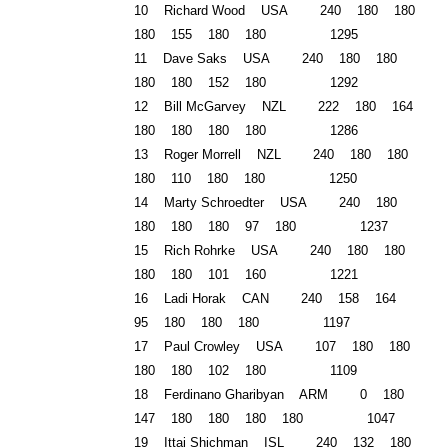
10 Richard Wood USA 240 180 180
180 155 180 180 1295
11 Dave Saks USA 240 180 180
180 180 152 180 1292
12 Bill McGarvey
NZL
222 180 164
180 180 180 180 1286
13 Roger Morrell NZL 240 180 180
180 110 180 180 1250
14 Marty Schroedter USA 240 180
180 180 180 97 180 1237
15 Rich Rohrke USA 240 180 180
180 180 101 160 1221
16 Ladi Horak CAN 240 158 164
95 180 180 180 1197
17 Paul Crowley USA 107 180 180
180 180 102 180 1109
18 Ferdinano Gharibyan ARM 0 180
147 180 180 180 180 1047
19 Ittai Shichman ISL 240 132 180