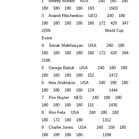
2 Andrey Burdov
RUS
240 180 180
180 180 180 180 183 1503
3 Anatoli Ribchenkov GEO 240 180
180 180 180 180 180 172 420 347
2259 World Cup
Event
4 Sevak Malkhasyan USA 240 180
180 180 180 180 180 172 420 284
2196
5 George Batiuk USA 240 180 180
180 180 180 180 152 1472
6 Alex Andriukov USA 240 180 180
180 180 180 180 124 1444
7 Pim Ruyter NED 240 180 180
180 180 180 180 115 1435
8 Ron Felix USA 240 180 180
180 172 180 180 1312
9 Charlie Jones USA 240 159 180
180 180 180 180 1299