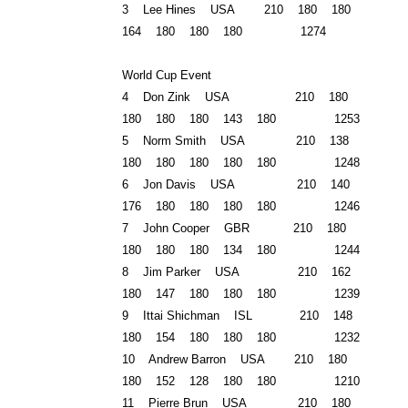
3 Lee Hines USA 210 180 180
164 180 180 180 1274
World Cup Event
4 Don Zink USA 210 180
180 180 180 143 180 1253
5 Norm Smith USA 210 138
180 180 180 180 180 1248
6 Jon Davis USA 210 140
176 180 180 180 180 1246
7 John Cooper
GBR
210 180
180 180 180 134 180 1244
8 Jim Parker USA 210 162
180 147 180 180 180 1239
9 Ittai Shichman ISL 210 148
180 154 180 180 180 1232
10 Andrew Barron USA 210 180
180 152 128 180 180 1210
11 Pierre Brun USA 210 180