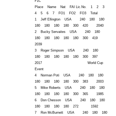
F1C
Place Name Nat FAI Lic.No. 1 2 3
4 5 6 7 FO1 FO2 FO3 Total
1 Jeff Ellington USA 240 180 180
180 180 180 180 300 420 2040
2 Bucky Servaites USA 240 180
180 180 180 180 180 300 419
2039
3 Roger Simpson USA 240 180
180 180 180 180 180 300 397
2017 World Cup
Event
4
Norman
Poti USA 240 180 180
180 180 180 180 300 383 2003
5 Mike Roberts USA 240 180 180
180 180 180 180 300 365 1985
6 Don Chesson USA 240 180 180
180 180 180 180 272 1592
7 Ron McBurnett USA 240 180 180