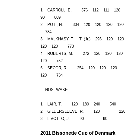
1 CARROLL, E. 376 112 111 120
90 809
2 POTI, N. 304 120 120 120 120
784
3 MALKHASY, T T. (Jr.) 293 120 120
120 120 773
4 ROBERTS, M. 272 120 120 120
120 752
5 SECOR, R. 254 120 120 120
120 734
NOS. WAKE.
1 LAIR, T. 120 180 240 540
2 GILDERSLEEVE, R. 120 120
3 LIVOTTO, J. 90 90
2011 Bissonette Cup of
Denmark