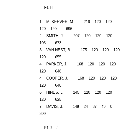
F1-H
1 McKEEVER, M. 216 120 120
120 120 696
2 SMITH, J. 207 120 120 120
106 673
3 VAN NEST, B. 175 120 120 120
120 655
4 PARKER, J. 168 120 120 120
120 648
4 COOPER, J. 168 120 120 120
120 648
6 HINES, L. 145 120 120 120
120 625
7 DAVIS, J. 149 24 87 49 0
309
F1-J J