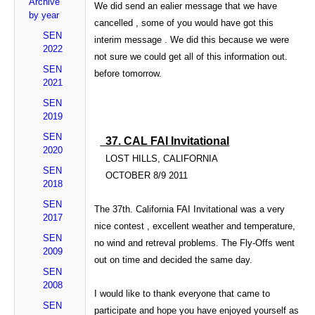
Archive
We did send an ealier message that we have
by year
cancelled , some of you would have got this
SEN
interim message . We did this because we were
2022
not sure we could get all of this information out.
SEN
before tomorrow.
2021
SEN
2019
SEN
37. CAL FAI Invitational
2020
LOST HILLS, CALIFORNIA
SEN
OCTOBER
8/9 2011
2018
SEN
The 37th.
California
FAI Invitational was a very
2017
nice contest , excellent weather and temperature,
SEN
no wind and
retreval
problems. The Fly-Offs went
2009
out on time and decided the same day.
SEN
2008
I would like to thank everyone that came to
SEN
participate and hope you have enjoyed yourself as