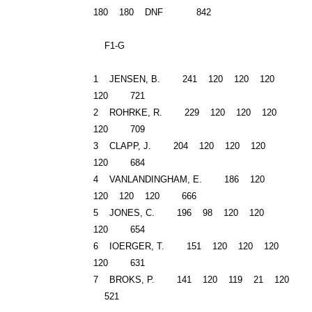
180 180 DNF 842
F1-G
1 JENSEN, B. 241 120 120 120
120 721
2 ROHRKE, R. 229 120 120 120
120 709
3 CLAPP, J. 204 120 120 120
120 684
4 VANLANDINGHAM, E. 186 120
120 120 120 666
5 JONES, C. 196 98 120 120
120 654
6 IOERGER, T. 151 120 120 120
120 631
7 BROKS, P. 141 120 119 21 120
521