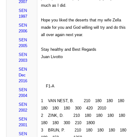
2007
much as I did.
SEN
1997
Hope
you
liked the deserts that my wife Zella
SEN
made for you and God willing will try and do this
2006
all over again next year.
SEN
2005
Stay healthy and Best
Regards
SEN
Juan Livotto
2003
SEN
Dec
2016
F1-A
SEN
2004
1
VAN NEST
, B. 210 180 180 180
SEN
180 180 180 300 420 2010
2002
2 ZINK, D. 210 180 180 180 180
SEN
180 180 300 210 1800
2001
3 BRUN, P. 210 180 180 180 180
SEN