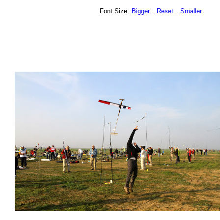
Font Size
Bigger
Reset
Smaller