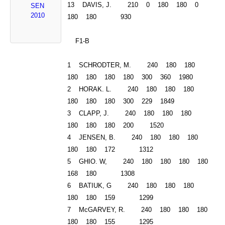
13 DAVIS, J. 210 0 180 180 0
SEN
2010
180 180 930
F1-B
1 SCHRODTER, M. 240 180 180
180 180 180 180 300 360 1980
2 HORAK. L. 240 180 180 180
180 180 180 300 229 1849
3 CLAPP, J. 240 180 180 180
180 180 180 200 1520
4 JENSEN, B. 240 180 180 180
180 180 172 1312
5 GHIO. W, 240 180 180 180 180
168 180 1308
6 BATIUK, G 240 180 180 180
180 180 159 1299
7 McGARVEY, R. 240 180 180 180
180 180 155 1295