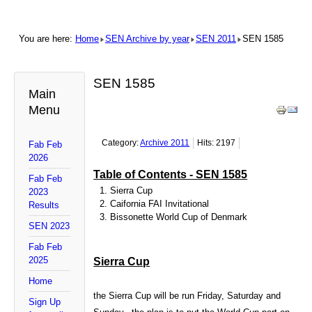
You are here:
Home
SEN Archive by year
SEN 2011
SEN 1585
SEN 1585
Main
Menu
Category:
Archive 2011
Hits: 2197
Fab Feb
2026
Table of Contents - SEN 1585
Fab Feb
Sierra Cup
2023
Caifornia FAI Invitational
Results
Bissonette World Cup of
Denmark
SEN 2023
Fab Feb
2025
Sierra Cup
Home
the Sierra Cup will be run Friday, Saturday and
Sign Up