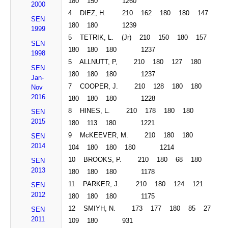
180 150 1260
2000
4 DIEZ, H. 210 162 180 180 147
SEN
180 180 1239
1999
5 TETRIK, L. (Jr) 210 150 180 157
SEN
180 180 180 1237
1998
5 ALLNUTT, P, 210 180 127 180
SEN
180 180 180 1237
Jan-
7 COOPER, J. 210 128 180 180
Nov
2016
180 180 180 1228
8 HINES, L. 210 178 180 180
SEN
2015
180 113 180 1221
9
McKEEVER
, M. 210 180 180
SEN
2014
104 180 180 180 1214
10 BROOKS, P. 210 180 68 180
SEN
2013
180 180 180 1178
11 PARKER, J. 210 180 124 121
SEN
2012
180 180 180 1175
12 SMIYH, N. 173 177 180 85 27
SEN
2011
109 180 931