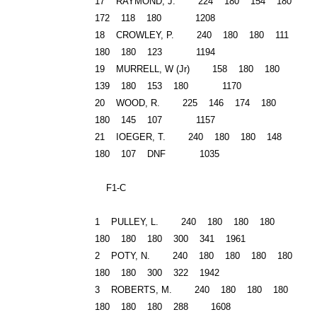
17 RAYMOND, J. 224 180 154 180
172 118 180 1208
18
CROWLEY
, P. 240 180 180 111
180 180 123 1194
19 MURRELL, W (Jr) 158 180 180
139 180 153 180 1170
20 WOOD, R. 225 146 174 180
180 145 107 1157
21 IOEGER, T. 240 180 180 148
180 107 DNF 1035
F1-C
1 PULLEY, L. 240 180 180 180
180 180 180 300 341 1961
2 POTY, N. 240 180 180 180 180
180 180 300 322 1942
3 ROBERTS, M. 240 180 180 180
180 180 180 288 1608