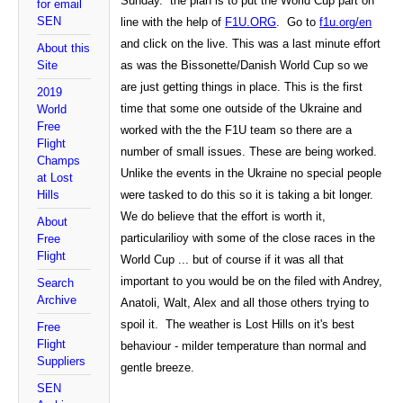
Sunday. the plan is to put the World Cup part on
for email
SEN
line with the help of
F1U.ORG
. Go to
f1u.org/en
and click on the live. This was a last minute effort
About this
Site
as was the Bissonette/Danish World Cup so we
are just getting things in place. This is the first
2019
time that some one outside of the
Ukraine
and
World
Free
worked with the the F1U team so there are a
Flight
number of small issues. These are being worked.
Champs
Unlike the events in the Ukraine no special people
at Lost
Hills
were tasked to do this so it is taking a bit longer.
We do believe that the effort is worth it,
About
particularilioy with some of the close races in the
Free
Flight
World Cup ... but of course if it was all that
important to you would be on the filed with Andrey,
Search
Archive
Anatoli, Walt, Alex and all those others trying to
spoil it. The weather is Lost Hills on it's best
Free
Flight
behaviour - milder temperature than normal and
Suppliers
gentle breeze.
SEN