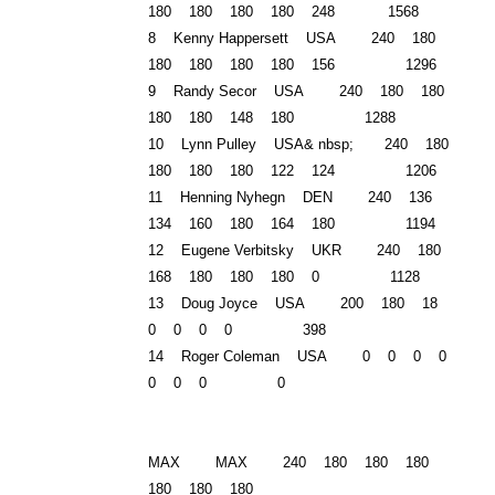
180 180 180 180 248 1568
8 Kenny Happersett USA 240 180
180 180 180 180 156 1296
9 Randy Secor USA 240 180 180
180 180 148 180 1288
10 Lynn Pulley USA& nbsp; 240 180
180 180 180 122 124 1206
11 Henning Nyhegn DEN 240 136
134 160 180 164 180 1194
12 Eugene Verbitsky
UKR
240 180
168 180 180 180 0 1128
13 Doug Joyce USA 200 180 18
0 0 0 0 398
14 Roger Coleman USA 0 0 0 0
0 0 0 0
MAX MAX 240 180 180 180
180 180 180