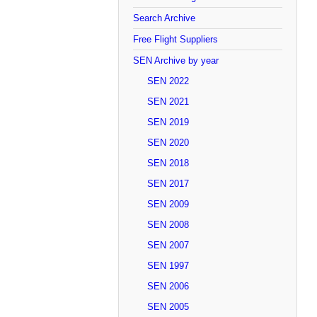
Search Archive
Free Flight Suppliers
SEN Archive by year
SEN 2022
SEN 2021
SEN 2019
SEN 2020
SEN 2018
SEN 2017
SEN 2009
SEN 2008
SEN 2007
SEN 1997
SEN 2006
SEN 2005