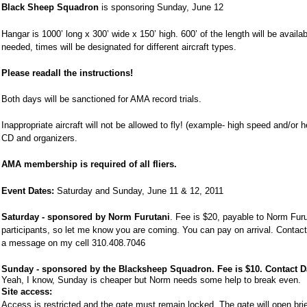
Black Sheep Squadron
is sponsoring
Sunday, June 12
Hangar is 1000’ long x 300’ wide x 150’ high. 600’ of the length will be availa
needed, times will be designated for different aircraft types.
Please read
all the instructions!
Both days will be sanctioned for AMA record trials.
Inappropriate aircraft will not be allowed to fly! (example- high speed and/or h
CD and organizers.
AMA membership is required of all fliers.
Event Dates:
Saturday and
Sunday, June 11
& 12, 2011
Saturday
-
sponsored by Norm Furutani
. Fee is $20, payable to Norm Furu
participants, so let me know you are coming. You can pay on arrival. Conta
a message on my cell
310.408.7046
Sunday - sponsored by the Blacksheep Squadron. Fee is $10. Contact 
Yeah, I know, Sunday is cheaper but Norm needs some help to break even.
Site access:
Access is restricted and the gate must remain locked. The gate will open briefl