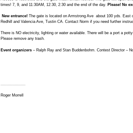
times! 7, 9, and
11:30AM
,
12:30
, 2:30 and the end of the day.
Please! No ex
New entrance!
The gate is located on Armstrong Ave
about 100 yds. East o
Redhill
and Valencia Ave, Tustin CA. Contact Norm if you need further instruc
There is NO electricity, lighting or water available. There will be a port a pot
Please remove any trash.
Event organizers
– Ralph Ray and Stan Buddenbohm. Contest Director – No
.....................
Roger Morrell