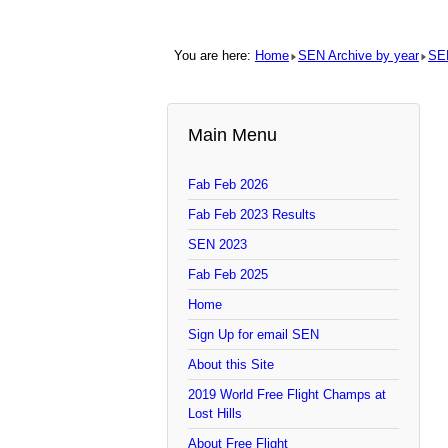
You are here:
Home
SEN Archive by year
SE
Main Menu
Fab Feb 2026
Fab Feb 2023 Results
SEN 2023
Fab Feb 2025
Home
Sign Up for email SEN
About this Site
2019 World Free Flight Champs at
Lost Hills
About Free Flight