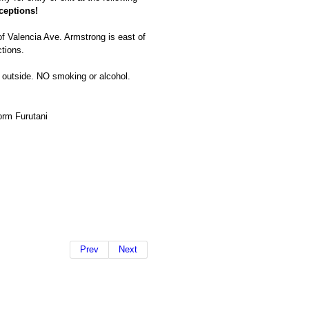
ceptions!
f Valencia Ave. Armstrong is east of
tions.
ty outside. NO smoking or alcohol.
rm Furutani
Prev
Next