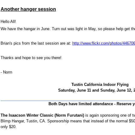
Another hanger session
Hello
All!
We have the hangar in June. Turn out was light in May, so please help get th
Brian's pics from the last session are at:
http://www.flickr.com/photos/446
Thanks and hope to see you there!
- Norm
Tustin California Indoor Flying
Saturday, June 11
and
Sunday, June 12, 
Both Days have limited attendance - Reserve y
The Isaacson Winter Classic (Norm Furutani)
is again sponsoring one of 
Blimp Hangar,
Tustin, CA
. Sponsorship means that instead of the normal $50 
only $20.