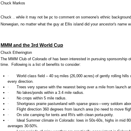
Chuck Markos
Chuck .. while it may not be pc to comment on someone's ethnic background
Norwegian, no matter what the guy at Ellis island did your ancestor's name w
MMM and the 3rd World Cup
Chuck Etherington
The MMM Club of
Colorado
of has been interested in pursuing sponsorship o
time. Following is a list of benefits to consider:
·
World class field – 40 sq miles (26,000 acres) of gently rolling hill
every direction.
·
Trees very sparse with the nearest being over a mile from launch a
·
No lakes/ponds within a 3.4 mile radius.
·
No crops within 5 mile radius.
·
Shortgrass prairie
pastureland with sparse grass—very seldom abov
·
Flight direction 360 degrees from launch area (no need to move flight l
·
On site camping for tents and RVs with clean porta-potty.
·
Ideal
Summer climate in Colorado: lows in 50s-60s, highs in mid 80
averages 30-50%.