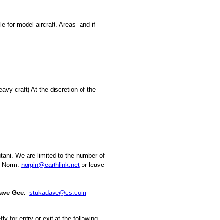
ble for model aircraft. Areas
and if
eavy craft) At the discretion of the
tani. We are limited to the number of
ct Norm:
norgin@earthlink.net
or leave
Dave Gee.
stukadave@cs.com
y for entry or exit at the following