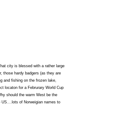
That city is blessed with a rather large
r, those hardy badgers (as they are
ng and fishing on the frozen lake,
ect locaton for a Februrary World Cup
. Why should the warm West be the
e US....lots of Norweigian names to