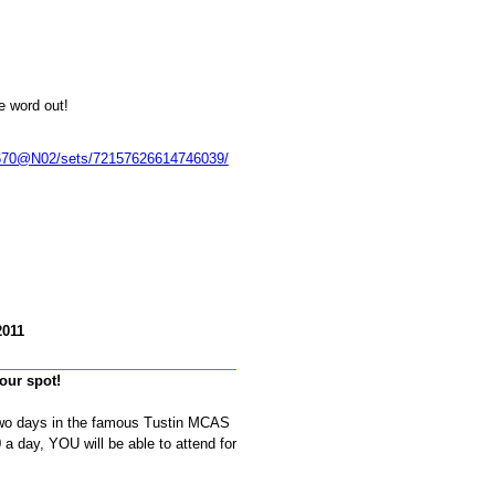
e word out!
70670@N02/sets/72157626614746039/
2011
our spot!
two days in the famous Tustin MCAS
a day, YOU will be able to attend for