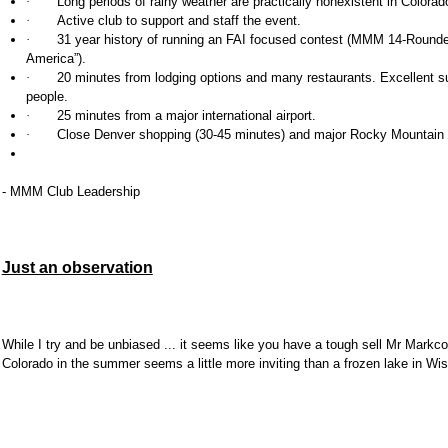
·
Long periods of rainy weather are practically nonexistent in Colorad
·
Active club to support and staff the event.
·
31 year history of running an FAI focused contest (MMM 14-Rounde
America”).
·
20 minutes from lodging options and many restaurants. Excellent sui
people.
·
25 minutes from a major international airport.
·
Close
Denver
shopping (30-45 minutes) and major
Rocky Mountain 
- MMM Club Leadership
Just an observation
While I try and be unbiased ... it seems like you have a tough sell Mr Mark
Colorado in the summer seems a little more inviting than a frozen lake in Wi