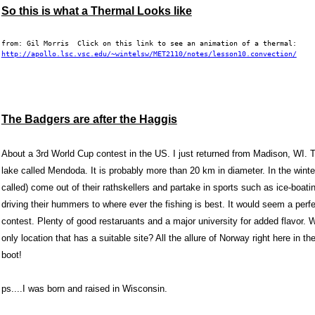
So this is what a Thermal Looks like
from: Gil Morris  Click on this link to see an animation of a thermal:  
http://apollo.lsc.vsc.edu/~wintelsw/MET2110/notes/lesson10.convection/
The Badgers are after the Haggis
About a 3rd World Cup contest in the US. I just returned from
Madison, WI
. 
lake called Mendoda. It is probably more than 20 km in diameter. In the winte
called) come out of their rathskellers and partake in sports such as ice-boati
driving their hummers to where ever the fishing is best. It would seem a perf
contest. Plenty of good restaruants and a major university for added flavor
only location that has a suitable site? All the allure of
Norway
right here in th
boot!
ps....I was born and raised in
Wisconsin
.