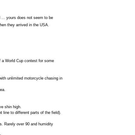
 ... yours does not seem to be
hen they arrived in the USA.
f a World Cup contest for some
s with unlimited motorcycle chasing in
rea.
e shin high.
ine to different parts of the field).
s. Rarely over 90 and humidity