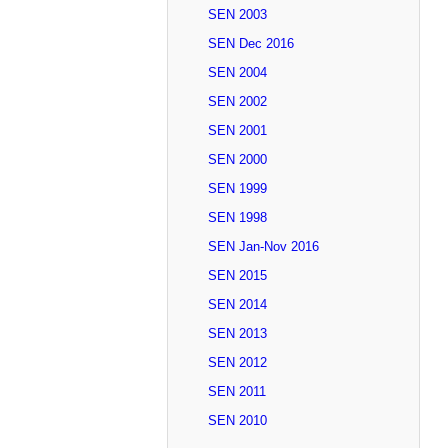
SEN 2003
SEN Dec 2016
SEN 2004
SEN 2002
SEN 2001
SEN 2000
SEN 1999
SEN 1998
SEN Jan-Nov 2016
SEN 2015
SEN 2014
SEN 2013
SEN 2012
SEN 2011
SEN 2010