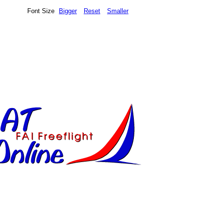
Font Size
Bigger
Reset
Smaller