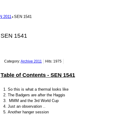
N 2011
SEN 1541
SEN 1541
Category:
Archive 2011
Hits: 1975
Table of Contents - SEN 1541
So this is what a thermal looks like
The Badgers are after the Haggis
MMM and the 3rd World Cup
Just an observation ..
Another hanger session