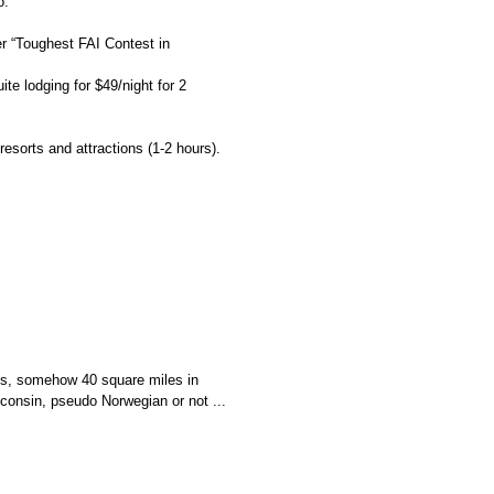
o.
r “Toughest FAI Contest in
te lodging for $49/night for 2
resorts
and attractions (1-2 hours).
cos, somehow 40 square miles in
sconsin, pseudo Norwegian or not ...