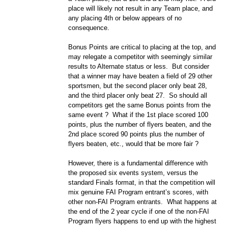
place will likely not result in any Team place, and
any placing 4th or below appears of no
consequence.
Bonus Points are critical to placing at the top, and
may relegate a competitor with seemingly similar
results to Alternate status or less. But consider
that a winner may have beaten a field of 29 other
sportsmen, but the second placer only beat 28,
and the third placer only beat 27. So should all
competitors get the same Bonus points from the
same event ? What if the 1st place scored 100
points, plus the number of flyers beaten, and the
2nd place scored 90 points plus the number of
flyers beaten, etc., would that be more fair ?
However, there is a fundamental difference with
the proposed six events system, versus the
standard Finals format, in that the competition will
mix genuine FAI Program entrant’s scores, with
other non-FAI Program entrants. What happens at
the end of the 2 year cycle if one of the non-FAI
Program flyers happens to end up with the highest