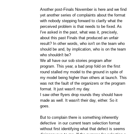
Another post-Finals November is here and we find
yet another series of complaints about the format
with nobody stepping forward to clarify what the
perceived problem is that needs to be fixed. As
I've asked in the past, what was it, precisely,
about this past Finals that produced an unfair
result? In other words, who isn't on the team who
should be and, by implication, who is on the team
who shouldn't be?
We all have our sob stories program after
program. This year, a bad prop fold on the first
round stalled my model to the ground in spite of
my model being higher than others at launch. This
was not the fault of the organizers or the program
format. It just wasn't my day.
I saw other flyers drop rounds they should have
made as well. It wasn't their day, either. So it
goes.
But to complain there is something inherently
defective in our current team selection format
without first identifying what that defect is seems