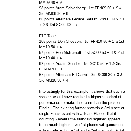
MM09 40 + 9
98 points Aram Schlosberg: 1st FFN09 50 + 9 &
3rd MM09 30 + 9
86 points Alternate George Batiuk: 2nd FFN09 40
+ 9 & 3rd SC09 30 + 7
F1C Team:
105 points Don Chesson: 1st FFN10 50 + 1 & 1st
MM10 50 + 4
97 points Ron McBurnett: 1st SC09 50 + 3 & 2nd
MM10 40 + 4
92 points Austin Gunder: 1st SC10 50 + 1 & 3rd
FFN09 40 + 1
67 points Alternate Ed Carrol: 3rd SC09 30 + 3 &
3rd MM10 30 + 4
Interestingly for this example, it shows that such a
system would have required a higher standard of
performance to make the Team than the present
Finals. The existing format rewards a 3rd place at
single Finals event with a Team Place. But if
counting 6 events the standard required appears
to be much higher. Two 1st places will guarantee
a Team place, but a 1st and a 2nd may not. A 3rd