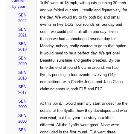
Archive
“lulls” were at 18 mph, with gusts pushing 30 mph
by year
and we folded our tent, literally and figuratively, for
SEN
the day. We would try to fly both big and small
2022
events in five 1-1/2 hour rounds on Sunday and
SEN
see if we could pull it all off in one day. Even
2021
though we had a sanctioned reserve day for
SEN
Monday, nobody really wanted to go to that option.
2019
It would need to be a perfect day. We got one!
SEN
Beautiful sunshine and gentle breezes. By the
2020
time the end of round 5 came around, we had
SEN
flyoffs pending in four events involving (14)
2018
competitors, with Charlie Jones and John Clapp
SEN
claiming spots in both F1B and F1G.
2017
SEN
At this point, I would normally start to describe the
2009
details of the flyoffs, how they developed and who
SEN
won what, but this year the story is a little
2008
different. All the flyoffs were great. None were
SEN
concluded in the first round. F1A went three