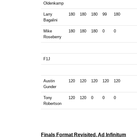
Oldenkamp
Larry
180
180
180
99
180
Bagalini
Mike
180
180
180
0
0
Roseberry
F1J
Austin
120
120
120
120
120
Gunder
Tony
120
120
0
0
0
Robertson
Finals Format Revisited, Ad Infinitum