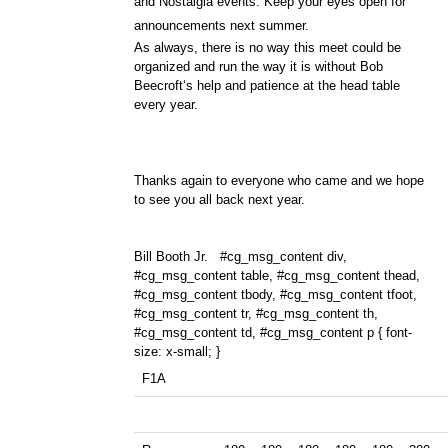
and Nostalgia events. Keep your eyes open for
announcements next summer.
As always, there is no way this meet could be
organized and run the way it is without Bob
Beecroft‘s help and patience at the head table
every year.
Thanks again to everyone who came and we hope
to see you all back next year.
Bill Booth Jr.
#cg_msg_content div,
#cg_msg_content table, #cg_msg_content thead,
#cg_msg_content tbody, #cg_msg_content tfoot,
#cg_msg_content tr, #cg_msg_content th,
#cg_msg_content td, #cg_msg_content p { font-
size: x-small; }
F1A