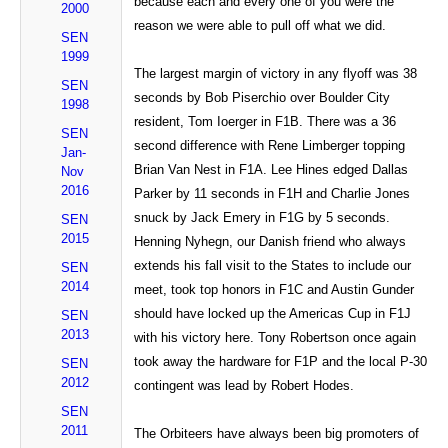
because each and every one of you were the
2000
reason we were able to pull off what we did.
SEN
1999
The largest margin of victory in any flyoff was 38
SEN
seconds by Bob Piserchio over Boulder City
1998
resident, Tom Ioerger in F1B. There was a 36
SEN
second difference with Rene Limberger topping
Jan-
Brian Van Nest in F1A. Lee Hines edged Dallas
Nov
2016
Parker by 11 seconds in F1H and Charlie Jones
snuck by Jack Emery in F1G by 5 seconds.
SEN
2015
Henning Nyhegn, our Danish friend who always
extends his fall visit to the States to include our
SEN
2014
meet, took top honors in F1C and Austin Gunder
should have locked up the Americas Cup in F1J
SEN
2013
with his victory here. Tony Robertson once again
took away the hardware for F1P and the local P-30
SEN
2012
contingent was lead by Robert Hodes.
SEN
2011
The Orbiteers have always been big promoters of