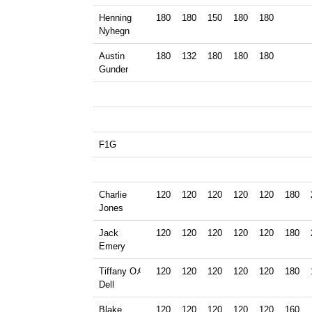
Henning
180
180
150
180
180
Nyhegn
Austin
180
132
180
180
180
Gunder
F1G
Charlie
120
120
120
120
120
180
Jones
Jack
120
120
120
120
120
180
Emery
Tiffany Oﾒ
120
120
120
120
120
180
Dell
Blake
120
120
120
120
120
160