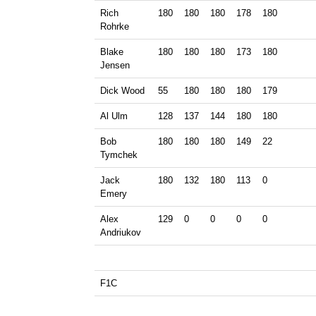
Rich
180
180
180
178
180
Rohrke
Blake
180
180
180
173
180
Jensen
Dick Wood
55
180
180
180
179
Al Ulm
128
137
144
180
180
Bob
180
180
180
149
22
Tymchek
Jack
180
132
180
113
0
Emery
Alex
129
0
0
0
0
Andriukov
F1C