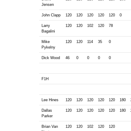
Jensen
John Clapp
120
120
120
120
120
0
Larry
120
120
102
120
78
Bagalini
Mike
120
120
114
35
0
Pykelny
Dick Wood
46
0
0
0
0
F1H
Lee Hines
120
120
120
120
120
180
Dallas
120
120
120
120
120
180
Parker
Brian Van
120
120
102
120
120