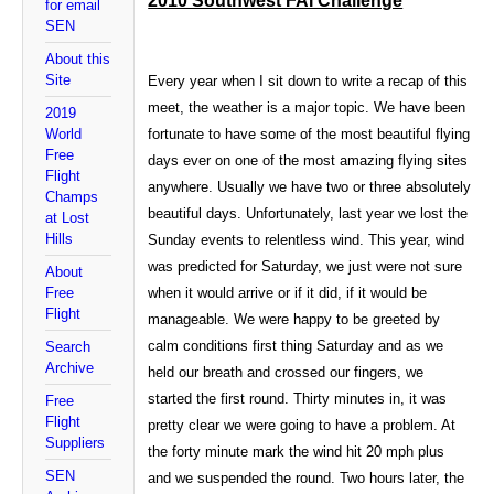
2010 Southwest FAI Challenge
for email
SEN
About this
Site
Every year when I sit down to write a recap of this
meet, the weather is a major topic. We have been
2019
World
fortunate to have some of the most beautiful flying
Free
days ever on one of the most amazing flying sites
Flight
anywhere. Usually we have two or three absolutely
Champs
beautiful days. Unfortunately, last year we lost the
at Lost
Hills
Sunday events to relentless wind. This year, wind
was predicted for Saturday, we just were not sure
About
Free
when it would arrive or if it did, if it would be
Flight
manageable. We were happy to be greeted by
calm conditions first thing Saturday and as we
Search
Archive
held our breath and crossed our fingers, we
started the first round. Thirty minutes in, it was
Free
Flight
pretty clear we were going to have a problem. At
Suppliers
the forty minute mark the wind hit 20 mph plus
SEN
and we suspended the round. Two hours later, the