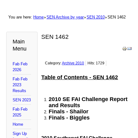
You are here:
Home
SEN Archive by year
SEN 2010
SEN 1462
SEN 1462
Main
Menu
Category:
Archive 2010
Hits: 1729
Fab Feb
2026
Table of Contents - SEN 1462
Fab Feb
2023
Results
2010 SE FAI Challenge Report
SEN 2023
and Results
Fab Feb
Finals - Shailor
2025
Finals - Biggles
Home
Sign Up