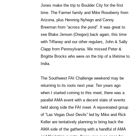
Jones make the trip to Boulder City for the first
time. The Farmer family and Mike Roseberry from
Arizona, plus Henning Nyhegn and Cenny
Breeman from “across the pond”. It was great to
see Blake Jensen (Oregon) back again, this time
with Tiffaney and our other regulars, John & Sally
Clapp from Pennsylvania. We missed Peter &
Brigitte Brocks who were on the trip of a lifetime to
India.
The Southwest FAI Challenge weekend may be
returning to its roots next year. Ten years ago
when I started coming to this meet, there was a
parallel AMA event with a decent slate of events
held along side the FAI meet. A rejuvenated group
of “Las Vegas Dust Devils” led by Mike and Rick
Keller are tentatively planning to bring back the
AMA side of the gathering with a handful of AMA