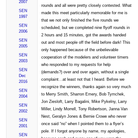
2007
rounds and all were pretty closely contested. What
SEN
made this meet particularly memorable for me is
1997
that we not only finished the five rounds we
SEN
scheduled, but we completed nine flyoff rounds in
2006
2 hours and 15 minutes, got the awards handed
SEN
out and most people off the field before dark! This
2005
only happened because of the unbelievable
SEN
cooperation of the modelers and volunteer timers
2003
who responded to my requests for help
SEN
(demands?) over and over again, without a single
Dec
complaint…at least not that I heard. Before we
2016
recognize the winners, thanks again so very much
SEN
to Merry Smith, Sharron Emery, Bob Tymchek,
2004
Jon Ziesloft, Larry Bagalini, Mike Pykelny, Larry
SEN
Miller, Lindy Morrell, Tony Robertson, Janna Van
2002
Nest, Geralyn Jones & Bernie Crowe who never
SEN
once said “no” when I pointed them to a flyer’s
2001
pole. If I forgot anyone by name, my apologies,
SEN