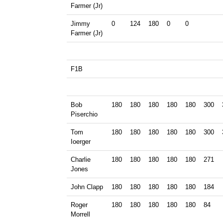
Farmer (Jr)
Jimmy
0
124
180
0
0
Farmer (Jr)
F1B
Bob
180
180
180
180
180
300
Piserchio
Tom
180
180
180
180
180
300
Ioerger
Charlie
180
180
180
180
180
271
Jones
John Clapp
180
180
180
180
180
184
Roger
180
180
180
180
180
84
Morrell