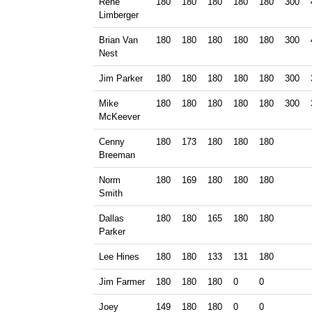
Rene
180
180
180
180
180
300
Limberger
Brian Van
180
180
180
180
180
300
Nest
Jim Parker
180
180
180
180
180
300
Mike
180
180
180
180
180
300
McKeever
Cenny
180
173
180
180
180
Breeman
Norm
180
169
180
180
180
Smith
Dallas
180
180
165
180
180
Parker
Lee Hines
180
180
133
131
180
Jim Farmer
180
180
180
0
0
Joey
149
180
180
0
0