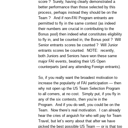
score ? Surely, having clearly demonstrated a
better performance than those selected by this
process, perhaps instead they should be on the
Team ? And if non-FAI Program entrants are
permitted to fly in the same contest (as indeed
their numbers are crucial in contributing to the
Bonus pool) then indeed what constitutes eligibility
to fly in, and be counted in, the Bonus pool ? Will
Senior entrants scores be counted ? Will Junior
entrants scores be counted. NOTE: recently,
both Juniors and Seniors have won these same
major FAI events, beating their US Open
counterparts (and any attending Foreign entrants).
So, if you really want the broadest motivation to
increase the popularity of FAI participation — then
why not open up the US Team Selection Program
to all comers, at no cost. Simply put, if you fly in
any of the six contests, then you’re in the
Program. And if you do well, you could be on the
Team. Now there’s real motivation. I can already
hear the cries of anguish for who will pay for Team
Travel, but let’s worry about that after we have
picked the best possible US Team — or is that too