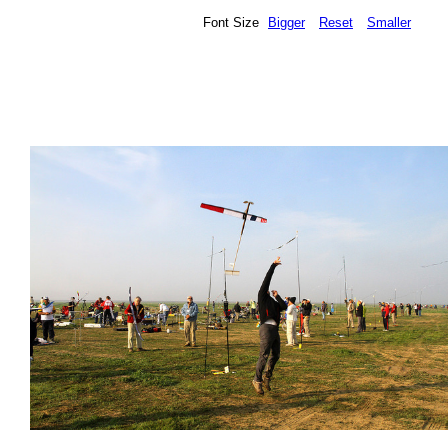
Font Size
Bigger
Reset
Smaller