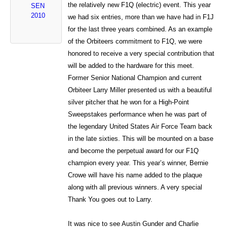
the relatively new F1Q (electric) event. This year
SEN
2010
we had six entries, more than we have had in F1J
for the last three years combined. As an example
of the Orbiteers commitment to F1Q, we were
honored to receive a very special contribution that
will be added to the hardware for this meet.
Former Senior National Champion and current
Orbiteer Larry Miller presented us with a beautiful
silver pitcher that he won for a High-Point
Sweepstakes performance when he was part of
the legendary United States Air Force Team back
in the late sixties. This will be mounted on a base
and become the perpetual award for our F1Q
champion every year. This year’s winner, Bernie
Crowe will have his name added to the plaque
along with all previous winners. A very special
Thank You goes out to Larry.
It was nice to see Austin Gunder and Charlie