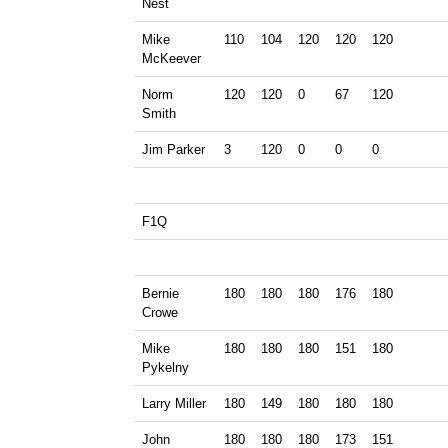
Nest
Mike
110
104
120
120
120
McKeever
Norm
120
120
0
67
120
Smith
Jim Parker
3
120
0
0
0
F1Q
Bernie
180
180
180
176
180
Crowe
Mike
180
180
180
151
180
Pykelny
Larry Miller
180
149
180
180
180
John
180
180
180
173
151