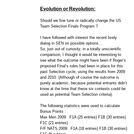
Evolution or Revolution:
Should we fine tune or radically change the US
Team Selection Finals Program ?
I have followed with interest the recent lively
dialog in SEN on possible options…
So, just out of curiosity, in a totally unscientific
comparison, I thought it would be interesting to
see what the outcome might have been if Roger’s
proposed Final’s rules had been in place for this
past Selection cycle, using the results from 2009
and 2010. (Although of course the outcome is
purely academic, because potential entrants didn’t
know at the time that these six contests could be
used as potential Team Selection criteria).
The following statistics were used to calculate
Bonus Points :
Max Men 2009: F1A (25 entries) F1B (30 entries)
F1C (21 entries)
F/F NATS 2009: F1A (18 entries) F1B (30 entries)