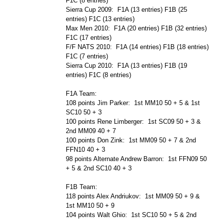
F1C (8 entries)
Sierra Cup 2009: F1A (13 entries) F1B (25
entries) F1C (13 entries)
Max Men 2010: F1A (20 entries) F1B (32 entries)
F1C (17 entries)
F/F NATS 2010: F1A (14 entries) F1B (18 entries)
F1C (7 entries)
Sierra Cup 2010: F1A (13 entries) F1B (19
entries) F1C (8 entries)
F1A Team:
108 points Jim Parker: 1st MM10 50 + 5 & 1st
SC10 50 + 3
100 points Rene Limberger: 1st SC09 50 + 3 &
2nd MM09 40 + 7
100 points Don Zink: 1st MM09 50 + 7 & 2nd
FFN10 40 + 3
98 points Alternate Andrew Barron: 1st FFN09 50
+ 5 & 2nd SC10 40 + 3
F1B Team:
118 points Alex Andriukov: 1st MM09 50 + 9 &
1st MM10 50 + 9
104 points Walt Ghio: 1st SC10 50 + 5 & 2nd