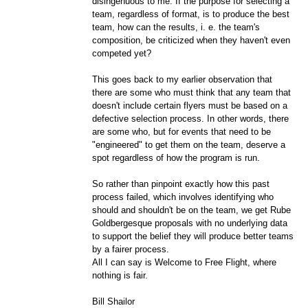
disingenuous to me. If the purpose for selecting a
team, regardless of format, is to produce the best
team, how can the results, i. e. the team's
composition, be criticized when they haven't even
competed yet?
This goes back to my earlier observation that
there are some who must think that any team that
doesn't include certain flyers must be based on a
defective selection process. In other words, there
are some who, but for events that need to be
"engineered" to get them on the team, deserve a
spot regardless of how the program is run.
So rather than pinpoint exactly how this past
process failed, which involves identifying who
should and shouldn't be on the team, we get Rube
Goldbergesque proposals with no underlying data
to support the belief they will produce better teams
by a fairer process.
All I can say is Welcome to Free Flight, where
nothing is fair.
Bill Shailor