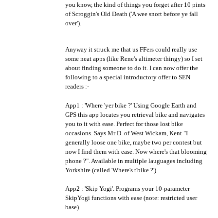
you know, the kind of things you forget after 10 pints
of Scroggin's Old Death ('A wee snort before ye fall
over').
Anyway it struck me that us FFers could really use
some neat apps (like Rene's altimeter thingy) so I set
about finding someone to do it. I can now offer the
following to a special introductory offer to SEN
readers :-
App1 : 'Where 'yer bike ?' Using Google Earth and
GPS this app locates you retrieval bike and navigates
you to it with ease. Perfect for those lost bike
occasions. Says Mr D. of West Wickam, Kent "I
generally loose one bike, maybe two per contest but
now I find them with ease. Now where's that blooming
phone ?". Available in multiple lauguages including
Yorkshire (called 'Where's t'bike ?').
App2 : 'Skip Yogi'. Programs your 10-parameter
SkipYogi functions with ease (note: restricted user
base).