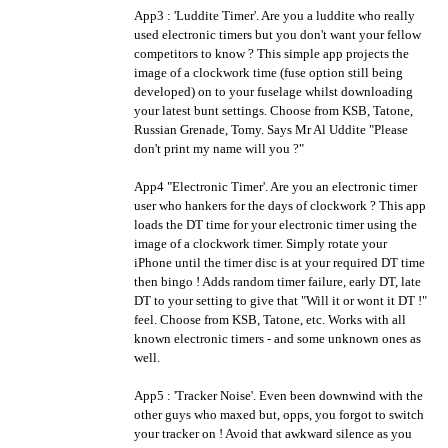
App3 : 'Luddite Timer'. Are you a luddite who really
used electronic timers but you don't want your fellow
competitors to know ? This simple app projects the
image of a clockwork time (fuse option still being
developed) on to your fuselage whilst downloading
your latest bunt settings. Choose from KSB, Tatone,
Russian Grenade, Tomy. Says Mr Al Uddite "Please
don't print my name will you ?"
App4 "Electronic Timer'. Are you an electronic timer
user who hankers for the days of clockwork ? This app
loads the DT time for your electronic timer using the
image of a clockwork timer. Simply rotate your
iPhone until the timer disc is at your required DT time
then bingo ! Adds random timer failure, early DT, late
DT to your setting to give that "Will it or wont it DT !"
feel. Choose from KSB, Tatone, etc. Works with all
known electronic timers - and some unknown ones as
well.
App5 : 'Tracker Noise'. Even been downwind with the
other guys who maxed but, opps, you forgot to switch
your tracker on ! Avoid that awkward silence as you