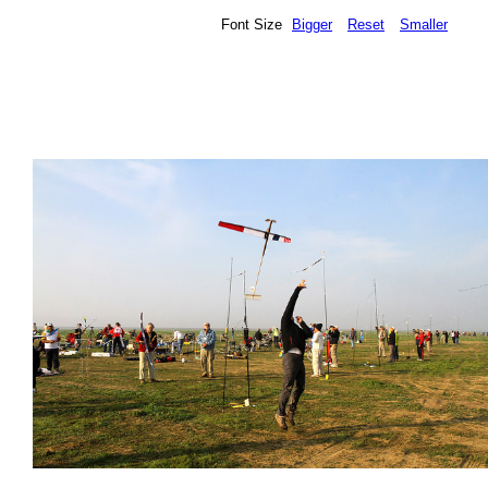
Font Size
Bigger
Reset
Smaller