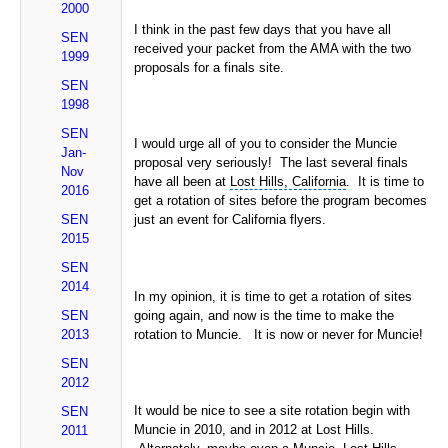
2000
I think in the past few days that you have all
SEN
received your packet from the AMA with the two
1999
proposals for a finals site.
SEN
1998
SEN
I would urge all of you to consider the Muncie
Jan-
proposal very seriously! The last several finals
Nov
have all been at
Lost Hills, California
. It is time to
2016
get a rotation of sites before the program becomes
SEN
just an event for California flyers.
2015
SEN
2014
In my opinion, it is time to get a rotation of sites
SEN
going again, and now is the time to make the
2013
rotation to Muncie. It is now or never for Muncie!
SEN
2012
It would be nice to see a site rotation begin with
SEN
Muncie in 2010, and in 2012 at Lost Hills.
2011