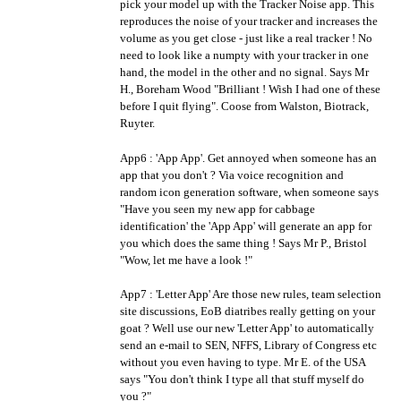
pick your model up with the Tracker Noise app. This
reproduces the noise of your tracker and increases the
volume as you get close - just like a real tracker ! No
need to look like a numpty with your tracker in one
hand, the model in the other and no signal. Says Mr
H., Boreham Wood "Brilliant ! Wish I had one of these
before I quit flying". Coose from Walston, Biotrack,
Ruyter.
App6 : 'App App'. Get annoyed when someone has an
app that you don't ? Via voice recognition and
random icon generation software, when someone says
"Have you seen my new app for cabbage
identification' the 'App App' will generate an app for
you which does the same thing ! Says Mr P., Bristol
"Wow, let me have a look !"
App7 : 'Letter App' Are those new rules, team selection
site discussions, EoB diatribes really getting on your
goat ? Well use our new 'Letter App' to automatically
send an e-mail to SEN, NFFS, Library of Congress etc
without you even having to type. Mr E. of the USA
says "You don't think I type all that stuff myself do
you ?"