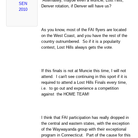
Alternately, maybe even a Muncie, Lost Hills,
SEN
Denver
rotation, if Denver will have us?
2010
As you know, most of the FAI flyers are located
on the
West Coast
, and you have the rest of the
country outnumbered. So if it is a popularity
contest, Lost Hills always gets the vote.
If this finals is not at Muncie this time, I will not
attend. I can't see continuing in this sport if it is
required to attend a Lost Hills Finals every time,
i.e. to go out and experience a competition
against the HOME TEAM!
I think that FAI participation has really dropped in
the central and eastern states, with the exception
of the Waywayanda group with their exceptional
program in
Connecticut
. Part of the cause for this