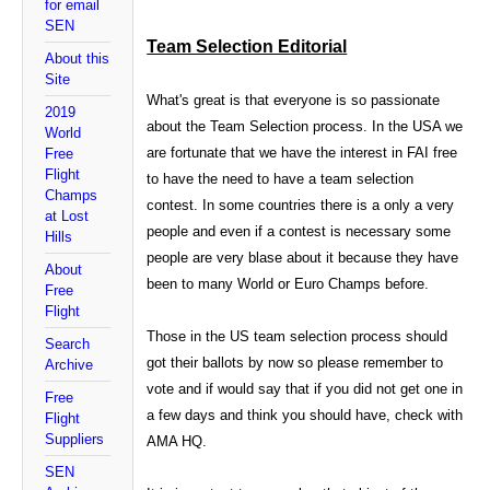
for email
SEN
Team Selection Editorial
About this
Site
What's great is that everyone is so passionate
2019
about the Team Selection process. In the USA we
World
are fortunate that we have the interest in FAI free
Free
Flight
to have the need to have a team selection
Champs
contest. In some countries there is a only a very
at Lost
people and even if a contest is necessary some
Hills
people are very blase about it because they have
About
been to many World or Euro Champs before.
Free
Flight
Those in the US team selection process should
Search
got their ballots by now so please remember to
Archive
vote and if would say that if you did not get one in
Free
a few days and think you should have, check with
Flight
Suppliers
AMA HQ.
SEN