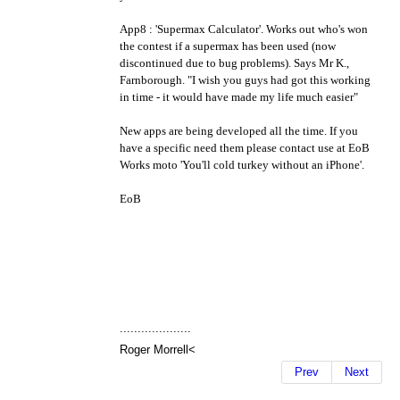
App8 : 'Supermax Calculator'. Works out who's won
the contest if a supermax has been used (now
discontinued due to bug problems). Says Mr K.,
Farnborough. "I wish you guys had got this working
in time - it would have made my life much easier"
New apps are being developed all the time. If you
have a specific need them please contact use at EoB
Works moto 'You'll cold turkey without an iPhone'.
EoB
....................
Roger Morrell<
Prev
Next