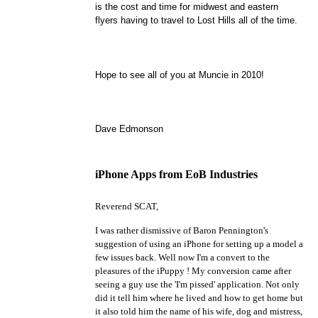
is the cost and time for
midwest
and eastern
flyers having to travel to Lost Hills all of the time.
Hope to see all of you at Muncie in 2010!
Dave Edmonson
iPhone Apps from EoB Industries
Reverend SCAT,
I was rather dismissive of Baron Pennington's
suggestion of using an iPhone for setting up a model a
few issues back. Well now I'm a convert to the
pleasures of the iPuppy ! My conversion came after
seeing a guy use the 'I'm pissed' application. Not only
did it tell him where he lived and how to get home but
it also told him the name of his wife, dog and mistress,