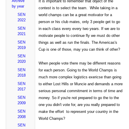
Archive
It is important to remember that object of the
by year
contest is to select the team. While taking in a
SEN
world champs can be a great motivator for a
2022
person or his club mates, only 3 people get to go
SEN
in each class every every two years. If we are to
2021
motivate people to continue fly we must do other
SEN
things as well as run the finals. The Americas's
2019
Cup is one of those, may you can think of other?
SEN
2020
When people vote there may be different reasons
SEN
for each person. Going to the World Champs is
2018
much more complex logistics exericse than going
SEN
to either Lost Hills or Muncie and demands a more
2017
serious personal commitment in terms of time and
SEN
money. So if you're not prepared to go the to the
2009
one you didn't vote for, are you really prepared to
SEN
make the effort to represent your country in the
2008
World Champs?
SEN