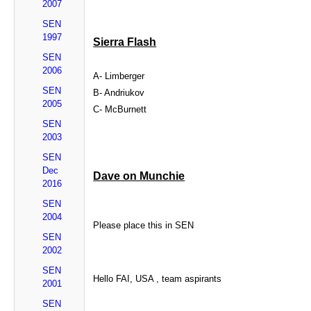
2007
SEN
1997
Sierra Flash
SEN
2006
A- Limberger
SEN
B- Andriukov
2005
C- McBurnett
SEN
2003
SEN
Dec
Dave on Munchie
2016
SEN
2004
Please place this in SEN
SEN
2002
SEN
Hello FAI, USA , team aspirants
2001
SEN