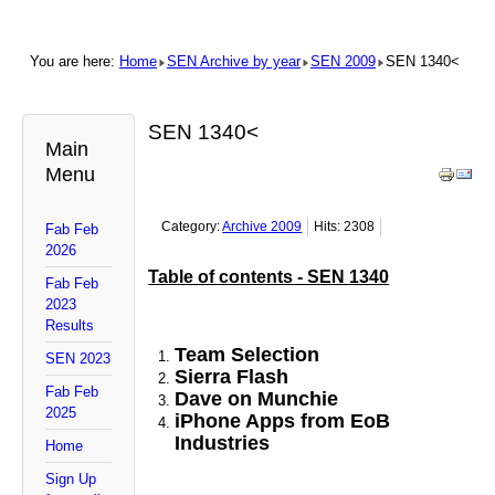
You are here:
Home
SEN Archive by year
SEN 2009
SEN 1340<
SEN 1340<
Main
Menu
Category:
Archive 2009
Hits: 2308
Fab Feb
2026
Table of contents - SEN 1340
Fab Feb
2023
Results
Team Selection
SEN 2023
Sierra Flash
Fab Feb
Dave on Munchie
2025
iPhone Apps from EoB
Industries
Home
Sign Up