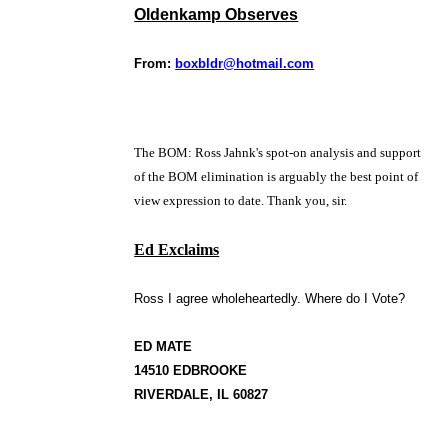
Oldenkamp Observes
From:
boxbldr@hotmail.com
The BOM: Ross Jahnk's spot-on analysis and support
of the BOM elimination is arguably the best point of
view expression to date. Thank you, sir.
Ed Exclaims
Ross I agree wholeheartedly. Where do I Vote?
ED MATE
14510 EDBROOKE
RIVERDALE, IL 60827