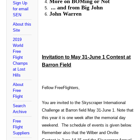
More on BOMing or Not
Sign Up
... and from Big John
for email
John Warren
SEN
About this
Site
2019
World
Free
Invitation to May 31-June 1 Contest at
Flight
Champs
Barron Field
at Lost
Hills
About
Fellow FreeFlighters,
Free
Flight
You are invited to the Skyscraper International
Search
Challenge at Barron field May 31-June 1. Note that
Archive
this year it is one week after the memorial day
Free
weekend. The schedule of events is given below.
Flight
Remember also that the Wilber and Orville
Suppliers