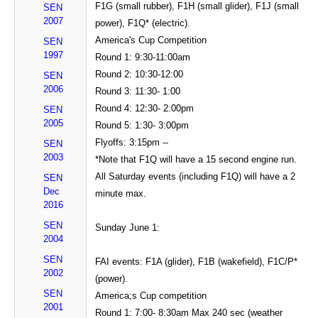
F1G (small rubber), F1H (small glider), F1J (small
SEN
2007
power), F1Q* (electric).
America's Cup Competition
SEN
1997
Round 1: 9:30-11:00am
Round 2: 10:30-12:00
SEN
2006
Round 3: 11:30- 1:00
Round 4: 12:30- 2:00pm
SEN
2005
Round 5: 1:30- 3:00pm
Flyoffs: 3:15pm --
SEN
2003
*Note that F1Q will have a 15 second engine run.
All Saturday events (including F1Q) will have a 2
SEN
Dec
minute max.
2016
SEN
Sunday June 1:
2004
SEN
FAI events: F1A (glider), F1B (wakefield), F1C/P*
2002
(power).
SEN
America;s Cup competition
2001
Round 1: 7:00- 8:30am Max 240 sec (weather