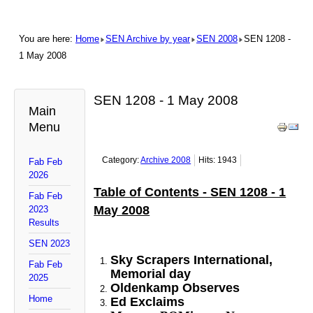
You are here:
Home
SEN Archive by year
SEN 2008
SEN 1208 -
1 May 2008
SEN 1208 - 1 May 2008
Main
Menu
Category:
Archive 2008
Hits: 1943
Fab Feb
2026
Table of Contents - SEN 1208 - 1
Fab Feb
May 2008
2023
Results
SEN 2023
Sky Scrapers International,
Fab Feb
Memorial day
2025
Oldenkamp Observes
Home
Ed Exclaims