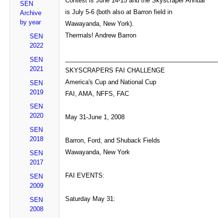
Contest is June 14-15 and the Skyscraper Annual
SEN
is July 5-6 (both also at Barron field in
Archive
by year
Wawayanda, New York).
Thermals! Andrew Barron
SEN
2022
____________________________________________
SEN
2021
SKYSCRAPERS FAI CHALLENGE
America's Cup and National Cup
SEN
2019
FAI, AMA, NFFS, FAC
SEN
2020
May 31-June 1, 2008
SEN
2018
Barron, Ford, and Shuback Fields
Wawayanda, New York
SEN
2017
FAI EVENTS:
SEN
2009
Saturday May 31:
SEN
2008