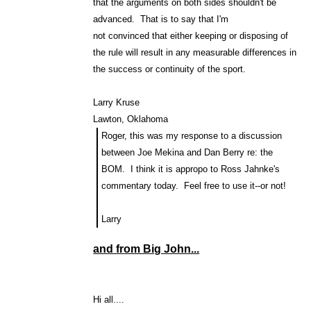
that the arguments on both sides shouldn't be
advanced. That is to say that I'm
not convinced that either keeping or disposing of
the rule will result in any measurable differences in
the success or continuity of the sport.
Larry Kruse
Lawton, Oklahoma
Roger, this was my response to a discussion
between Joe Mekina and Dan Berry re: the
BOM. I think it is appropo to Ross Jahnke's
commentary today. Feel free to use it--or not!
Larry
and from Big John...
Hi all....