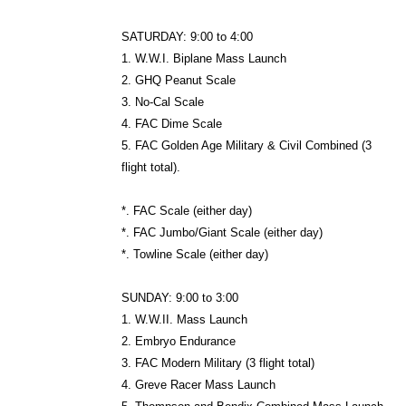
SATURDAY: 9:00 to 4:00
1. W.W.I. Biplane Mass Launch
2. GHQ Peanut Scale
3. No-Cal Scale
4. FAC Dime Scale
5. FAC Golden Age Military & Civil Combined (3
flight total).
*. FAC Scale (either day)
*. FAC Jumbo/Giant Scale (either day)
*. Towline Scale (either day)
SUNDAY: 9:00 to 3:00
1. W.W.II. Mass Launch
2. Embryo Endurance
3. FAC Modern Military (3 flight total)
4. Greve Racer Mass Launch