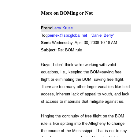
More on BOMing or Not
From:
Larry Kruse
To:
joemek@sbcglobal.net
;
'Daniel Berry'
Sent:
Wednesday, April 30, 2008 10:18 AM
Subject:
Re: BOM rule
Guys, I don't think we're working with valid
equations, i.e., keeping the BOM=saving free
flight or eliminating the BOM=saving free flight.
There are too many other larger variables like field
access, inherent lack of appeal to youth, and lack
of access to materials that mitigate against us.
Hinging the continuity of free flight on the BOM
rule is like spitting into the Allegheny to change
the course of the Mississippi. That is not to say