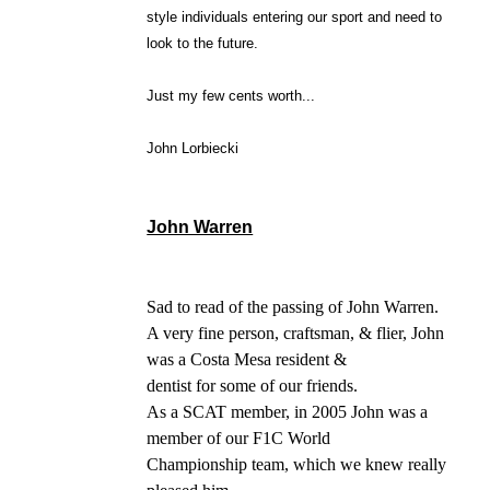
style individuals entering our sport and need to
look to the future.
Just my few cents worth...
John Lorbiecki
John Warren
Sad to read of the passing of John Warren.
A very fine person, craftsman, & flier, John
was a Costa Mesa resident &
dentist for some of our friends.
As a SCAT member, in 2005 John was a
member of our F1C World
Championship team, which we knew really