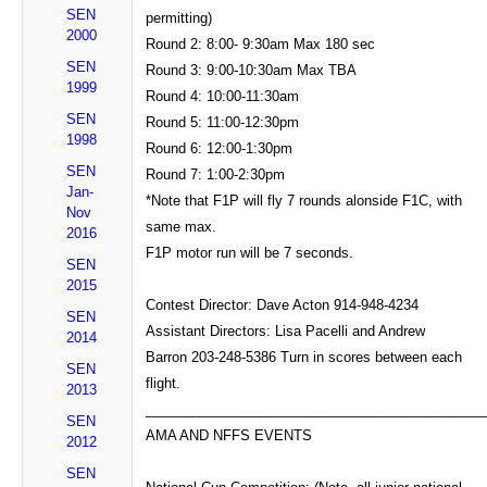
SEN
permitting)
2000
Round 2: 8:00- 9:30am Max 180 sec
SEN
Round 3: 9:00-10:30am Max TBA
1999
Round 4: 10:00-11:30am
SEN
Round 5: 11:00-12:30pm
1998
Round 6: 12:00-1:30pm
SEN
Round 7: 1:00-2:30pm
Jan-
*Note that F1P will fly 7 rounds alonside F1C, with
Nov
same max.
2016
F1P motor run will be 7 seconds.
SEN
2015
Contest Director: Dave Acton 914-948-4234
SEN
Assistant Directors: Lisa Pacelli and Andrew
2014
Barron 203-248-5386 Turn in scores between each
SEN
flight.
2013
____________________________________________
SEN
AMA AND NFFS EVENTS
2012
SEN