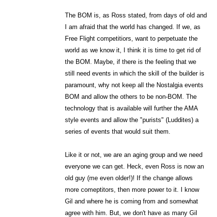
The BOM is, as Ross stated, from days of old and
I am afraid that the world has changed. If we, as
Free Flight competitiors, want to perpetuate the
world as we know it, I think it is time to get rid of
the BOM. Maybe, if there is the feeling that we
still need events in which the skill of the builder is
paramount, why not keep all the Nostalgia events
BOM and allow the others to be non-BOM. The
technology that is available will further the AMA
style events and allow the "purists" (Luddites) a
series of events that would suit them.
Like it or not, we are an aging group and we need
everyone we can get. Heck, even Ross is now an
old guy (me even older!)! If the change allows
more comeptitors, then more power to it. I know
Gil and where he is coming from and somewhat
agree with him. But, we don't have as many Gil