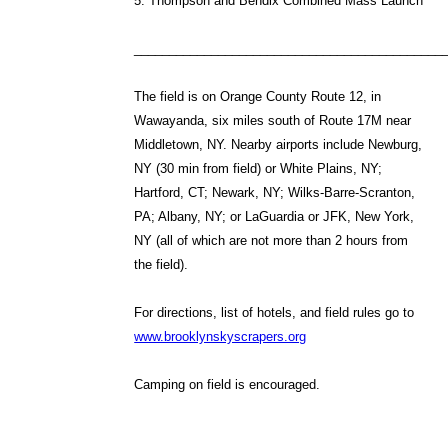
5. Thompson and Bendix Combined Mass Launch
____________________________________________
The field is on Orange County Route 12, in
Wawayanda, six miles south of Route 17M near
Middletown, NY. Nearby airports include Newburg,
NY (30 min from field) or White Plains, NY;
Hartford, CT; Newark, NY; Wilks-Barre-Scranton,
PA; Albany, NY; or LaGuardia or JFK, New York,
NY (all of which are not more than 2 hours from
the field).
For directions, list of hotels, and field rules go to
www.brooklynskyscrapers.org
Camping on field is encouraged.