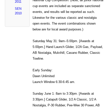
National Cup Competition: (Note, all junior national
2011
cup events are included as separate sanctioned
SEN
events, and results will be reported as such.
2010
Likewise for the various classic and nostalgia
open events. The event combinations shown
below are for local award purposes.)
Saturday May 31: 9am--5:00pm. [Awards at
5:00pm.] Hand Launch Glider, 1/2A Gas, Payload,
AB Nostalgia, Mulvihill, Casano Rubber, Classic
Towline.
Early Sunday:
Dawn Unlimited
Launch Window 6:30-6:45 am.
Sunday June 1: 8am to 3:30pm. [Awards at
3:30pm.] Catapult Glider, 1/2 A Classic, 1/2 A
Nostalgia, P-30 Rubber, Pee-Wee 30 Power, AB