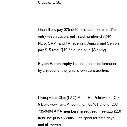
Classic, E-36.
____________________________________________
Open fliers pay $25 ($10 field use fee, plus $15
entry which covers unlimited number of AMA,
NOS, SAM, and FAI events). Juniors and Seniors
pay $15 total ($10 field use plus $5 entry).
Bryton Barron trophy for best junior performance
by a model of the junior's own construction.
____________________________________________
Flying Aces Club (FAC) Meet: Ed Pelatwoski, CD,
5 Belleview Terr., Ansonia, CT 06401 phone: 203-
735-9494 AMA membership required. Fee $15 ($10
field use plus $5 entry) Fee good for both days
and all events