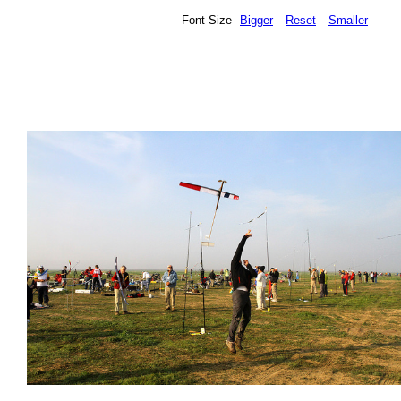
Font Size
Bigger
Reset
Smaller