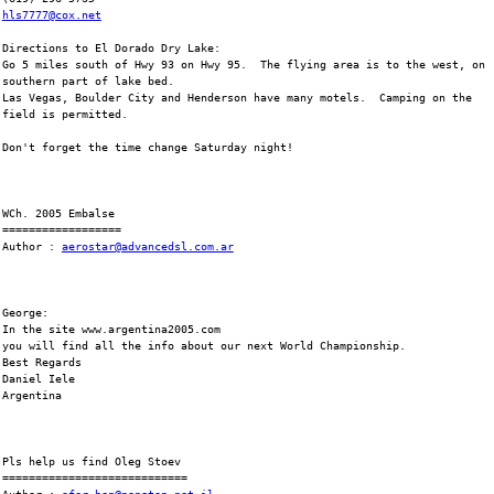
hls7777@cox.net
Directions to El Dorado Dry Lake:
Go 5 miles south of Hwy 93 on Hwy 95.  The flying area is to the west, on
southern part of lake bed.
Las Vegas, Boulder City and Henderson have many motels.  Camping on the
field is permitted.
Don't forget the time change Saturday night!
WCh. 2005 Embalse
==================
Author : 
aerostar@advancedsl.com.ar
George:
In the site www.argentina2005.com
you will find all the info about our next World Championship.
Best Regards
Daniel Iele
Argentina
Pls help us find Oleg Stoev
============================