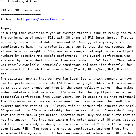
Still looking 4 Aram
F1B and 30 gram motors
======================
Author : 
bill.pudney@baesystems.com
Roger,
As a long time Wakefield flyer of average talent I find it really sad to s
the performance of modern F1Bs with 30 grams of FAI Super Sport.  This is
certainly not a shot at John Clapp and FAI Supply, if anything its a
compliment to him.  The problem is, as I see it that the FAI reduced the
allowable motor weight to 30 grams as a kneejerk attempt to reduce flyoff
numbers by reducing the models performance.  The superb performance was
achieved by the wonderful rubber then available ....FAI Tan 2.  This rubbe
was readily available, remarkably consistant and most significantly, far
more powerful than what had gone before (Tan 1, Black/Grey FAI, Pirelli
etc).  
The situation now is that we have Tan Super Sport, which appears to have
similar performance to the old FAI Black (or grey) rubber, with a reasonab
burst but a very pronounced knee in the power delivery curve.  This makes 
modern wakefield look very sad.  I'm sure that the top flyers can get an
acceptable performance from Super Sport, but it seems to me that maintaini
the 30 gram motor allowance has widened the chasm between the handful of
experts and the rest of us.  Clearly this is because the experts can wind 
30 gram motor to 99% more reliably than the rest of us.  Please don't say
that the rest should get better, practice more, buy new models etc that is
not the answer.  All that maintaining the motor weight at 30 grams will do
and I believe already is doing, is to cause a lot of "the rest" to simply
stop flying F1B.  The models are not as spectacular, and don't get the
adrenalin flowing as much.  It has been mentioned before that F1B now has 