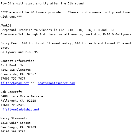
Fly-Offs will start shortly after the 5th round
***There will be NO timers provided.  Please find someone to fly and time
with you.***
AWARDS
Perpetual Trophies to winners in F1A, F1B, F1C, F1G, F1H and FIJ
Glassware 1st through 3rd place for all events, including P-30 & Gollywock
Entry Fee:  $20 for first F1 event entry, $10 for each additional F1 event
entry
Gollywock and P-30 $5
Contest Information:
Bill Booth Jr.
4242 Via Clemente
Oceanside, CA  92057
(760) 757-7677
ffltarch@cox.net
 or, 
booth@boothsuarez.com
Bob Beecroft
3488 Linda Vista Terrace
Fallbrook, CA  92028
(760) 723-2499
nffsflyer@adelphia.net
Harry Steinmetz
3518 Union Street
San Diego, CA  92103
(619) 296-5735