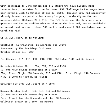
With apologies to John Malkin and all others who have already made
reservations, the dates for the Southwest FAI Challenge in Las Vegas have
been moved a week to October 30 and 31, 2004.  Boulder City had apparently
already issued use permits for a very large R/C Scale Fly-In for our
original dates (October 23 & 24).  The R/C folks and the City were very
gracious and had no problem with us sharing the lake-bed, but we decided t
potential conflict with their 500 participants and 2,000 spectators was no
worth the risk.
So we will carry on as follows:
Southwest FAI Challenge, an Americas Cup Event
Sponsored by the San Diego Orbiteers
October 30 and 31,  2004
For Classes: F1A, F1B, F1C, F1G, F1H, F1J (plus P-30 and Gollywock)
Saturday October 30th:  F1A, F1B, F1C and P-30
(7) One hour rounds commencing at 8:00AM
F1A,  First Flight 210 Seconds, F1B and F1C,  First Flight 240 Seconds
P-30  8:00AM to 4:00PM, No Rounds
Saturday Fly Offs will start at 4:30PM
Sunday October 31st:  F1G, F1H, F1J and Gollywock
(5) One-hour rounds commencing at 8:00AM
First Flight for the 3 events will be 180 Seconds
Gollywock 8:00AM to 2:30PM, No Rounds