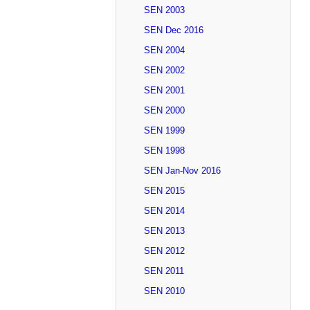
SEN 2003
SEN Dec 2016
SEN 2004
SEN 2002
SEN 2001
SEN 2000
SEN 1999
SEN 1998
SEN Jan-Nov 2016
SEN 2015
SEN 2014
SEN 2013
SEN 2012
SEN 2011
SEN 2010