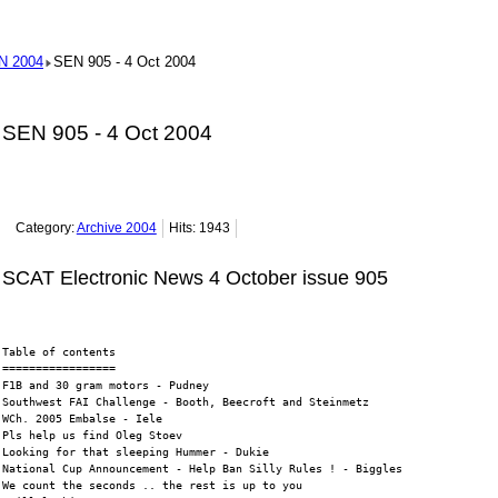
N 2004
SEN 905 - 4 Oct 2004
SEN 905 - 4 Oct 2004
Category:
Archive 2004
Hits: 1943
SCAT Electronic News 4 October issue 905
Table of contents
=================
F1B and 30 gram motors - Pudney
Southwest FAI Challenge - Booth, Beecroft and Steinmetz
WCh. 2005 Embalse - Iele
Pls help us find Oleg Stoev
Looking for that sleeping Hummer - Dukie
National Cup Announcement - Help Ban Silly Rules ! - Biggles
We count the seconds .. the rest is up to you