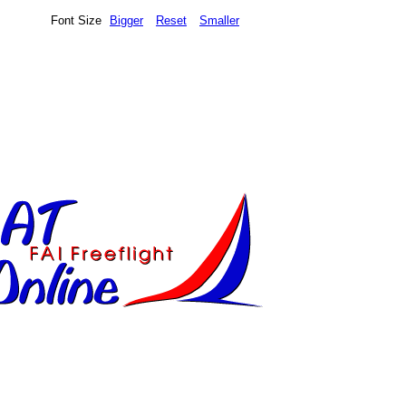
Font Size
Bigger
Reset
Smaller