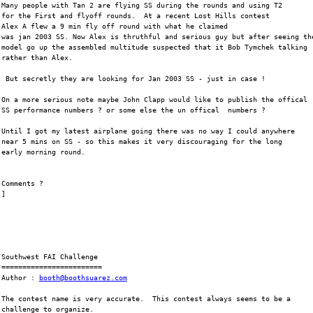
Many people with Tan 2 are flying SS during the rounds and using T2
for the First and flyoff rounds.  At a recent Lost Hills contest
Alex A flew a 9 min fly off round with what he claimed
was jan 2003 SS. Now Alex is thruthful and serious guy but after seeing th
model go up the assembled multitude suspected that it Bob Tymchek talking
rather than Alex.
 But secretly they are looking for Jan 2003 SS - just in case !
On a more serious note maybe John Clapp would like to publish the offical
SS performance numbers ? or some else the un offical  numbers ?
Until I got my latest airplane going there was no way I could anywhere
near 5 mins on SS - so this makes it very discouraging for the long
early morning round.
Comments ?
]
Southwest FAI Challenge
========================
Author : 
booth@boothsuarez.com
The contest name is very accurate.  This contest always seems to be a
challenge to organize.