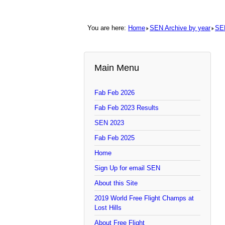
You are here:
Home
SEN Archive by year
SE
Main Menu
Fab Feb 2026
Fab Feb 2023 Results
SEN 2023
Fab Feb 2025
Home
Sign Up for email SEN
About this Site
2019 World Free Flight Champs at
Lost Hills
About Free Flight