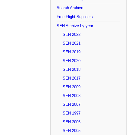
Search Archive
Free Flight Suppliers
SEN Archive by year
SEN 2022
SEN 2021
SEN 2019
SEN 2020
SEN 2018
SEN 2017
SEN 2009
SEN 2008
SEN 2007
SEN 1997
SEN 2006
SEN 2005