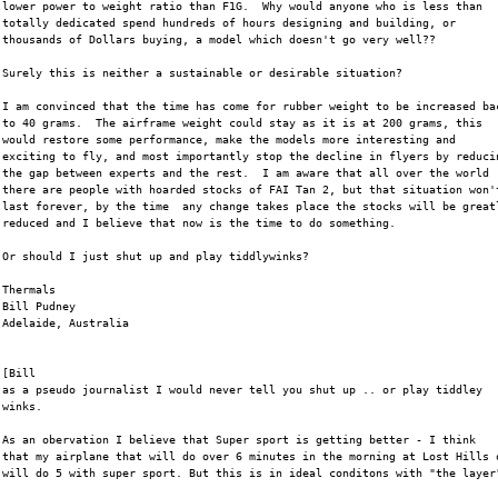
lower power to weight ratio than F1G.  Why would anyone who is less than
totally dedicated spend hundreds of hours designing and building, or
thousands of Dollars buying, a model which doesn't go very well??  
Surely this is neither a sustainable or desirable situation?  
I am convinced that the time has come for rubber weight to be increased ba
to 40 grams.  The airframe weight could stay as it is at 200 grams, this
would restore some performance, make the models more interesting and
exciting to fly, and most importantly stop the decline in flyers by reduci
the gap between experts and the rest.  I am aware that all over the world
there are people with hoarded stocks of FAI Tan 2, but that situation won'
last forever, by the time  any change takes place the stocks will be great
reduced and I believe that now is the time to do something.
Or should I just shut up and play tiddlywinks?
Thermals
Bill Pudney
Adelaide, Australia
[Bill
as a pseudo journalist I would never tell you shut up .. or play tiddley
winks. 
As an obervation I believe that Super sport is getting better - I think
that my airplane that will do over 6 minutes in the morning at Lost Hills 
will do 5 with super sport. But this is in ideal conditons with "the layer