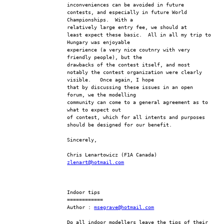
inconveniences can be avoided in future 
contests, and especially in future World 
Championships.  With a 
relatively large entry fee, we should at
least expect these basic.  All in all my trip to 
Hungary was enjoyable 
experience (a very nice coutnry with very 
friendly people), but the 
drawbacks of the contest itself, and most
notably the contest organization were clearly 
visible.   Once again, I hope 
that by discussing these issues in an open 
forum, we the modelling 
community can come to a general agreement as to 
what to expect out 
of contest, which for all intents and purposes
should be designed for our benefit.
Sincerely,
Chris Lenartowicz (F1A Canada)
zlenart@hotmail.com
Indoor tips
============
Author : 
msegrave@hotmail.com
Do all indoor modellers leave the tips of their 