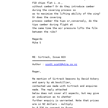
F1D ships flat i..e., 
without camber? Or do they introduce camber 
during the covering process so 
as to maximise the lifting ability of the wing?  
Or does the covering 
process camber the tips or,conversely, do the 
tips camber during flight at 
the same time the air pressure lifts the film 
between the ribs?
Regards
Mike S
RE: Sirtrack, Issue 823
=======================
Author : 
scott.scott@xtra.co.nz
Roger,
Re mention of Sirtrack beacons by David Ackery 
and query by ab.boutillier, 
contacted was made with Sirtrack and enquires 
made. The reply attached 
below does not cover all aspects, but may give 
an indication as to whether 
further enquiry is warranted. Note that prices 
are in NZ dollars - multiply 
by 0.526 to convert to Euros.