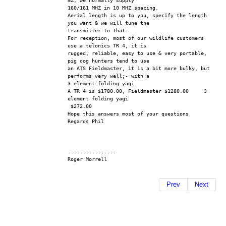
NZ, we normally supply 
160/161 MHZ in 10 MHZ spacing.
Aerial length is up to you, specify the length 
you want & we will tune the 
transmitter to that.
For reception, most of our wildlife customers 
use a telonics TR 4, it is 
rugged, reliable, easy to use & very portable, 
pig dog hunters tend to use 
an ATS Fieldmaster, it is a bit more bulky, but 
performs very well;- with a 
3 element folding yagi.
A TR 4 is $1780.00, Fieldmaster $1280.00     3 
element folding yagi 
 $272.00
Hope this answers most of your questions
Regards Phil
................
Roger Morrell 
Prev
Next