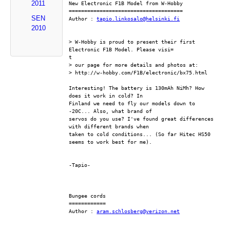
2011
New Electronic F1B Model from W-Hobby
=====================================
SEN
Author : 
tapio.linkosalo@helsinki.fi
2010
> W-Hobby is proud to present their first 
Electronic F1B Model. Please visi=
t
> our page for more details and photos at:
> http://w-hobby.com/F1B/electronic/bx75.html
Interesting! The battery is 130mAh NiMh? How 
does it work in cold? In
Finland we need to fly our models down to 
-20C... Also, what brand of
servos do you use? I've found great differences 
with different brands when
taken to cold conditions... (So far Hitec HS50 
seems to work best for me).
-Tapio-
Bungee cords
============
Author : 
aram.schlosberg@verizon.net