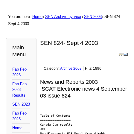
You are here:
Home
SEN Archive by year
SEN 2003
SEN 824-
Sept 4 2003
SEN 824- Sept 4 2003
Main
Menu
Category:
Archive 2003
Hits: 1896
Fab Feb
2026
News and Reports 2003
Fab Feb
SCAT Electronic news 4 September
2023
03 issue 824
Results
SEN 2023
Fab Feb
Table of Contents
2025
=================
Canada Cup results
Home
JCI
New Electronic F1B Model from W-Hobby - 