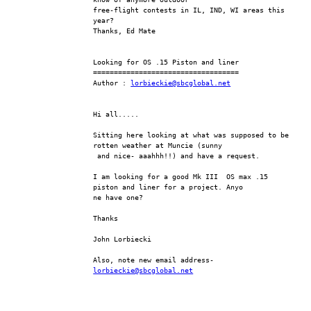
free-flight contests in IL, IND, WI areas this 
year?
Thanks, Ed Mate
Looking for OS .15 Piston and liner
===================================
Author : 
lorbieckie@sbcglobal.net
Hi all.....
Sitting here looking at what was supposed to be 
rotten weather at Muncie (sunny
 and nice- aaahhh!!) and have a request.
I am looking for a good Mk III  OS max .15 
piston and liner for a project. Anyo
ne have one?
Thanks
John Lorbiecki
Also, note new email address- 
lorbieckie@sbcglobal.net