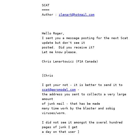
SCAT
====
Author : 
zlenart@hotmail.com
Hello Roger,
I sent you a message posting for the next Scat 
update but don't see it 
posted.  Did you receive it?
Let me know please.
Chris Lenartowicz (F1A Canada)
[Chris
I got your not - it is better to send it to 
scat@aeromodel.com
 -
the address you sent to collects a very large 
amount
of junk mail - that has be made
many time work by the blaster and sobig 
viruses/worm.
I did not see it amongst the sveral hundred 
pages of junk I get
a day on that user ]