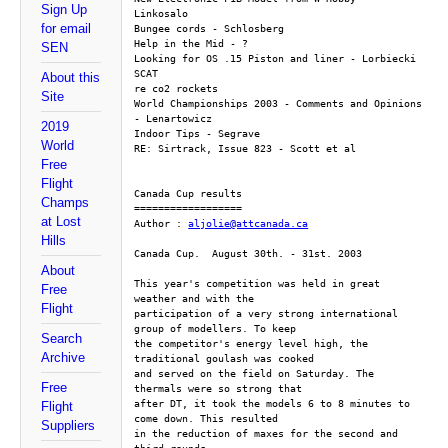
Sign Up
Linkosalo
for email
Bungee cords - Schlosberg
Help in the Mid - ?
SEN
Looking for OS .15 Piston and liner - Lorbiecki
SCAT
About this
re co2 rockets
Site
World Championships 2003 - Comments and Opinions 
- Lenartowicz 
2019
Indoor Tips - Segrave
World
RE: Sirtrack, Issue 823 - Scott et al
Free
Flight
Canada Cup results
Champs
==================
at Lost
Author : 
aljolie@attcanada.ca
Hills
Canada Cup.  August 30th. - 31st. 2003
About
This year's competition was held in great 
Free
weather and with the
Flight
participation of a very strong international 
group of modellers. To keep
Search
the competitor's energy level high, the 
Archive
traditional goulash was cooked
and served on the field on Saturday. The 
Free
thermals were so strong that
after DT, it took the models 6 to 8 minutes to 
Flight
come down. This resulted
Suppliers
in the reduction of maxes for the second and 