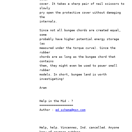
cover. It takes a sharp pair of nail scissors to 
slowly
pry open the protective cover without damaging 
the
internals.
Since not all bungee chords are created equal, 
some
probably have higher potential energy storage 
(as
measured under the torque curve). Since the 
rubber
chords are as long as the bungee chord that 
contains
them, they might even be used to power small 
rubber
models. In short, bungee land is worth 
investigating!
Aram
Help in the Mid - ?
===================
Author : 
ed_schema@msn.com
Help, help. Vincennes, Ind. cancelled. Anyone 
know of anymore outdoor