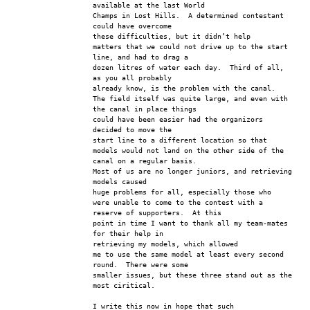
available at the last World 
Champs in Lost Hills.  A determined contestant 
could have overcome 
these difficulties, but it didn’t help
matters that we could not drive up to the start 
line, and had to drag a 
dozen litres of water each day.  Third of all, 
as you all probably 
already know, is the problem with the canal.
The field itself was quite large, and even with 
the canal in place things 
could have been easier had the organizors 
decided to move the 
start line to a different location so that
models would not land on the other side of the 
canal on a regular basis.  
Most of us are no longer juniors, and retrieving 
models caused 
huge problems for all, especially those who
were unable to come to the contest with a 
reserve of supporters.  At this 
point in time I want to thank all my team-mates 
for their help in 
retrieving my models, which allowed
me to use the same model at least every second 
round.  There were some 
smaller issues, but these three stand out as the 
most ciritical.
I write this now in hope that such 