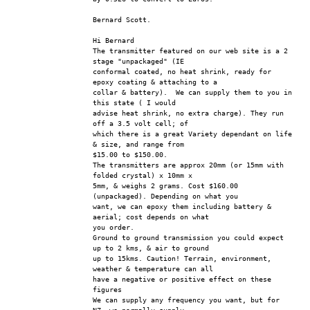
Bernard Scott.
Hi Bernard
The transmitter featured on our web site is a 2 
stage "unpackaged" (IE 
conformal coated, no heat shrink, ready for 
epoxy coating & attaching to a 
collar & battery).  We can supply them to you in 
this state ( I would 
advise heat shrink, no extra charge). They run 
off a 3.5 volt cell; of 
which there is a great Variety dependant on life 
& size, and range from 
$15.00 to $150.00.
The transmitters are approx 20mm (or 15mm with 
folded crystal) x 10mm x 
5mm, & weighs 2 grams. Cost $160.00 
(unpackaged). Depending on what you 
want, we can epoxy them including battery & 
aerial; cost depends on what 
you order.
Ground to ground transmission you could expect 
up to 2 kms, & air to ground 
up to 15kms. Caution! Terrain, environment, 
weather & temperature can all 
have a negative or positive effect on these 
figures
We can supply any frequency you want, but for 