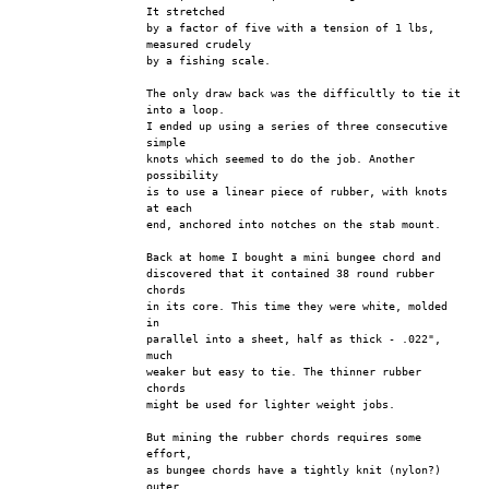
It stretched
by a factor of five with a tension of 1 lbs, 
measured crudely
by a fishing scale. 
The only draw back was the difficultly to tie it 
into a loop.
I ended up using a series of three consecutive 
simple
knots which seemed to do the job. Another 
possibility
is to use a linear piece of rubber, with knots 
at each
end, anchored into notches on the stab mount.
Back at home I bought a mini bungee chord and
discovered that it contained 38 round rubber 
chords
in its core. This time they were white, molded 
in
parallel into a sheet, half as thick - .022", 
much
weaker but easy to tie. The thinner rubber 
chords
might be used for lighter weight jobs.
But mining the rubber chords requires some 
effort,
as bungee chords have a tightly knit (nylon?) 
outer