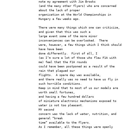
note my agreement with Jim Brooks
(and the many other flyers) who are concerned 
about the lack of proper 
organization at the World Championships in 
Hungary a few weeks ago.
There were many things which one can criticize, 
and given that this was such a
large event some of the more minor 
inconveniences can be overlooked.  There 
were, however, a few things which I think should 
have have been 
done differently.  First of all, I
(as I’m sure a lot of those who flew F1A with 
me) feel that the F1A rounds 
could have been postponed as a result of the 
rain that plagued our 
flights.  A spare day was available,
and there really was no need to have us fly in 
such horrible conditions.  
Keep in mind that to most of us our models are 
worth small fortunes, 
and having a few hundred dollars
of miniature electronic mechanisms exposed to 
water is not too pleasant.  
MY second
concern was the lack of water, nutrition, and 
general “break 
time” available to the flyers.
As I remember, all these things were openly 