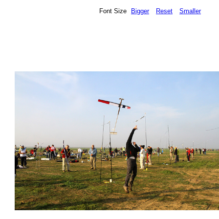
Font Size
Bigger
Reset
Smaller