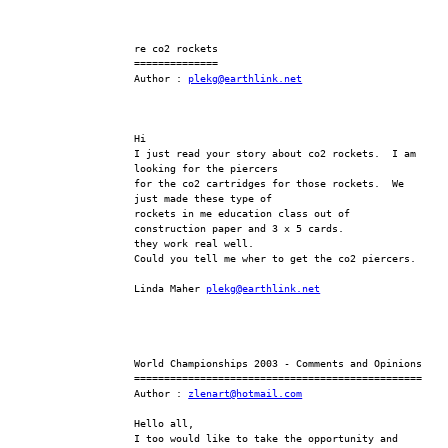
re co2 rockets
==============
Author : 
plekg@earthlink.net
Hi
I just read your story about co2 rockets.  I am 
looking for the piercers
for the co2 cartridges for those rockets.  We 
just made these type of
rockets in me education class out of 
construction paper and 3 x 5 cards.
they work real well.
Could you tell me wher to get the co2 piercers.
Linda Maher 
plekg@earthlink.net
World Championships 2003 - Comments and Opinions
================================================
Author : 
zlenart@hotmail.com
Hello all,
I too would like to take the opportunity and 