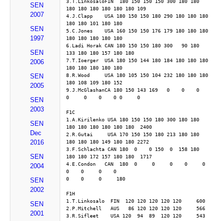
3.T.LinkosaloFIN  180 150 150 150 300 180 180 
SEN
180 180 180 180 180 180 109
2007
4.J.Clapp    USA 180 150 150 180 290 180 180 180 
180 180 101 180 180
SEN
5.C.Jones    USA 160 150 150 176 179 180 180 180 
1997
180 180 180 180 180
6.Ladi Horak CAN 180 150 150 180 300   90 180 
SEN
133 180 180 157 180 180
7.T.Ioerger  USA 180 150 144 180 184 180 180 180 
2006
180 180 180 180 180
8.R.Wood     USA 180 105 150 104 232 180 180 180 
SEN
180 108 109 180 152
2005
9.J.McGlashanCA 180 150 143 169   0    0    0     
0     0    0    0 0     0
SEN
2003
F1C
1.A.Kirilenko USA 180 150 150 180 300 180 180 
SEN
180 180 180 180 180 180  2400
Dec
2.R.Gutai     USA 170 150 150 180 213 180 180 
2016
180 180 180 149 180 180 2272
3.F.Schlachta CAN 180  0    0 150  0  158 180 
SEN
180 180 172 157 180 180  1717
4.E.Condon   CAN  180  0     0     0    0     0    
2004
0    0     0    0    
0    0     0     180 
SEN
2002
F1H
1.T.Linkosalo  FIN  120 120 120 120 120     600
SEN
2.P.Mitchell   AUS   86 120 120 120 120     566
2001
3.R.Sifleet    USA 120  94  89  120 120     543