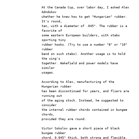
At the Canada Cup, over labor day, I asked Alex 
Adndokov
whether he knew how to get "Hungarian" rubber. 
It's round,
tan, with a diameter of .045". The rubber is a 
favorite of
some eastern European builders, with stabs 
sporting tiny
rubber hooks. (Try to use a number "8" or "10" 
rubber
band on such stabs). Another usage is to hold 
the wing's
together. Wakefield and power models have 
similar
usages.
According to Alex, manufacturing of the 
Hungarian rubber
has been discontinued for years, and fliers are 
running out
of the aging stock. Instead, he suggested to 
consider
the internal rubber chords contained in bungee 
chords,
provided they are round.
Victor Sokolov gave a short piece of black 
bungee rubber
chord, 0.045" thick, both strong and flexible. 