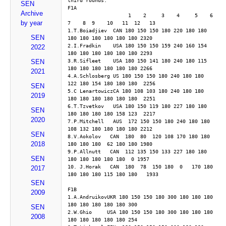
third rounds. 
SEN
F1A
Archive
                    1    2     3    4     5    6     
by year
7    8  9    10   11  12   13 
1.T.Boiadjiev  CAN 180 150 150 180 220 180 180 
SEN
180 180 180 180 180 180 2320
2.I.Fradkin    USA 180 150 150 159 240 160 154 
2022
180 180 180 180 180 180 2293
3.R.Sifleet    USA 180 150 141 180 240 180 115 
SEN
180 180 180 180 180 180 2266
2021
4.A.Schlosberg US 180 150 150 180 240 180 180 
122 180 154 180 180 180  2256
SEN
5.C LenartowiczCA 180 108 103 180 240 180 180 
2019
180 180 180 180 180 180  2251
6.T.Tzvetkov   USA 180 150 119 180 227 180 180 
SEN
180 180 180 180 158 123  2217
2020
7.P.Mitchell   AUS  172 150 150 180 240 180 180 
108 132 180 180 180 180 2212
SEN
8.V.Aokolov   CAN  180  80  120 108 170 180 180 
2018
180 180 180  62 180 180 1980
9.P.Allnutt   CAN  112 135 150 133 227 180 180 
SEN
180 180 180 180 180  0 1957
10. J.Horak   CAN  180  78  150 180  0   170 180 
2017
180 180 180 115 180 180   1933
SEN
F1B
2009
1.A.AndruikovUKR 180 150 150 180 300 180 180 180 
180 180 180 180 180 300 
SEN
2.W.Ghio     USA 180 150 150 180 300 180 180 180 
2008
180 180 180 180 180 254