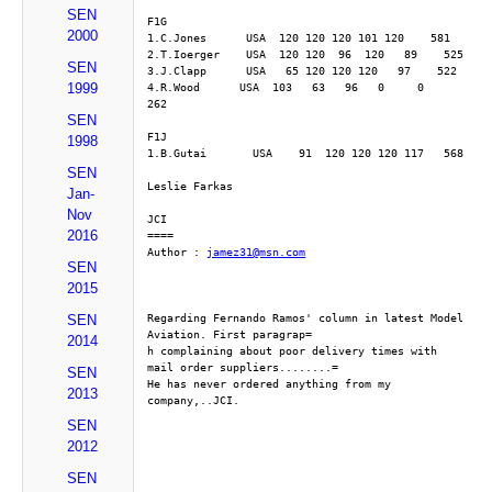
SEN
F1G
2000
1.C.Jones      USA  120 120 120 101 120    581
2.T.Ioerger    USA  120 120  96  120   89    525
SEN
3.J.Clapp      USA   65 120 120 120   97    522
1999
4.R.Wood      USA  103   63   96   0     0     
262
SEN
F1J
1998
1.B.Gutai       USA    91  120 120 120 117   568
SEN
Leslie Farkas
Jan-
Nov
JCI
2016
====
Author : 
jamez31@msn.com
SEN
2015
Regarding Fernando Ramos' column in latest Model 
SEN
Aviation. First paragrap=
2014
h complaining about poor delivery times with 
mail order suppliers........=
SEN
He has never ordered anything from my 
2013
company,..JCI.
SEN
2012
SEN