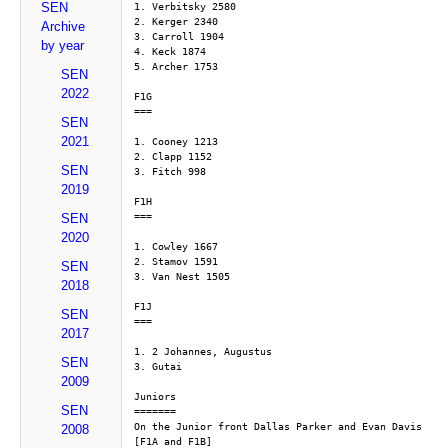
SEN
1. Verbitsky 2580
2. Kerger 2340
Archive
3. Carroll 1904
by year
4. Keck 1874
5. Archer 1753
SEN
2022
F1G
===
SEN
2021
1. Cooney 1213
2. Clapp 1152
SEN
3. Fitch 998
2019
F1H
===
SEN
2020
1. Cowley 1667
2. Stamov 1591
SEN
3. Van Nest 1505
2018
F1J
SEN
===
2017
1. 2 Johannes, Augustus
SEN
3. Gutai
2009
Juniors
SEN
=======
On the Junior front Dallas Parker and Evan Davis 
2008
[F1A and F1B]