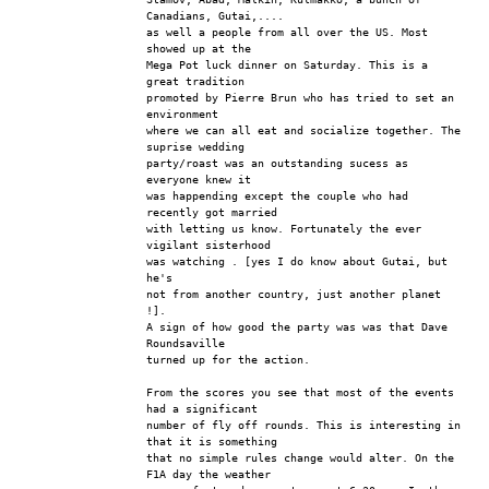
Canadians, Gutai,....
as well a people from all over the US. Most 
showed up at the 
Mega Pot luck dinner on Saturday. This is a 
great tradition
promoted by Pierre Brun who has tried to set an 
environment
where we can all eat and socialize together. The 
suprise wedding
party/roast was an outstanding sucess as 
everyone knew it
was happending except the couple who had 
recently got married
with letting us know. Fortunately the ever 
vigilant sisterhood 
was watching . [yes I do know about Gutai, but 
he's
not from another country, just another planet 
!].
A sign of how good the party was was that Dave 
Roundsaville
turned up for the action.
From the scores you see that most of the events 
had a significant
number of fly off rounds. This is interesting in 
that it is something
that no simple rules change would alter. On the 
F1A day the weather 