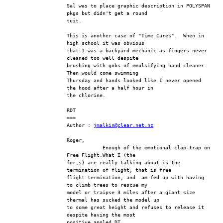
Sal was to place graphic description in POLYSPAN 
pkgs but didn't get a round 
tuit.
This is another case of "Time Cures".  When in 
high school it was obvious 
that I was a backyard mechanic as fingers never 
cleaned too well despite 
brushing with gobs of emulsifying hand cleaner.  
Then would come swimming 
Thursday and hands looked like I never opened 
the hood after a half hour in 
the chlorine.
RDT
===
Author : 
jmalkin@clear.net.nz
Roger,
            Enough of the emotional clap-trap on 
Free Flight.What I (the
for,s) are really talking about is the 
termination of flight, that is free
flight termination, and  am fed up with having 
to climb trees to rescue my
model or traipse 3 miles after a giant size 
thermal has sucked the model up
to some great height and refuses to release it 
despite having the most
positive angled DT.  