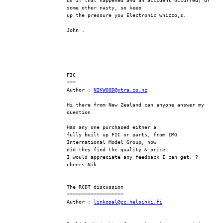
us if that happened and an accident occurred) or 
some other nasty, so keep
up the pressure you Electronic whizzo,s.
John .
FIC
===
Author : 
NIKWOOD@xtra.co.nz
Hi there from New Zealand can anyone answer my 
question
Has any one purchased either a 
fully built up FIC or parts, from IMG  
International Model Group, how 
did they find the quality & price
I would appreciate any feedback I can get. ?
cheers Nik 
The RCDT discussion
===================
Author : 
linkosal@cc.helsinki.fi