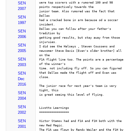
were top scorers with a rumored 100 and 98 
SEN
points respectively towards the 
2007
junior team. Also rumored was the fact that 
Dallas
SEN
had a cracked bone in arm because od a soccer 
1997
incident.
Dallas you can follow after your father's 
SEN
tradition by
2006
getting good results, but stay away from those 
injuruies.
SEN
I did see the Halseys , Steven Coussens and
2005
newcomer Steve Davis [Evan's older brother] all 
on the
SEN
F1A flight line too. The points are a percentage 
of the winner's
2003
time. not including fly off. So you can figured
that Dallas made the flight off and Evan was 
SEN
close.
Dec
2016
The junior race for next year's team is very 
tight, this
SEN
is great seeing this level of flying. 
2004
SEN
Livotto Learnings
2002
=================
SEN
Victor Stamov had and F1A and F1H both with the 
new Red Magic.
2001
The F1A was flown by Randy Weiler and the F1H by 