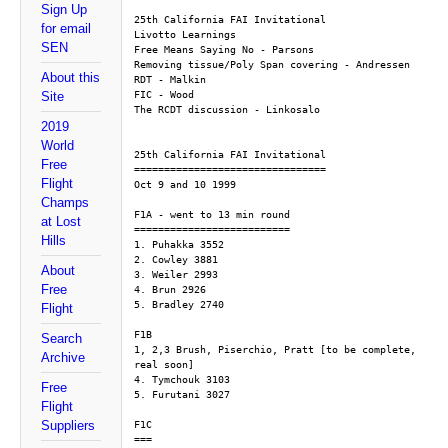
Sign Up
25th California FAI Invitational
for email
Livotto Learnings
SEN
Free Means Saying No - Parsons
Removing tissue/Poly Span covering - Andressen
About this
RDT - Malkin
FIC - Wood
Site
The RCDT discussion - Linkosalo
2019
World
25th California FAI Invitational
Free
================================
Flight
Oct 9 and 10 1999
Champs
F1A - went to 13 min round
at Lost
==========================
Hills
1. Puhakka 3552
2. Cowley 3881
About
3. Weiler 2993
Free
4. Brun 2926
5. Bradley 2740
Flight
F1B
Search
1, 2,3 Brush, Piserchio, Pratt [to be complete, 
Archive
real soon]
4. Tymchouk 3103
Free
5. Furutani 3027
Flight
Suppliers
F1C
===