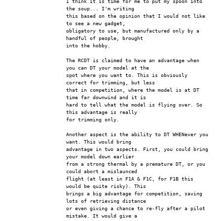
I think it is time for me to put my spoon into 
the soup... I'm writing
this based on the opinion that I would not like 
to see a new gadget,
obligatory to use, but manufactured only by a 
handful of people, brought
into the hobby.
The RCDT is claimed to have an advantage when 
you can DT your model at the
spot where you want to. This is obviously 
correct for trimming, but less
that in competition, where the model is at DT 
time far downwind and it is
hard to tell what the model is flying over. So 
this advantage is really
for trimming only.
Another aspect is the ability to DT WHENever you 
want. This would bring
advantage in two aspects. First, you could bring 
your model down earlier
from a strong thermal by a premature DT, or you 
could abort a mislaunced
flight (at least in F1A & F1C, for F1B this 
would be quite risky). This
brings a big advantage for competition, saving 
lots of retrieving distance
or even giving a chance to re-fly after a pilot 
mistake. It would give a