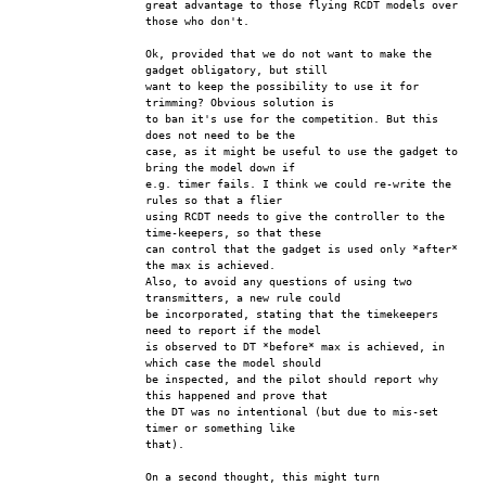
great advantage to those flying RCDT models over 
those who don't.
Ok, provided that we do not want to make the 
gadget obligatory, but still
want to keep the possibility to use it for 
trimming? Obvious solution is
to ban it's use for the competition. But this 
does not need to be the
case, as it might be useful to use the gadget to 
bring the model down if
e.g. timer fails. I think we could re-write the 
rules so that a flier
using RCDT needs to give the controller to the 
time-keepers, so that these
can control that the gadget is used only *after* 
the max is achieved.
Also, to avoid any questions of using two 
transmitters, a new rule could
be incorporated, stating that the timekeepers 
need to report if the model
is observed to DT *before* max is achieved, in 
which case the model should
be inspected, and the pilot should report why 
this happened and prove that
the DT was no intentional (but due to mis-set 
timer or something like
that). 
On a second thought, this might turn 