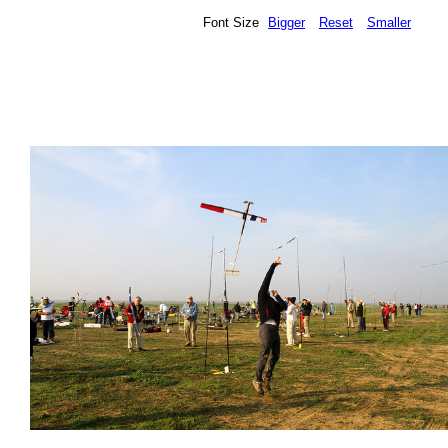
Font Size
Bigger
Reset
Smaller