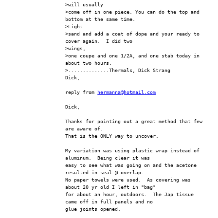
>will usually
>come off in one piece. You can do the top and 
bottom at the same time.  
>Light
>sand and add a coat of dope and your ready to 
cover again.  I did two 
>wings,
>one coupe and one 1/2A, and one stab today in 
about two hours.
>..............Thermals, Dick Strang
Dick,
reply from 
hermanna@hotmail.com
Dick,
Thanks for pointing out a great method that few 
are aware of.
That is the ONLY way to uncover.
My variation was using plastic wrap instead of 
aluminum.  Being clear it was 
easy to see what was going on and the acetone 
resulted in seal @ overlap.  
No paper towels were used.  As covering was 
about 20 yr old I left in "bag" 
for about an hour, outdoors.  The Jap tissue 
came off in full panels and no 
glue joints opened.