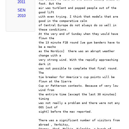
2011
foot. But the
air was turblent and popped people out of the 
SEN
good lift
2010
with even trying. I think that models that are 
good in the comparative calm
of Central Europe do not always do so well in 
these conditions.
At the very end of Sunday when they would have 
flown the 
the 13 minute F1B round [we gum banders have to 
be a macho
as the Nordics]  there was an abrupt weather 
change with a
very strong wind. With the rapidly approaching 
dark it
was not possible to complete that final round. 
The
tie breaker for America's cup points will be 
flown at the Sierra
Cup or Patterson contests. Because of very low 
wind from
the entrire time [except the last 30 minutes] 
timing
was not really a problem and there were not any 
OOS [out of
sight] before the max reported. 
There was a significant number of visitors from 
abroad , Verbitsy,
Stamov, Abad, Malkin, Kulmakko, a bunch of 