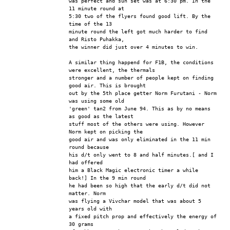
was perfect and sun set was at 6:30 pm. In the 
11 minute round at
5:30 two of the flyers found good lift. By the 
time of the 13
minute round the left got much harder to find 
and Risto Puhakka,
the winner did just over 4 minutes to win.
A similar thing happend for F1B, the conditions 
were excellent, the thermals
stronger and a number of people kept on finding 
good air. This is brought
out by the 5th place getter Norm Furutani - Norm 
was using some old
'green' tan2 from June 94. This as by no means 
as good as the latest
stuff most of the others were using. However 
Norm kept on picking the 
good air and was only eliminated in the 11 min 
round because
his d/t only went to 8 and half minutes.[ and I 
had offered
him a Black Magic electronic timer a while 
back!] In the 9 min round
he had been so high that the early d/t did not 
matter. Norm
was flying a Vivchar model that was about 5 
years old with
a fixed pitch prop and effectively the energy of 
30 grams