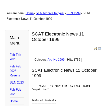
You are here:
Home
SEN Archive by year
SEN 1999
SCAT
Electronic News 11 October 1999
SCAT Electronic News 11
Main
October 1999
Menu
Fab Feb
2026
Category:
Archive 1999
Hits: 1735
Fab Feb
SCAT Electronic News 11 October
2023
1999
Results
SEN 2023
     "SCAT - 40 Year's of FAI Free Flight 
Fab Feb
Competition"
2025
Table of Contests
Home
=================