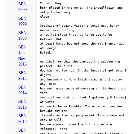
Victor. They
SEN
both placed in the money. The installation and 
2000
setup looked very
clean.
SEN
1999
Speaking of clean, Victor's local guy, Randy 
Weiler was sporting
SEN
a new hairstyle that has to be see to be 
1998
belived. But
at least Randy has not gone the Yul Brunner way 
SEN
of George
Jan-
Batiuk.
Nov
As usual for this the contest the weather was 
2016
perfect. The first
day was not too hot. On the Sunday it got into 3 
SEN
digits
2015
and became what Norm Smith rated as a 2 gallon 
day. Norm
SEN
has much experience of working in the desert and 
2014
that
means if you did not drink 2 gallons [ 8 litres] 
SEN
of water
you would be in trouble. The excellent weather 
2013
brought out the
thermals as the day progressed. Things were not 
SEN
easy as will
2012
become apparant when the full scores are 
released. There
SEN
was almost no wind so one could easily chase on 