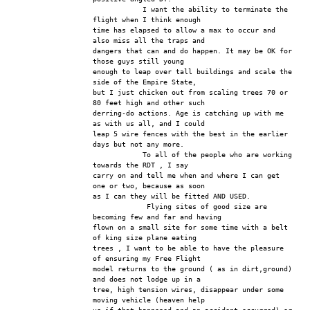
            I want the ability to terminate the 
flight when I think enough
time has elapsed to allow a max to occur and 
also miss all the traps and
dangers that can and do happen. It may be OK for 
those guys still young
enough to leap over tall buildings and scale the 
side of the Empire State,
but I just chicken out from scaling trees 70 or 
80 feet high and other such
derring-do actions. Age is catching up with me 
as with us all, and I could
leap 5 wire fences with the best in the earlier 
days but not any more.
            To all of the people who are working 
towards the RDT , I say
carry on and tell me when and where I can get 
one or two, because as soon
as I can they will be fitted AND USED.
             Flying sites of good size are 
becoming few and far and having
flown on a small site for some time with a belt 
of king size plane eating
trees , I want to be able to have the pleasure 
of ensuring my Free Flight
model returns to the ground ( as in dirt,ground) 
and does not lodge up in a
tree, high tension wires, disappear under some 
moving vehicle (heaven help