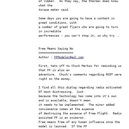
of rubber.  As they say, the thermal does know 
what the
torque meter said.
Some days you are going to have a contest in 
great conditions, with 
a number of great flyers who are going to turn 
in incredible
performances - you can't stop it, so why try ..
Free Means Saying No
====================
Author : 
FFModeler@aol.com
First, hats off to Chuck Markos for reminding us 
that FF is also an 
adventure.  Chuck's comments regarding RCDT were 
right on the money.
I find all this dialog regarding radio activated 
DT most distressing.  Just 
because the technology has come into it's own 
and is available, doesn't mean 
it needs to be implemented.  The minor added 
convienence comes at the expense 
of destroying the essence of Free Flight.  Radio 
assisted FF is an oximoron.  
Free means free of any human influence once the 
model is launced.  If the FF 