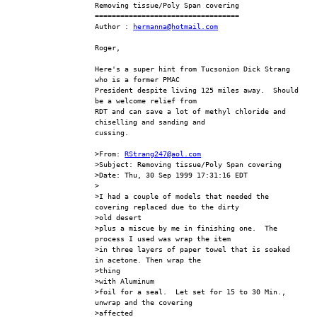
Removing tissue/Poly Span covering
==================================
Author : 
hermanna@hotmail.com
Roger,
Here's a super hint from Tucsonion Dick Strang 
who is a former PMAC 
President despite living 125 miles away.  Should 
be a welcome relief from 
RDT and can save a lot of methyl chloride and 
chiselling and sanding and 
cussing.
>From: 
RStrang247@aol.com
>Subject: Removing tissue/Poly Span covering
>Date: Thu, 30 Sep 1999 17:31:16 EDT
>
>I had a couple of models that needed the 
covering replaced due to the dirty
>old desert
>plus a miscue by me in finishing one.  The 
process I used was wrap the item
>in three layers of paper towel that is soaked 
in acetone. Then wrap the 
>thing
>with Aluminum
>foil for a seal.  Let set for 15 to 30 Min., 
unwrap and the covering 
>affected