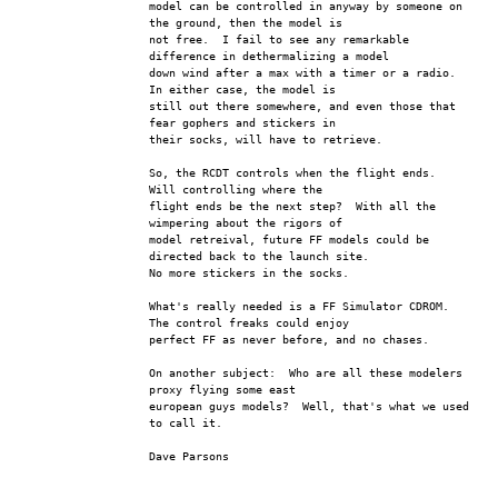
model can be controlled in anyway by someone on 
the ground, then the model is 
not free.  I fail to see any remarkable 
difference in dethermalizing a model 
down wind after a max with a timer or a radio.  
In either case, the model is 
still out there somewhere, and even those that 
fear gophers and stickers in 
their socks, will have to retrieve.  
So, the RCDT controls when the flight ends.  
Will controlling where the 
flight ends be the next step?  With all the 
wimpering about the rigors of 
model retreival, future FF models could be 
directed back to the launch site.  
No more stickers in the socks.
What's really needed is a FF Simulator CDROM.  
The control freaks could enjoy 
perfect FF as never before, and no chases.  
On another subject:  Who are all these modelers 
proxy flying some east 
european guys models?  Well, that's what we used 
to call it.
Dave Parsons