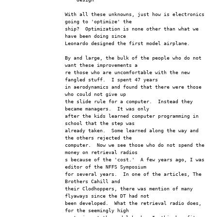
With all these unknowns, just how is electronics 
going to 'optimize' the 
ship?  Optimization is none other than what we 
have been doing since 
Leonardo designed the first model airplane.
By and large, the bulk of the people who do not 
want these improvements a
re those who are uncomfortable with the new 
fangled stuff.  I spent 47 years
in aerodynamics and found that there were those 
who could not give up
the slide rule for a computer.  Instead they 
became managers.  It was only
after the kids learned computer programming in 
school that the step was
already taken.  Some learned along the way and 
the others rejected the 
computer.  Now we see those who do not spend the 
money on retrieval radios
s because of the 'cost.'  A few years ago, I was 
editor of the NFFS Symposium
for several years.  In one of the articles, The 
Brothers Cahill and 
their Clodhoppers, there was mention of many 
flyaways since the DT had not
been developed.  What the retrieval radio does, 
for the seemingly high 