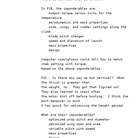
In F1B, the imponderables are: 
    output torque versus turns for the 
temperature
    aerodynamics and mass properties
    stab, wings, and rudder settings along the 
climb
    blade pitch changes
    speed and elevation of launch  
    mass properties
    design
Computer simulations could tell how to match 
stab setting with torque, 
based on the above imponderables.
F1C - Is there any way up but vertical?  When 
the thrust is greater than 
the weight, no.  They got that figured out.  
They also learned to coast after
the motor shut off before bunting.  I think the 
bunt maneuver is much
h too quick for optimizing the height gained.
What are their imponderables?
    optimized prop pitch and diameter
    optimized wing span and area
    variable pitch with speed
    mass properties
    design