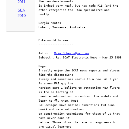
the new developments 
2011
is indeed very real, but has made F1B (and the 
SEN
other categories too) too specialized and 
costly.
2010
Sergio Montes
Hobart, Tasmania, Australia.
Mike would to see ..
--------------------
Author : 
Mike.Roberts@rei.com
Subject : Re: SCAT Electronic News - May 25 1998
Roger
I really enjoy the SCAT news reports and always 
find the discussions
lively and sometimes useful to a new FAI flyer. 
As a new FAI guy the
hardest part I believe to attracting new flyers 
is the collecting of
useable information to contruct the models and 
learn to fly them. Most
FAI designs have minimal dimentions (93 plan 
book) and zero information
on construction techniques for those of us that 
have never done it
before. Those of us that are not engineers but 
are visual learners