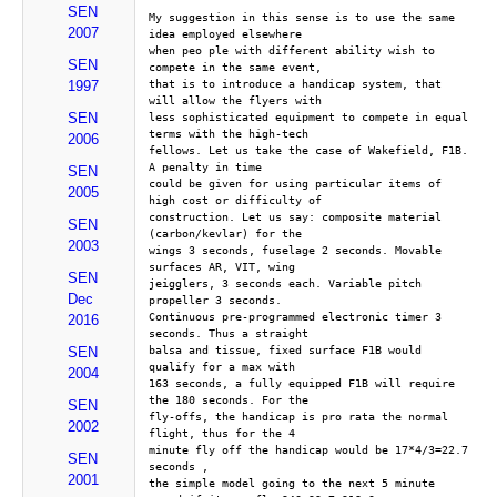
SEN
My suggestion in this sense is to use the same 
2007
idea employed elsewhere 
when peo ple with different ability wish to 
SEN
compete in the same event, 
that is to introduce a handicap system, that 
1997
will allow the flyers with 
SEN
less sophisticated equipment to compete in equal 
terms with the high-tech 
2006
fellows. Let us take the case of Wakefield, F1B.  
A penalty in time 
SEN
could be given for using particular items of 
2005
high cost or difficulty of 
construction. Let us say: composite material 
SEN
(carbon/kevlar) for the 
2003
wings 3 seconds, fuselage 2 seconds. Movable 
surfaces AR, VIT, wing 
SEN
jeigglers, 3 seconds each. Variable pitch 
Dec
propeller 3 seconds. 
Continuous pre-programmed electronic timer 3 
2016
seconds. Thus a straight 
balsa and tissue, fixed surface F1B would 
SEN
qualify for a max with 
2004
163 seconds, a fully equipped F1B will require 
the 180 seconds. For the 
SEN
fly-offs, the handicap is pro rata the normal 
2002
flight, thus for the 4 
minute fly off the handicap would be 17*4/3=22.7 
SEN
seconds ,
2001
the simple model going to the next 5 minute 