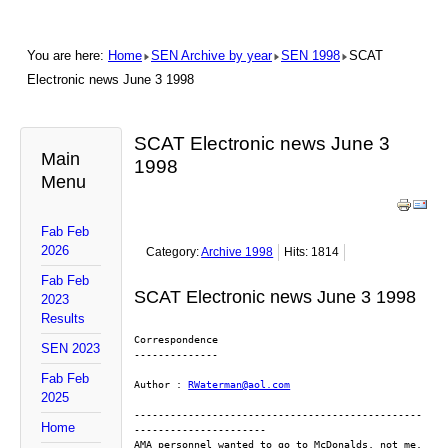
You are here:
Home
SEN Archive by year
SEN 1998
SCAT
Electronic news June 3 1998
SCAT Electronic news June 3
Main
1998
Menu
Fab Feb
2026
Category:
Archive 1998
Hits: 1814
Fab Feb
SCAT Electronic news June 3 1998
2023
Results
Correspondence
SEN 2023
--------------
Fab Feb
Author : 
RWaterman@aol.com
2025
------------------------------------------------
Home
----------------------
AMA personnel wanted to go to McDonalds, not me. 