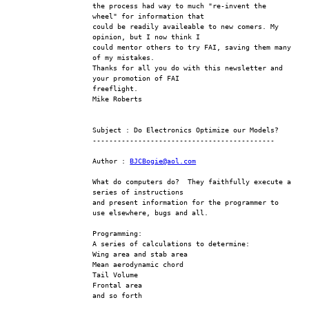
the process had way to much "re-invent the 
wheel" for information that
could be readily availeable to new comers. My 
opinion, but I now think I
could mentor others to try FAI, saving them many 
of my mistakes.
Thanks for all you do with this newsletter and 
your promotion of FAI
freeflight.
Mike Roberts
Subject : Do Electronics Optimize our Models?
--------------------------------------------
Author : 
BJCBogie@aol.com
What do computers do?  They faithfully execute a 
series of instructions 
and present information for the programmer to 
use elsewhere, bugs and all.
Programming:
A series of calculations to determine:
Wing area and stab area
Mean aerodynamic chord
Tail Volume
Frontal area
and so forth