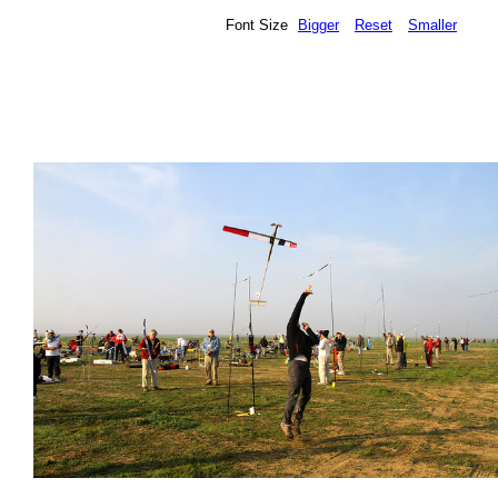
Font Size
Bigger
Reset
Smaller