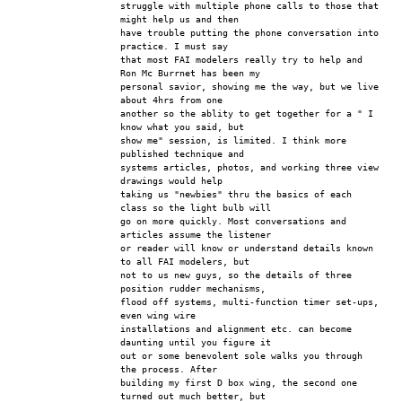
struggle with multiple phone calls to those that 
might help us and then
have trouble putting the phone conversation into 
practice. I must say
that most FAI modelers really try to help and 
Ron Mc Burrnet has been my
personal savior, showing me the way, but we live 
about 4hrs from one
another so the ablity to get together for a " I 
know what you said, but
show me" session, is limited. I think more 
published technique and
systems articles, photos, and working three view 
drawings would help
taking us "newbies" thru the basics of each 
class so the light bulb will
go on more quickly. Most conversations and 
articles assume the listener
or reader will know or understand details known 
to all FAI modelers, but
not to us new guys, so the details of three 
position rudder mechanisms,
flood off systems, multi-function timer set-ups, 
even wing wire
installations and alignment etc. can become 
daunting until you figure it
out or some benevolent sole walks you through 
the process. After
building my first D box wing, the second one 
turned out much better, but