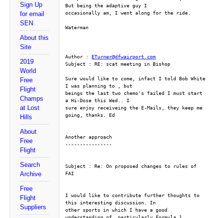
Sign Up
But being the adaptive guy I
occasionally am, I went along for the ride. 
for email
SEN
Waterman
About this
Site
Author : 
ETurner@dfwairport.com
2019
Subject : RE: scat meeting in Bishop
World
Sure would like to come, infact I told Bob White 
Free
I was planning to , but
Flight
beings the last two chemo's failed I must start 
Champs
a Hi-Dose this Wed.. I
at Lost
sure enjoy receiveing the E-Mails, they keep me 
going, thanks. Ed
Hills
About
Another approach
Free
----------------
Flight
Search
Subject : Re: On proposed changes to rules of 
Archive
FAI
Free
I would like to contribute further thoughts to 
Flight
this interesting discussion. In
Suppliers
other sports in which I have a good 
understanding of, particularly Formula 1