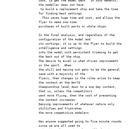
cost, is get the model back.  In this benefit, 
the modeller does not have
 to build a replacement ship and take the time 
for finding best settings.
  This saves huge time and cost, and allows the 
flyer to make one-time 
purchases of built parts or whole ships.
In the final analysis, and regardless of the 
configuration of the model and
its workings, it is up to the flyer to build the 
intelligence and settings 
into the model with persistent trimming to get 
the best out of the ship.  
The desire to excel is what drives improvement 
in the sport.  When 
the skill and maxing out gets to be the general 
case with a majority of the
flyers, then changes in the rules arise to keep 
the contest at the World
Championship level down to a one day contest, 
that is, unless the competitors 
want more flying, then the cost of presenting 
the contest increases.
Denying improvements of whatever nature only 
stultifies and frustrates 
the more competitive modelers.  
Has anyone suggested going to five minute rounds 
since we are all used to