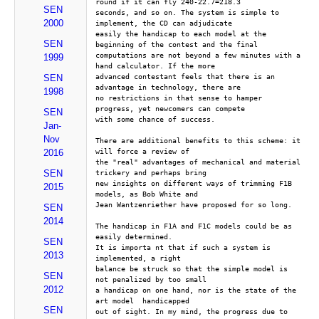
round if it can fly 240-22.7=218.3
SEN
seconds, and so on. The system is simple to 
2000
implement, the CD can adjudicate
easily the handicap to each model at the 
SEN
beginning of the contest and the final
computations are not beyond a few minutes with a 
1999
hand calculator. If the more
advanced contestant feels that there is an 
SEN
advantage in technology, there are 
1998
no restrictions in that sense to hamper 
progress, yet newcomers can compete 
SEN
with some chance of success.
Jan-
Nov
There are additional benefits to this scheme: it 
will force a review of 
2016
the "real" advantages of mechanical and material 
SEN
trickery and perhaps bring 
new insights on different ways of trimming F1B 
2015
models, as Bob White and 
Jean Wantzenriether have proposed for so long.
SEN
2014
The handicap in F1A and F1C models could be as 
easily determined. 
SEN
It is importa nt that if such a system is 
2013
implemented, a right 
balance be struck so that the simple model is 
SEN
not penalized by too small 
2012
a handicap on one hand, nor is the state of the 
art model  handicapped 
SEN
out of sight. In my mind, the progress due to 