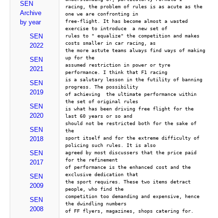
SEN
racing, the problem of rules is as acute as the 
Archive
one we are confronting in
free-flight. It has become almost a wasted 
by year
exercise to introduce  a new set of
SEN
rules to " equalize" the competition and makes 
costs smaller in car racing, as 
2022
the more astute teams always find ways of making 
up for the 
SEN
assumed restriction in power or tyre 
2021
performance. I think that F1 racing 
is a salutary lesson in the futility of banning 
SEN
progress. The possibility 
2019
of achieving  the ultimate performance within 
the set of original rules 
SEN
is what has been driving free flight for the 
2020
last 60 years or so and 
should not be restricted both for the sake of 
SEN
the
sport itself and for the extreme difficulty of 
2018
policing such rules. It is also
SEN
agreed by most discussers that the price paid 
for the refinement 
2017
of performance is the enhanced cost and the 
exclusive dedication that 
SEN
the sport requires. These two items detract 
2009
people, who find the 
competition too demanding and expensive, hence 
SEN
the dwindling numbers 
2008
of FF flyers, magazines, shops catering for.