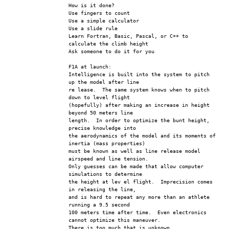
How is it done?
Use fingers to count 
Use a simple calculator
Use a slide rule
Learn Fortran, Basic, Pascal, or C++ to 
calculate the climb height
Ask someone to do it for you
F1A at launch:
Intelligence is built into the system to pitch 
up the model after line 
re lease.  The same system knows when to pitch 
down to level flight 
(hopefully) after making an increase in height 
beyond 50 meters line 
length.  In order to optimize the bunt height, 
precise knowledge into 
the aerodynamics of the model and its moments of 
inertia (mass properties) 
must be known as well as line release model 
airspeed and line tension.  
Only guesses can be made that allow computer 
simulations to determine 
the height at lev el flight.  Imprecision comes 
in releasing the line, 
and is hard to repeat any more than an athlete 
running a 9.5 second 
100 meters time after time.  Even electronics 
cannot optimize this maneuver. 
There is too much that is unknown.