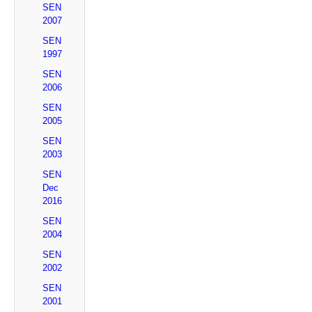
SEN
2007
SEN
1997
SEN
2006
SEN
2005
SEN
2003
SEN
Dec
2016
SEN
2004
SEN
2002
SEN
2001