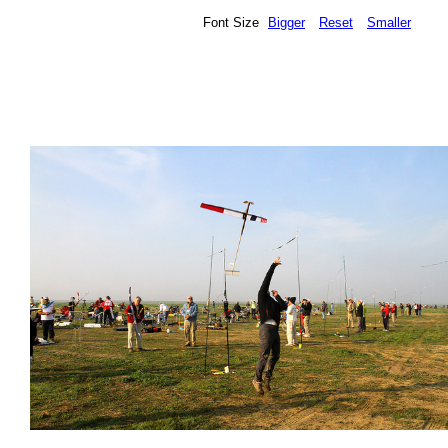
Font Size
Bigger
Reset
Smaller