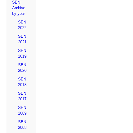
SEN
Archive
by year
SEN
2022
SEN
2021
SEN
2019
SEN
2020
SEN
2018
SEN
2017
SEN
2009
SEN
2008