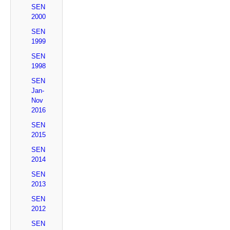
SEN
2000
SEN
1999
SEN
1998
SEN
Jan-
Nov
2016
SEN
2015
SEN
2014
SEN
2013
SEN
2012
SEN