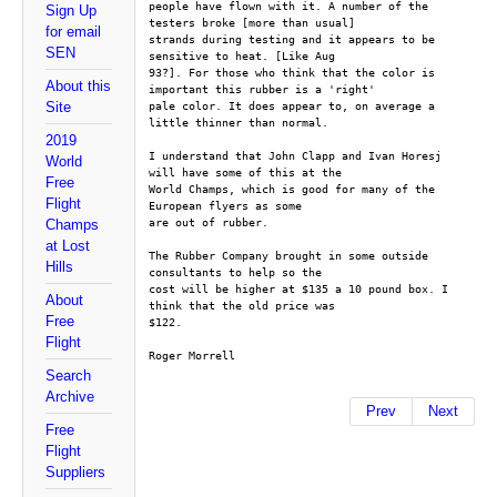
people have flown with it. A number of the 
Sign Up
testers broke [more than usual]
for email
strands during testing and it appears to be 
SEN
sensitive to heat. [Like Aug
93?]. For those who think that the color is 
About this
important this rubber is a 'right'
Site
pale color. It does appear to, on average a 
little thinner than normal.
2019
I understand that John Clapp and Ivan Horesj 
World
will have some of this at the
Free
World Champs, which is good for many of the 
Flight
European flyers as some
are out of rubber.
Champs
at Lost
The Rubber Company brought in some outside 
Hills
consultants to help so the
cost will be higher at $135 a 10 pound box. I 
About
think that the old price was
Free
$122.
Flight
Roger Morrell
Search
Archive
Prev
Next
Free
Flight
Suppliers