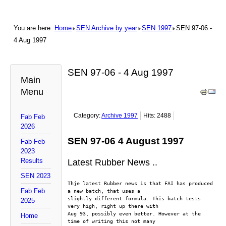
You are here:
Home
SEN Archive by year
SEN 1997
SEN 97-06 -
4 Aug 1997
SEN 97-06 - 4 Aug 1997
Main
Menu
Category:
Archive 1997
Hits: 2488
Fab Feb
2026
SEN 97-06 4 August 1997
Fab Feb
2023
Results
Latest Rubber News ..
SEN 2023
Thje latest Rubber news is that FAI has produced 
Fab Feb
a new batch, that uses a
slightly different formula. This batch tests 
2025
very high, right up there with
Aug 93, possibly even better. However at the 
Home
time of writing this not many