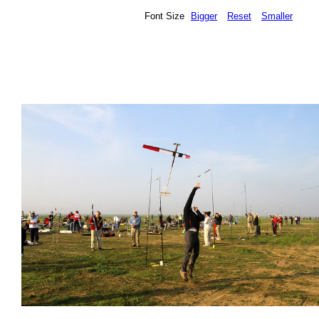
Font Size
Bigger
Reset
Smaller