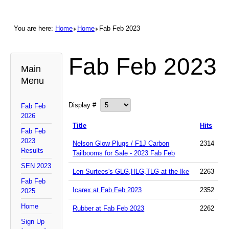
You are here:
Home
Home
Fab Feb 2023
Fab Feb 2023
Main
Menu
Display #
Fab Feb
2026
Title
Hits
Fab Feb
2023
Nelson Glow Plugs / F1J Carbon
2314
Results
Tailbooms for Sale - 2023 Fab Feb
SEN 2023
Len Surtees's GLG,HLG,TLG at the Ike
2263
Fab Feb
Icarex at Fab Feb 2023
2352
2025
Home
Rubber at Fab Feb 2023
2262
Sign Up