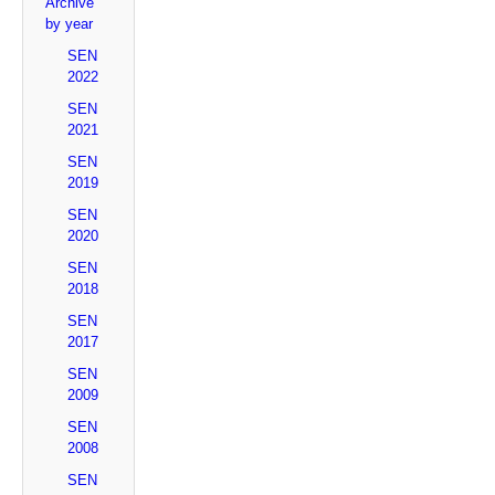
Archive
by year
SEN
2022
SEN
2021
SEN
2019
SEN
2020
SEN
2018
SEN
2017
SEN
2009
SEN
2008
SEN