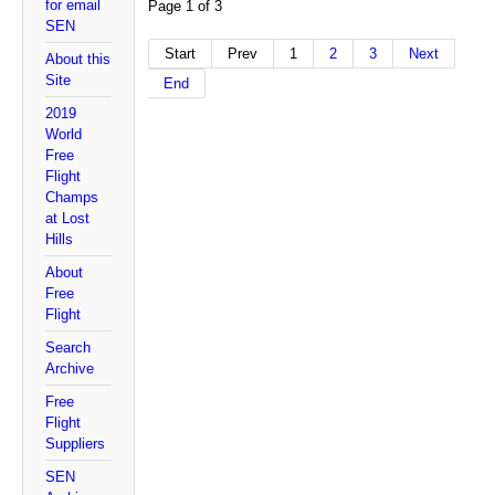
for email
Page 1 of 3
SEN
Start
Prev
1
2
3
Next
About this
Site
End
2019
World
Free
Flight
Champs
at Lost
Hills
About
Free
Flight
Search
Archive
Free
Flight
Suppliers
SEN