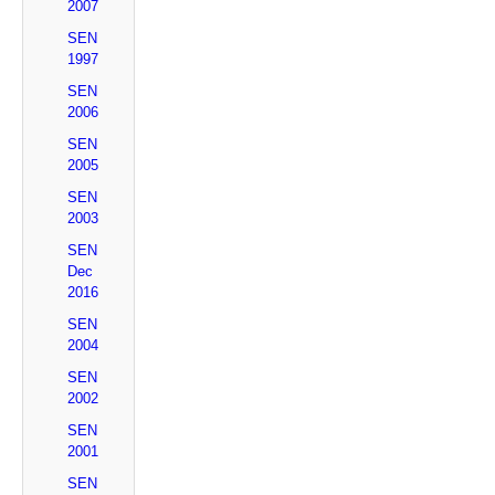
2007
SEN
1997
SEN
2006
SEN
2005
SEN
2003
SEN
Dec
2016
SEN
2004
SEN
2002
SEN
2001
SEN