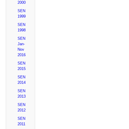
2000
SEN
1999
SEN
1998
SEN
Jan-
Nov
2016
SEN
2015
SEN
2014
SEN
2013
SEN
2012
SEN
2011