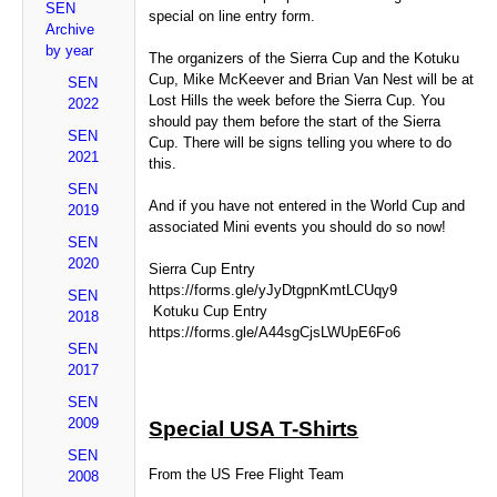
SEN
special on line entry form.
Archive
by year
The organizers of the Sierra Cup and the Kotuku
Cup, Mike McKeever and Brian Van Nest will be at
SEN
Lost Hills the week before the Sierra Cup. You
2022
should pay them before the start of the Sierra
SEN
Cup. There will be signs telling you where to do
2021
this.
SEN
And if you have not entered in the World Cup and
2019
associated Mini events you should do so now!
SEN
2020
Sierra Cup Entry
https://forms.gle/yJyDtgpnKmtLCUqy9
SEN
Kotuku Cup Entry
2018
https://forms.gle/A44sgCjsLWUpE6Fo6
SEN
2017
SEN
2009
Special USA T-Shirts
SEN
From the US Free Flight Team
2008