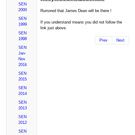
SEN
2000
Rumored that James Dean will be there !
SEN
If you understand means you did not follow the
1999
link just above.
SEN
1998
Prev
Next
SEN
Jan-
Nov
2016
SEN
2015
SEN
2014
SEN
2013
SEN
2012
SEN