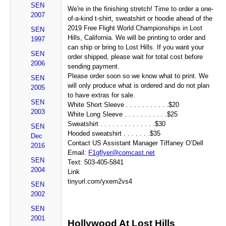
SEN
We're in the finishing stretch! Time to order a one-
2007
of-a-kind t-shirt, sweatshirt or hoodie ahead of the
2019 Free Flight World Championships in Lost
SEN
Hills, California. We will be printing to order and
1997
can ship or bring to Lost Hills. If you want your
SEN
order shipped, please wait for total cost before
2006
sending payment.
Please order soon so we know what to print. We
SEN
will only produce what is ordered and do not plan
2005
to have extras for sale.
SEN
White Short Sleeve . . . . . . . . . . .$20
2003
White Long Sleeve . . . . . . . . . . .$25
Sweatshirt . . . . . . . . . . . . . .$30
SEN
Hooded sweatshirt . . . . . . .$35
Dec
Contact US Assistant Manager Tiffaney O’Dell
2016
Email:
F1gflyer@comcast.net
SEN
Text: 503-405-5841
2004
Link
tinyurl.com/yxem2vs4
SEN
2002
SEN
2001
Hollywood At Lost Hills