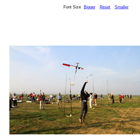
Font Size
Bigger
Reset
Smaller