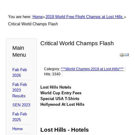
You are here:
Home
2019 World Free Flight Champs at Lost Hills
Critical World Champs Flash
Critical World Champs Flash
Main
Menu
Category:
***World Champs 2019 at Lost Hills***
Fab Feb
Hits: 3340
2026
Fab Feb
Lost Hills Hotels
2023
World Cup Entry Fees
Results
Special USA T-Shirts
Hollywood At Lost Hills
SEN 2023
Fab Feb
2025
Home
Lost Hills - Hotels