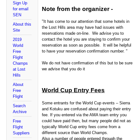
Sign Up
Note from the organizer -
for email
SEN
"It has come to our attention that some hotels in
About this
the Lost Hills area may have had issues with
Site
reservations made on-line. We advise you to
contact the hotel you are staying to confirm your
2019
reservation as soon as possible. It will be helpful
World
to have your reservation confirmation number. "
Free
Flight
We do not have confirmation of this but to be sure
Champs
we advise that you do it
at Lost
Hills
About
World Cup Entry Fees
Free
Flight
Some entrants for the World Cup events – Sierra
Search
and Kotuku are confused about paying their entry
Archive
fee. If you entered via the AMA team entry you
could have paid then, but many people did not as
Free
typically World Cup entry fees come from a
Flight
different source than World Champs.
Suppliers
Also a number of people entered through the