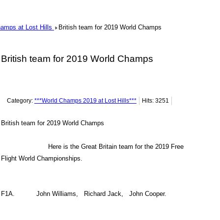
hamps at Lost Hills
British team for 2019 World Champs
British team for 2019 World Champs
Category:
***World Champs 2019 at Lost Hills***
Hits: 3251
British team for 2019 World Champs
Here is the Great Britain team for the 2019 Free
Flight World Championships.
F1A. John Williams, Richard Jack, John Cooper.