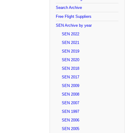
Search Archive
Free Flight Suppliers
SEN Archive by year
SEN 2022
SEN 2021
SEN 2019
SEN 2020
SEN 2018
SEN 2017
SEN 2009
SEN 2008
SEN 2007
SEN 1997
SEN 2006
SEN 2005