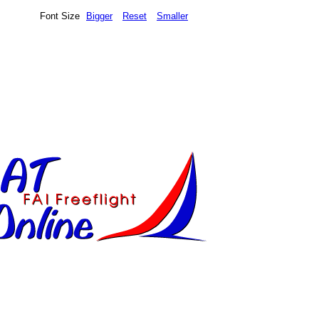
Font Size
Bigger
Reset
Smaller