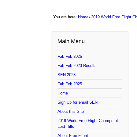
You are here:
Home
2019 World Free Flight C
Main Menu
Fab Feb 2026
Fab Feb 2023 Results
SEN 2023
Fab Feb 2025
Home
Sign Up for email SEN
About this Site
2019 World Free Flight Champs at
Lost Hills
About Free Flight