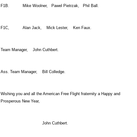
F1B. Mike Woolner, Pawel Pietrzak, Phil Ball.
F1C, Alan Jack, Mick Lester, Ken Faux.
Team Manager, John Cuthbert.
Ass. Team Manager, Bill Colledge.
Wishing you and all the American Free Flight fraternity a Happy and
Prosperous New Year,
John Cuthbert.