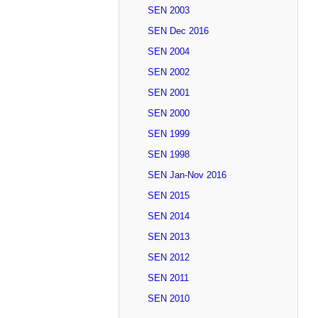
SEN 2003
SEN Dec 2016
SEN 2004
SEN 2002
SEN 2001
SEN 2000
SEN 1999
SEN 1998
SEN Jan-Nov 2016
SEN 2015
SEN 2014
SEN 2013
SEN 2012
SEN 2011
SEN 2010