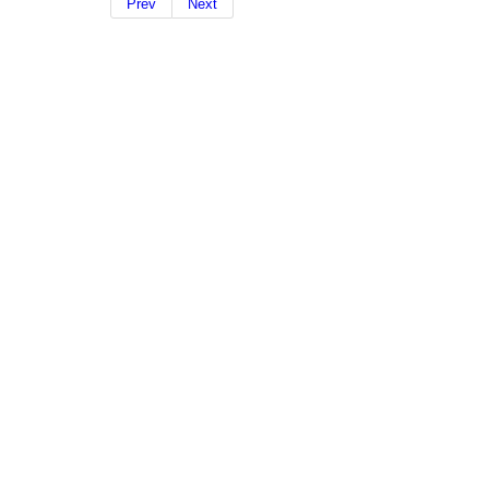
Prev
Next